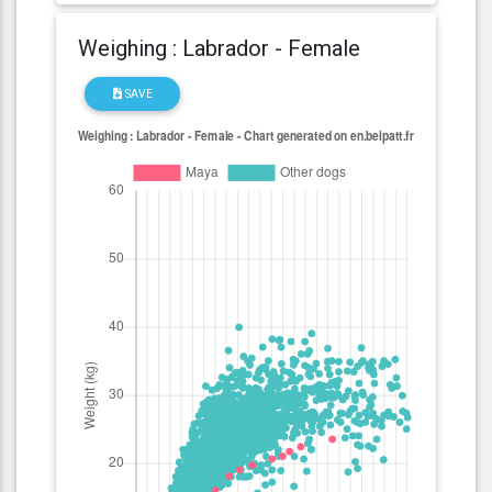
Weighing : Labrador - Female
SAVE