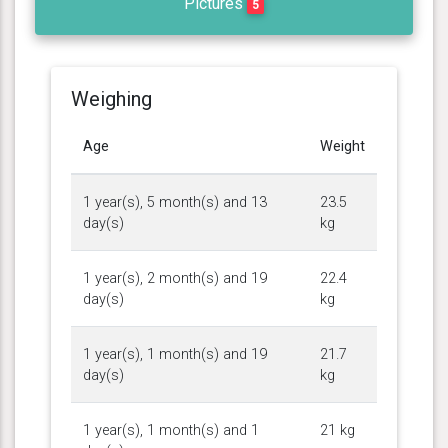
Pictures
5
Weighing
Age
Weight
1 year(s), 5 month(s) and 13
23.5
day(s)
kg
1 year(s), 2 month(s) and 19
22.4
day(s)
kg
1 year(s), 1 month(s) and 19
21.7
day(s)
kg
1 year(s), 1 month(s) and 1
21 kg