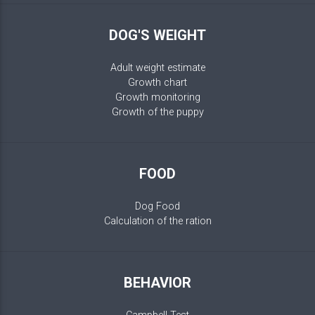
DOG'S WEIGHT
Adult weight estimate
Growth chart
Growth monitoring
Growth of the puppy
FOOD
Dog Food
Calculation of the ration
BEHAVIOR