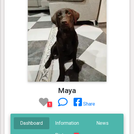
Maya
Share
1
Dashboard
Information
News