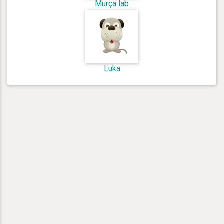
Murça lab
Luka