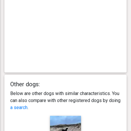
Other dogs:
Below are other dogs with similar characteristics. You
can also compare with other registered dogs by doing
a search
.