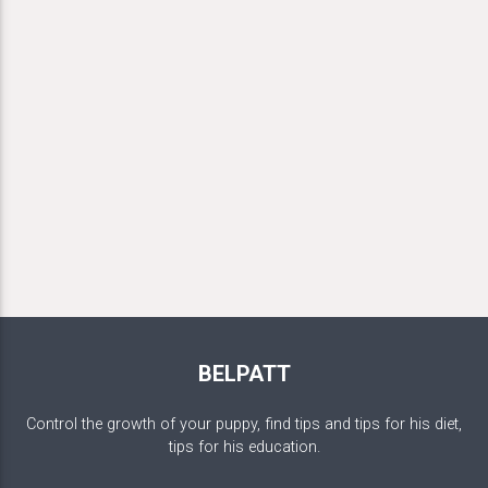
BELPATT
Control the growth of your puppy, find tips and tips for his diet,
tips for his education.