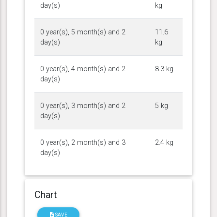
day(s)
kg
0 year(s), 5 month(s) and 2
11.6
day(s)
kg
0 year(s), 4 month(s) and 2
8.3 kg
day(s)
0 year(s), 3 month(s) and 2
5 kg
day(s)
0 year(s), 2 month(s) and 3
2.4 kg
day(s)
Chart
SAVE