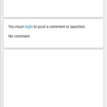
You must
login
to post a comment or question.
No comment.