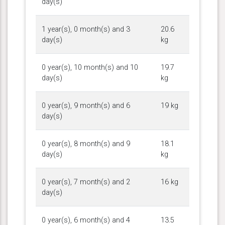
day(s)
1 year(s), 0 month(s) and 3
20.6
day(s)
kg
0 year(s), 10 month(s) and 10
19.7
day(s)
kg
0 year(s), 9 month(s) and 6
19 kg
day(s)
0 year(s), 8 month(s) and 9
18.1
day(s)
kg
0 year(s), 7 month(s) and 2
16 kg
day(s)
0 year(s), 6 month(s) and 4
13.5