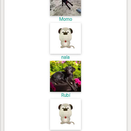
Momo
nala
Rubí