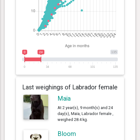
0
24
135
0
34
68
101
135
Last weighings of Labrador female
Maïa
At 2 year(s), 9 month(s) and 24
day(s), Maïa, Labrador female ,
weighed 28.4 kg.
Bloom