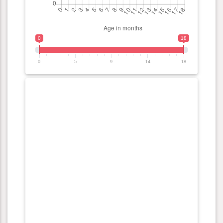
0
18
0
5
9
14
18