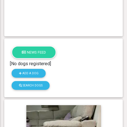
NEWS FEED
[No dogs registered]
ADD A DOG
SEARCH DOGS