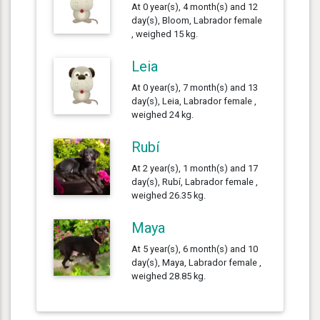
At 0 year(s), 4 month(s) and 12
day(s), Bloom, Labrador female
, weighed 15 kg.
Leia
At 0 year(s), 7 month(s) and 13
day(s), Leia, Labrador female ,
weighed 24 kg.
Rubí
At 2 year(s), 1 month(s) and 17
day(s), Rubí, Labrador female ,
weighed 26.35 kg.
Maya
At 5 year(s), 6 month(s) and 10
day(s), Maya, Labrador female ,
weighed 28.85 kg.