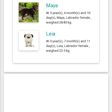
Maya
At 5 year(s), 6 month(s) and 10
day(s), Maya, Labrador female ,
weighed 28.85 kg.
Leia
At 0 year(s), 7 month(s) and 11
day(s), Leia, Labrador female ,
weighed 23.5 kg.