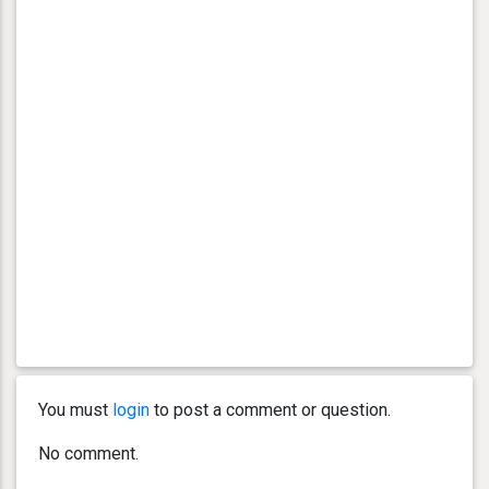
You must
login
to post a comment or question.
No comment.