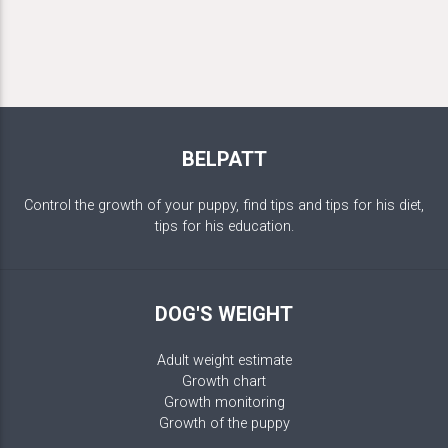
BELPATT
Control the growth of your puppy, find tips and tips for his diet,
tips for his education.
DOG'S WEIGHT
Adult weight estimate
Growth chart
Growth monitoring
Growth of the puppy