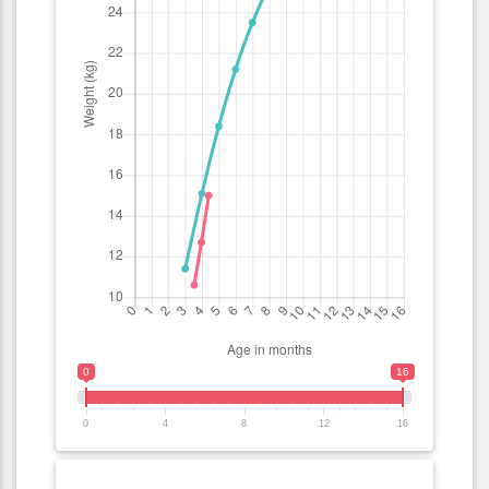
0
16
0
4
8
12
16