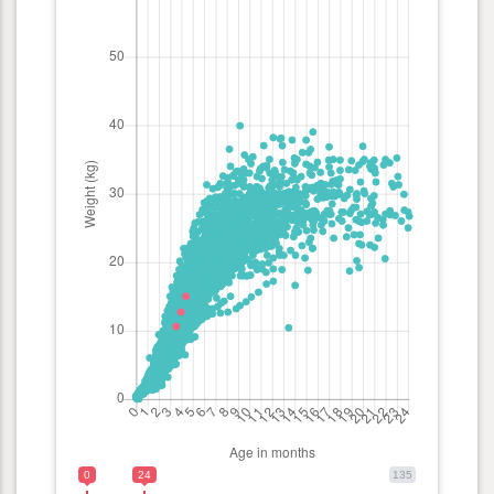
0
24
135