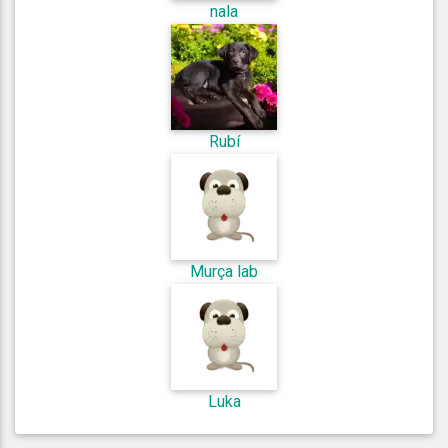
nala
Rubí
Murça lab
Luka