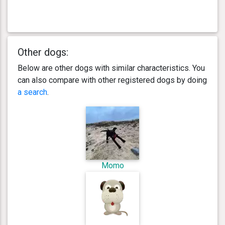
Other dogs:
Below are other dogs with similar characteristics. You
can also compare with other registered dogs by doing
a search
.
Momo