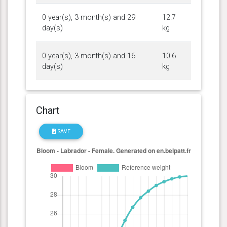
0 year(s), 3 month(s) and 29
12.7
day(s)
kg
0 year(s), 3 month(s) and 16
10.6
day(s)
kg
Chart
SAVE