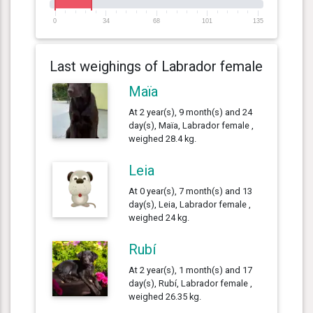
0
34
68
101
135
Last weighings of Labrador female
Maïa
At 2 year(s), 9 month(s) and 24
day(s), Maïa, Labrador female ,
weighed 28.4 kg.
Leia
At 0 year(s), 7 month(s) and 13
day(s), Leia, Labrador female ,
weighed 24 kg.
Rubí
At 2 year(s), 1 month(s) and 17
day(s), Rubí, Labrador female ,
weighed 26.35 kg.