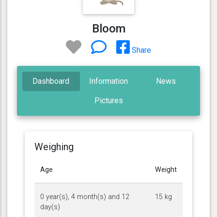
Bloom
Share
Dashboard
Information
News
Pictures
Weighing
Age
Weight
0 year(s), 4 month(s) and 12
15 kg
day(s)