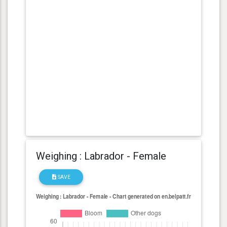
Weighing : Labrador - Female
SAVE