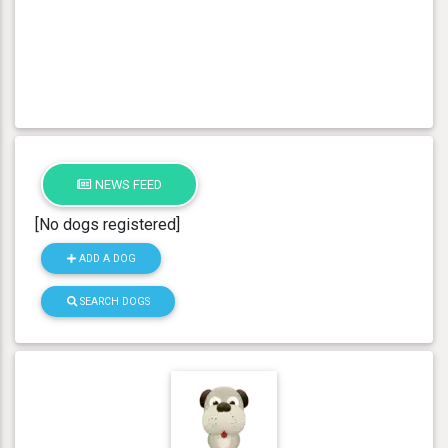
NEWS FEED
[No dogs registered]
ADD A DOG
SEARCH DOGS