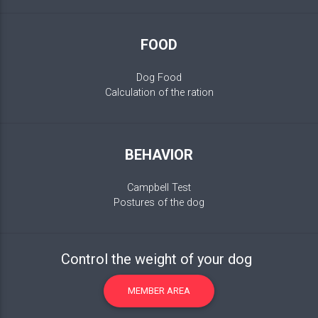
FOOD
Dog Food
Calculation of the ration
BEHAVIOR
Campbell Test
Postures of the dog
Control the weight of your dog
MEMBER AREA