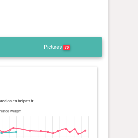
Pictures
70