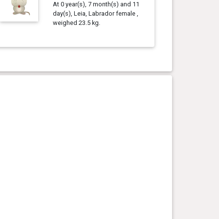
At 0 year(s), 7 month(s) and 11
day(s), Leia, Labrador female ,
weighed 23.5 kg.