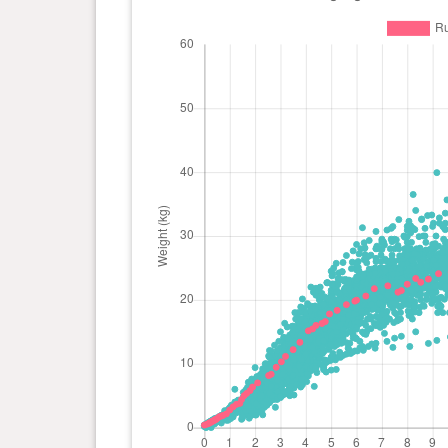
day(s)
1 year(s), 0 month(s) and 1
26.15
day(s)
kg
0 year(s), 11 month(s) and 7
25.6 kg
day(s)
0 year(s), 10 month(s) and 25
24.45
day(s)
kg
0 year(s), 10 month(s) and 17
24.25
day(s)
kg
0 year(s), 10 month(s) and 0
24.45
day(s)
kg