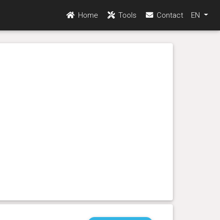
Home
Tools
Contact
EN