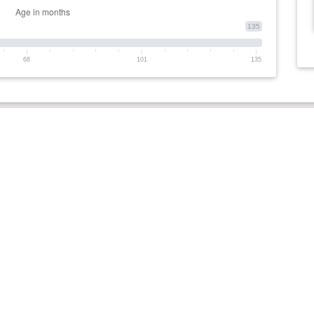
135
68
101
135