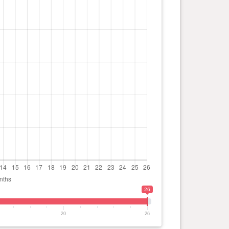
26
20
26