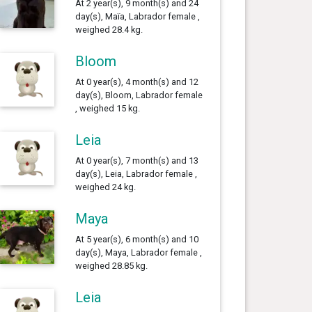
At 2 year(s), 9 month(s) and 24
day(s), Maïa, Labrador female ,
weighed 28.4 kg.
Bloom
At 0 year(s), 4 month(s) and 12
day(s), Bloom, Labrador female
, weighed 15 kg.
Leia
At 0 year(s), 7 month(s) and 13
day(s), Leia, Labrador female ,
weighed 24 kg.
Maya
At 5 year(s), 6 month(s) and 10
day(s), Maya, Labrador female ,
weighed 28.85 kg.
Leia