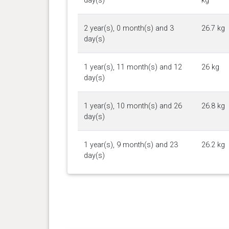
day(s)
kg
2 year(s), 0 month(s) and 3
26.7 kg
day(s)
1 year(s), 11 month(s) and 12
26 kg
day(s)
1 year(s), 10 month(s) and 26
26.8 kg
day(s)
1 year(s), 9 month(s) and 23
26.2 kg
day(s)
1 year(s), 9 month(s) and 4
25.7 kg
day(s)
1 year(s), 8 month(s) and 11
26 kg