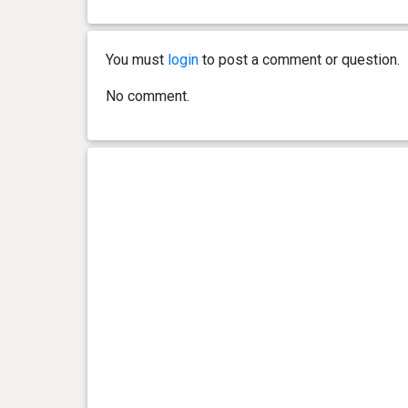
0 year(s), 7 month(s) and 23
21.45
day(s)
kg
You must
login
to post a comment or question.
0 year(s), 7 month(s) and 19
21.2 kg
No comment.
day(s)
0 year(s), 7 month(s) and 7
22.2 kg
day(s)
0 year(s), 6 month(s) and 21
21.75
day(s)
kg
0 year(s), 6 month(s) and 11
20.6 kg
day(s)
0 year(s), 6 month(s) and 0
19.95
day(s)
kg