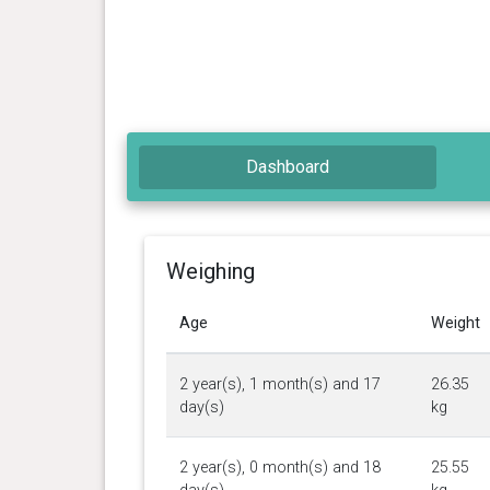
Dashboard
Weighing
Age
Weight
2 year(s), 1 month(s) and 17
26.35
day(s)
kg
2 year(s), 0 month(s) and 18
25.55