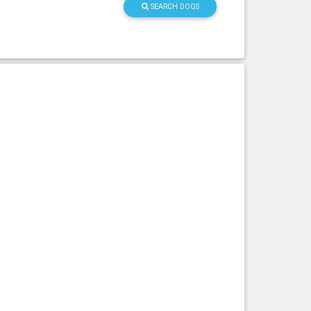
SEARCH DOGS