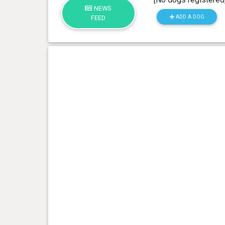
NEWS
ADD A DOG
FEED