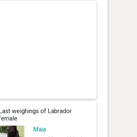
Last weighings of Labrador
female
Maïa