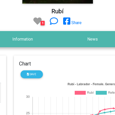
Rubí
Share
1
Information
News
Chart
SAVE