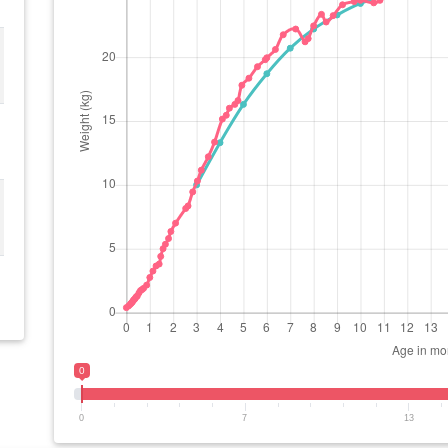
0
0
7
13