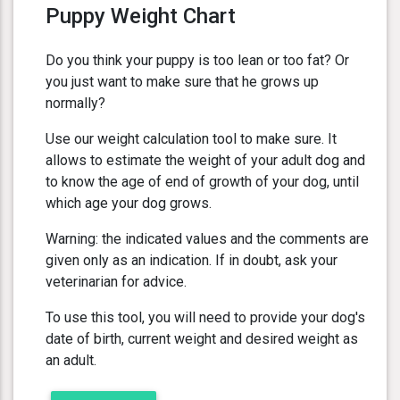
Puppy Weight Chart
Do you think your puppy is too lean or too fat? Or
you just want to make sure that he grows up
normally?
Use our weight calculation tool to make sure. It
allows to estimate the weight of your adult dog and
to know the age of end of growth of your dog, until
which age your dog grows.
Warning: the indicated values and the comments are
given only as an indication. If in doubt, ask your
veterinarian for advice.
To use this tool, you will need to provide your dog's
date of birth, current weight and desired weight as
an adult.