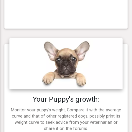
Your Puppy's growth:
Monitor your puppy's weight, Compare it with the average
curve and that of other registered dogs, possibly print its
weight curve to seek advice from your veterinarian or
share it on the forums.