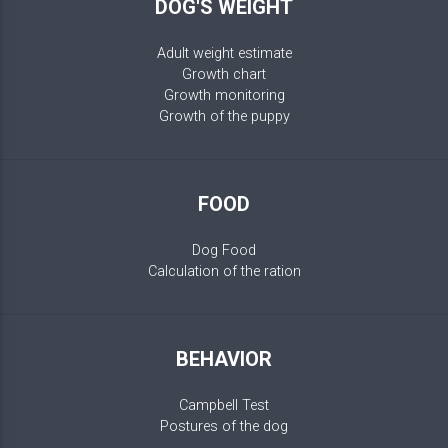
DOG'S WEIGHT
Adult weight estimate
Growth chart
Growth monitoring
Growth of the puppy
FOOD
Dog Food
Calculation of the ration
BEHAVIOR
Campbell Test
Postures of the dog