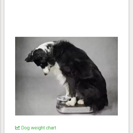
Dog weight chart