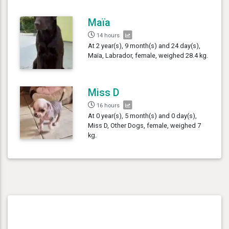
Maïa
14 hours
At 2 year(s), 9 month(s) and 24 day(s),
Maïa, Labrador, female, weighed 28.4 kg.
Miss D
16 hours
At 0 year(s), 5 month(s) and 0 day(s),
Miss D, Other Dogs, female, weighed 7
kg.