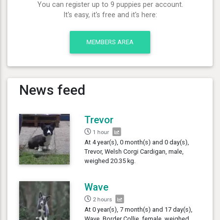
You can register up to 9 puppies per account.
It's easy, it's free and it's here:
MEMBERS AREA
News feed
Trevor
1 hour
At 4 year(s), 0 month(s) and 0 day(s),
Trevor, Welsh Corgi Cardigan, male,
weighed 20.35 kg.
Wave
2 hours
At 0 year(s), 7 month(s) and 17 day(s),
Wave, Border Collie, female, weighed