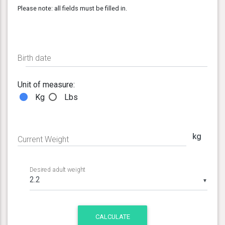
Please note: all fields must be filled in.
Birth date
Unit of measure:
Kg
Lbs
kg
Current Weight
Desired adult weight
▼
CALCULATE