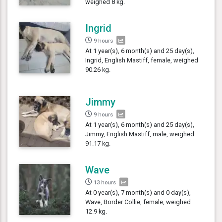
weighed 8 kg.
Ingrid
9 hours
At 1 year(s), 6 month(s) and 25 day(s),
Ingrid, English Mastiff, female, weighed
90.26 kg.
Jimmy
9 hours
At 1 year(s), 6 month(s) and 25 day(s),
Jimmy, English Mastiff, male, weighed
91.17 kg.
Wave
13 hours
At 0 year(s), 7 month(s) and 0 day(s),
Wave, Border Collie, female, weighed
12.9 kg.