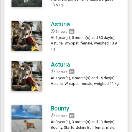
13.6 kg.
Asturia
3 hours
At 1 year(s), 5 month(s) and 30 day(s),
Asturia, Whippet, female, weighed 10.9
kg.
Asturia
3 hours
At 1 year(s), 6 month(s) and 15 day(s),
Asturia, Whippet, female, weighed 11 kg.
Bounty
3 hours
At 0 year(s), 3 month(s) and 13 day(s),
Bounty, Staffordshire Bull Terrier, male,