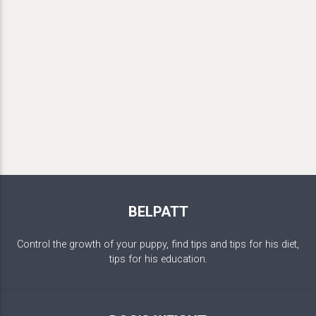
BELPATT
Control the growth of your puppy, find tips and tips for his diet,
tips for his education.