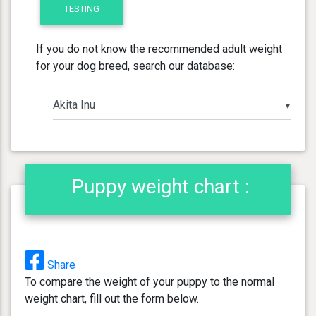
TESTING
If you do not know the recommended adult weight
for your dog breed, search our database:
▼
Puppy weight chart :
Share
To compare the weight of your puppy to the normal
weight chart, fill out the form below.