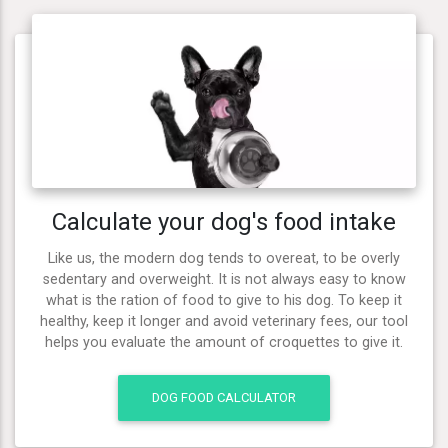
Calculate your dog's food intake
Like us, the modern dog tends to overeat, to be overly
sedentary and overweight. It is not always easy to know
what is the ration of food to give to his dog. To keep it
healthy, keep it longer and avoid veterinary fees, our tool
helps you evaluate the amount of croquettes to give it.
DOG FOOD CALCULATOR