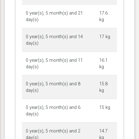
0 year(s), 5 month(s) and 21
17.6
day(s)
kg
0 year(s), 5 month(s) and 14
17 kg
day(s)
0 year(s), 5 month(s) and 11
16.1
day(s)
kg
0 year(s), 5 month(s) and 8
15.8
day(s)
kg
0 year(s), 5 month(s) and 6
15 kg
day(s)
0 year(s), 5 month(s) and 2
14.7
day(s)
kg