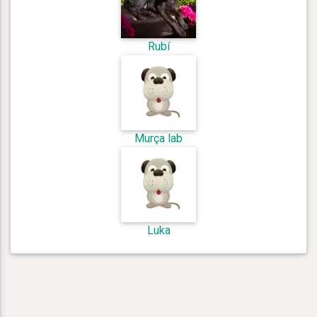
Rubí
Murça lab
Luka