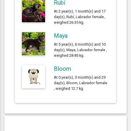
Rubí
At 2 year(s), 1 month(s) and 17
day(s), Rubí, Labrador female ,
weighed 26.35 kg.
Maya
At 5 year(s), 6 month(s) and 10
day(s), Maya, Labrador female ,
weighed 28.85 kg.
Bloom
At 0 year(s), 3 month(s) and 29
day(s), Bloom, Labrador female
, weighed 12.7 kg.