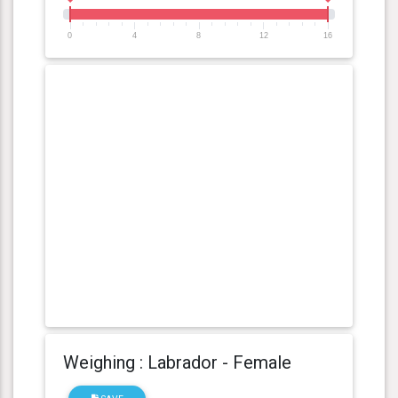
0
4
8
12
16
Weighing : Labrador - Female