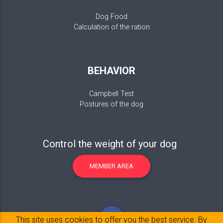
Dog Food
Calculation of the ration
BEHAVIOR
Campbell Test
Postures of the dog
Control the weight of your dog
MEMBER AREA
This site uses cookies to offer you the best service. By