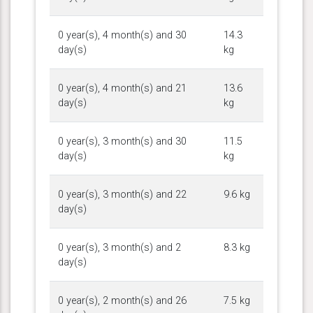
0 year(s), 4 month(s) and 30
14.3
day(s)
kg
0 year(s), 4 month(s) and 21
13.6
day(s)
kg
0 year(s), 3 month(s) and 30
11.5
day(s)
kg
0 year(s), 3 month(s) and 22
9.6 kg
day(s)
0 year(s), 3 month(s) and 2
8.3 kg
day(s)
0 year(s), 2 month(s) and 26
7.5 kg