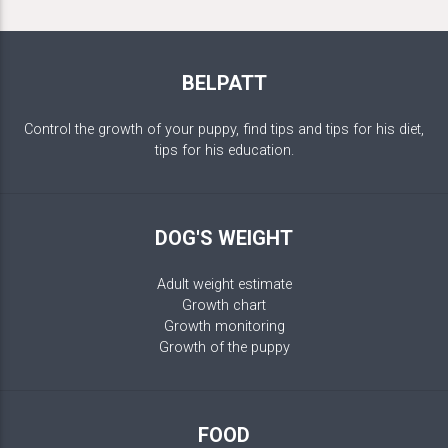
BELPATT
Control the growth of your puppy, find tips and tips for his diet,
tips for his education.
DOG'S WEIGHT
Adult weight estimate
Growth chart
Growth monitoring
Growth of the puppy
FOOD