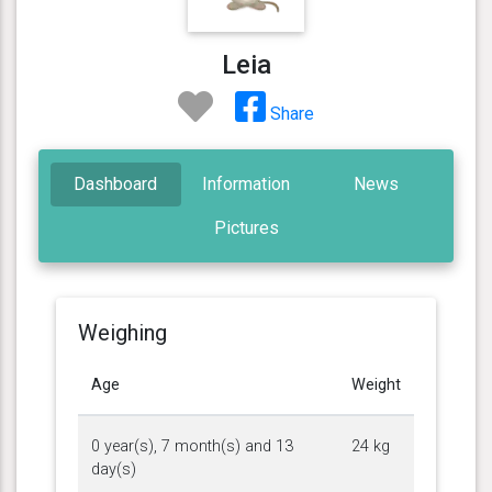
Leia
Share
Dashboard
Information
News
Pictures
Weighing
Age
Weight
0 year(s), 7 month(s) and 13
24 kg
day(s)