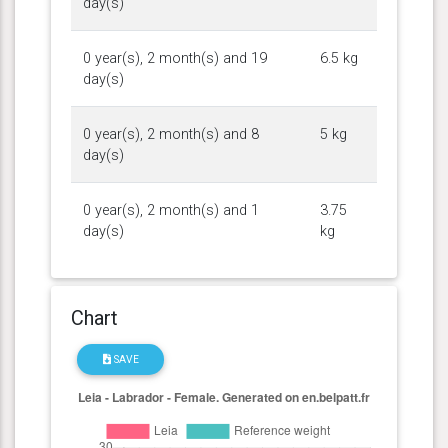
day(s)
0 year(s), 2 month(s) and 19
6.5 kg
day(s)
0 year(s), 2 month(s) and 8
5 kg
day(s)
0 year(s), 2 month(s) and 1
3.75
day(s)
kg
Chart
SAVE