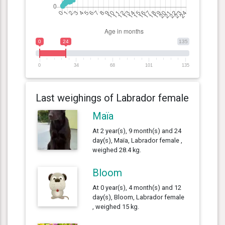
0
24
135
0
34
68
101
135
Last weighings of Labrador female
Maïa
At 2 year(s), 9 month(s) and 24
day(s), Maïa, Labrador female ,
weighed 28.4 kg.
Bloom
At 0 year(s), 4 month(s) and 12
day(s), Bloom, Labrador female
, weighed 15 kg.