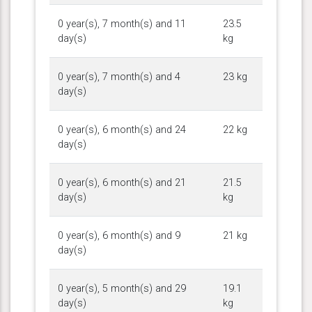
0 year(s), 7 month(s) and 11
23.5
day(s)
kg
0 year(s), 7 month(s) and 4
23 kg
day(s)
0 year(s), 6 month(s) and 24
22 kg
day(s)
0 year(s), 6 month(s) and 21
21.5
day(s)
kg
0 year(s), 6 month(s) and 9
21 kg
day(s)
0 year(s), 5 month(s) and 29
19.1
day(s)
kg