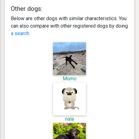
Other dogs:
Below are other dogs with similar characteristics. You
can also compare with other registered dogs by doing
a search
.
Momo
nala