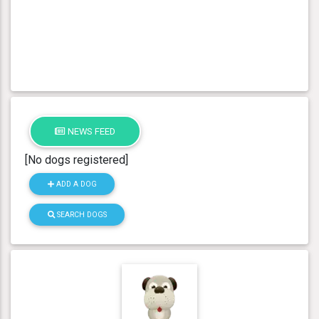
NEWS FEED
[No dogs registered]
ADD A DOG
SEARCH DOGS