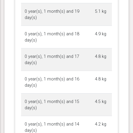
0 year(s), 1 month(s) and 19
5.1 kg
day(s)
0 year(s), 1 month(s) and 18
4.9 kg
day(s)
0 year(s), 1 month(s) and 17
4.8 kg
day(s)
0 year(s), 1 month(s) and 16
4.8 kg
day(s)
0 year(s), 1 month(s) and 15
4.5 kg
day(s)
0 year(s), 1 month(s) and 14
4.2 kg
day(s)