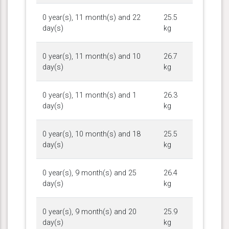
0 year(s), 11 month(s) and 22
25.5
day(s)
kg
0 year(s), 11 month(s) and 10
26.7
day(s)
kg
0 year(s), 11 month(s) and 1
26.3
day(s)
kg
0 year(s), 10 month(s) and 18
25.5
day(s)
kg
0 year(s), 9 month(s) and 25
26.4
day(s)
kg
0 year(s), 9 month(s) and 20
25.9
day(s)
kg