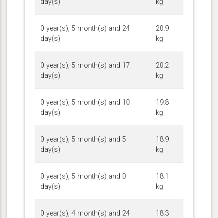
day(s)
kg
0 year(s), 5 month(s) and 24
20.9
day(s)
kg
0 year(s), 5 month(s) and 17
20.2
day(s)
kg
0 year(s), 5 month(s) and 10
19.8
day(s)
kg
0 year(s), 5 month(s) and 5
18.9
day(s)
kg
0 year(s), 5 month(s) and 0
18.1
day(s)
kg
0 year(s), 4 month(s) and 24
18.3