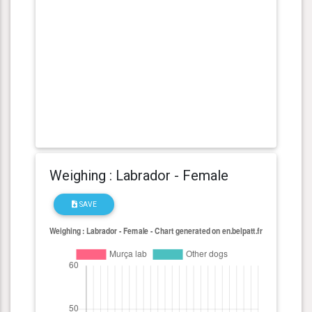
Weighing : Labrador - Female
SAVE