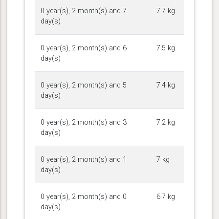
0 year(s), 2 month(s) and 7
7.7 kg
day(s)
0 year(s), 2 month(s) and 6
7.5 kg
day(s)
0 year(s), 2 month(s) and 5
7.4 kg
day(s)
0 year(s), 2 month(s) and 3
7.2 kg
day(s)
0 year(s), 2 month(s) and 1
7 kg
day(s)
0 year(s), 2 month(s) and 0
6.7 kg
day(s)