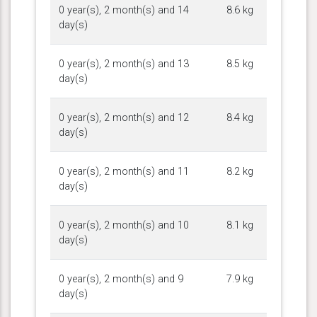
0 year(s), 2 month(s) and 14
8.6 kg
day(s)
0 year(s), 2 month(s) and 13
8.5 kg
day(s)
0 year(s), 2 month(s) and 12
8.4 kg
day(s)
0 year(s), 2 month(s) and 11
8.2 kg
day(s)
0 year(s), 2 month(s) and 10
8.1 kg
day(s)
0 year(s), 2 month(s) and 9
7.9 kg
day(s)