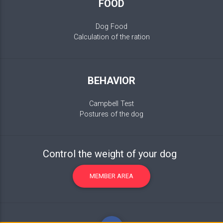
FOOD
Dog Food
Calculation of the ration
BEHAVIOR
Campbell Test
Postures of the dog
Control the weight of your dog
MEMBER AREA