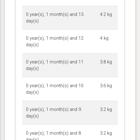
0 year(s), 1 month(s) and 13
4.2 kg
day(s)
0 year(s), 1 month(s) and 12
4 kg
day(s)
0 year(s), 1 month(s) and 11
3.8 kg
day(s)
0 year(s), 1 month(s) and 10
3.6 kg
day(s)
0 year(s), 1 month(s) and 9
3.2 kg
day(s)
0 year(s), 1 month(s) and 8
3.2 kg
day(s)