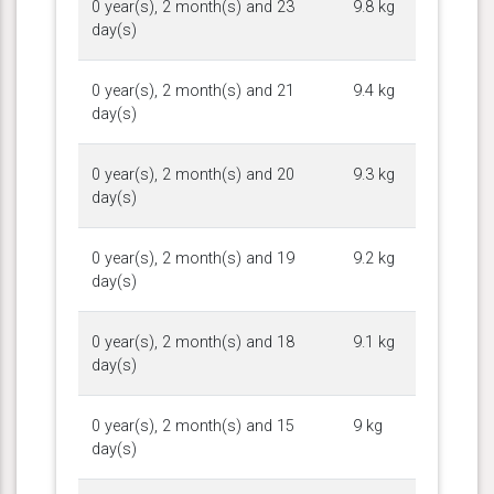
0 year(s), 2 month(s) and 23
9.8 kg
day(s)
0 year(s), 2 month(s) and 21
9.4 kg
day(s)
0 year(s), 2 month(s) and 20
9.3 kg
day(s)
0 year(s), 2 month(s) and 19
9.2 kg
day(s)
0 year(s), 2 month(s) and 18
9.1 kg
day(s)
0 year(s), 2 month(s) and 15
9 kg
day(s)