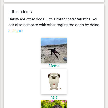
Other dogs:
Below are other dogs with similar characteristics. You
can also compare with other registered dogs by doing
a search
.
Momo
nala