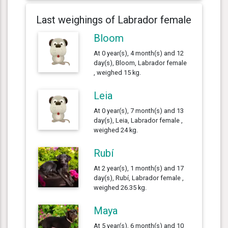
Last weighings of Labrador female
Bloom
At 0 year(s), 4 month(s) and 12
day(s), Bloom, Labrador female
, weighed 15 kg.
Leia
At 0 year(s), 7 month(s) and 13
day(s), Leia, Labrador female ,
weighed 24 kg.
Rubí
At 2 year(s), 1 month(s) and 17
day(s), Rubí, Labrador female ,
weighed 26.35 kg.
Maya
At 5 year(s), 6 month(s) and 10