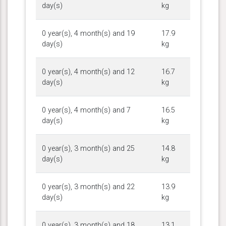
day(s)
kg
0 year(s), 4 month(s) and 19
17.9
day(s)
kg
0 year(s), 4 month(s) and 12
16.7
day(s)
kg
0 year(s), 4 month(s) and 7
16.5
day(s)
kg
0 year(s), 3 month(s) and 25
14.8
day(s)
kg
0 year(s), 3 month(s) and 22
13.9
day(s)
kg
0 year(s), 3 month(s) and 18
13.1