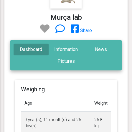
Murça lab
Share
Dashboard
Information
News
Pictures
Weighing
Age
Weight
0 year(s), 11 month(s) and 26
26.8
day(s)
kg