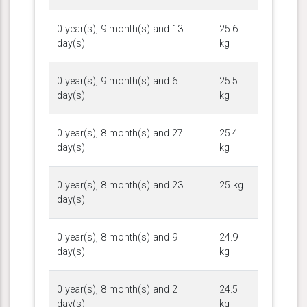
0 year(s), 9 month(s) and 13
25.6
day(s)
kg
0 year(s), 9 month(s) and 6
25.5
day(s)
kg
0 year(s), 8 month(s) and 27
25.4
day(s)
kg
0 year(s), 8 month(s) and 23
25 kg
day(s)
0 year(s), 8 month(s) and 9
24.9
day(s)
kg
0 year(s), 8 month(s) and 2
24.5
day(s)
kg