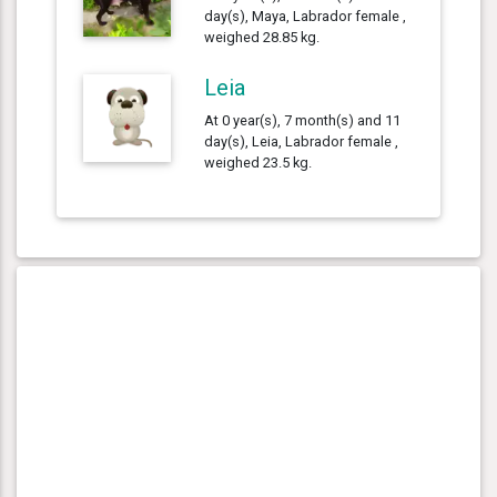
day(s), Maya, Labrador female ,
weighed 28.85 kg.
Leia
At 0 year(s), 7 month(s) and 11
day(s), Leia, Labrador female ,
weighed 23.5 kg.