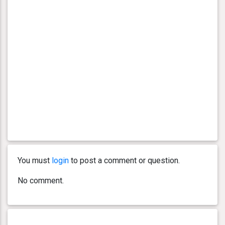
You must
login
to post a comment or question.
No comment.