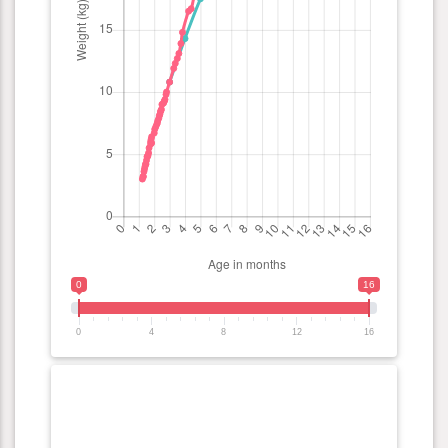
0
16
0
4
8
12
16