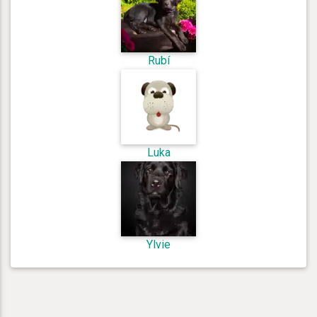
Rubí
Luka
Ylvie