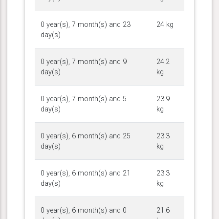
0 year(s), 7 month(s) and 23
24 kg
day(s)
0 year(s), 7 month(s) and 9
24.2
day(s)
kg
0 year(s), 7 month(s) and 5
23.9
day(s)
kg
0 year(s), 6 month(s) and 25
23.3
day(s)
kg
0 year(s), 6 month(s) and 21
23.3
day(s)
kg
0 year(s), 6 month(s) and 0
21.6