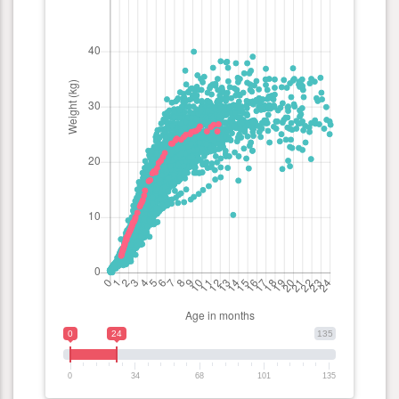
0
24
135
0
34
68
101
135