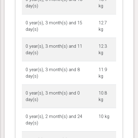
day(s)
kg
0 year(s), 3 month(s) and 15
12.7
day(s)
kg
0 year(s), 3 month(s) and 11
12.3
day(s)
kg
0 year(s), 3 month(s) and 8
11.9
day(s)
kg
0 year(s), 3 month(s) and 0
10.8
day(s)
kg
0 year(s), 2 month(s) and 24
10 kg
day(s)