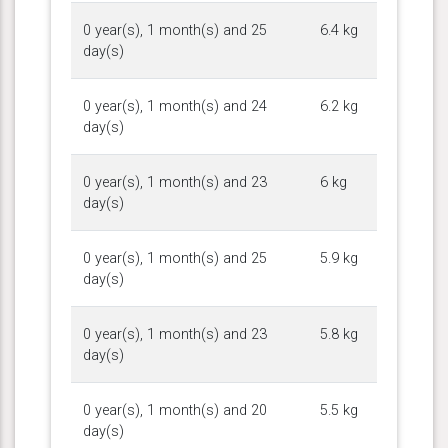
0 year(s), 1 month(s) and 25
6.4 kg
day(s)
0 year(s), 1 month(s) and 24
6.2 kg
day(s)
0 year(s), 1 month(s) and 23
6 kg
day(s)
0 year(s), 1 month(s) and 25
5.9 kg
day(s)
0 year(s), 1 month(s) and 23
5.8 kg
day(s)
0 year(s), 1 month(s) and 20
5.5 kg
day(s)