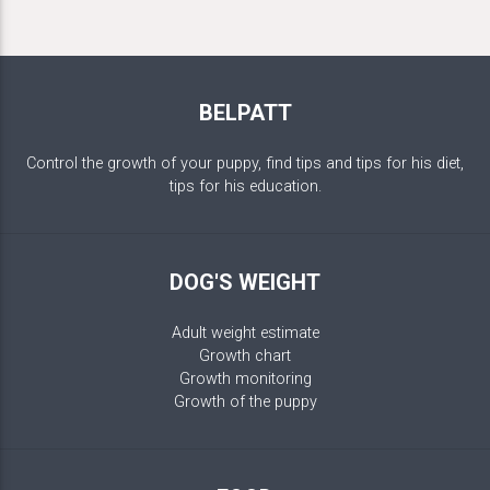
BELPATT
Control the growth of your puppy, find tips and tips for his diet,
tips for his education.
DOG'S WEIGHT
Adult weight estimate
Growth chart
Growth monitoring
Growth of the puppy