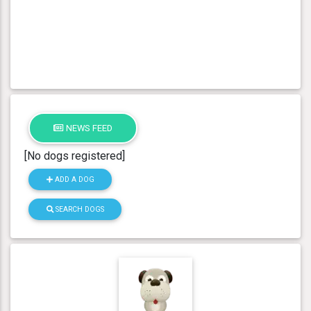
NEWS FEED
[No dogs registered]
ADD A DOG
SEARCH DOGS