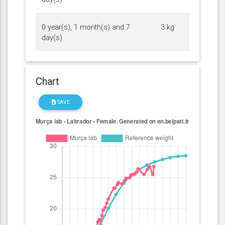
0 year(s), 1 month(s) and 7
3 kg
day(s)
Chart
SAVE