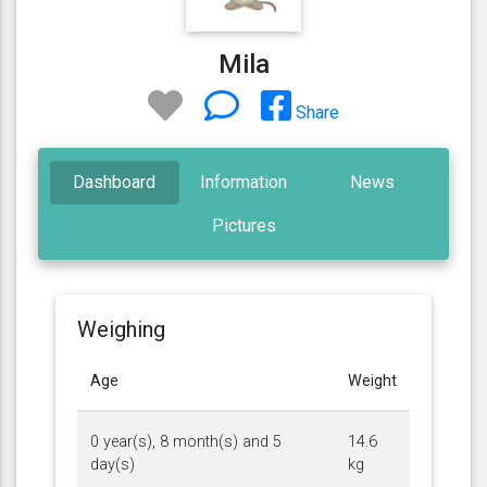
Mila
Share
Dashboard
Information
News
Pictures
Weighing
Age
Weight
0 year(s), 8 month(s) and 5
14.6
day(s)
kg