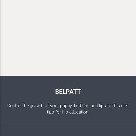
BELPATT
Control the growth of your puppy, find tips and tips for his diet,
tips for his education.