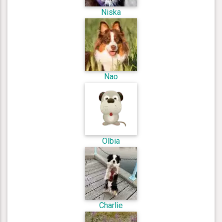
Niska
Nao
Olbia
Charlie