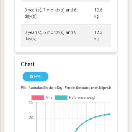
0 year(s), 7 month(s) and 6
13.6
day(s)
kg
0 year(s), 6 month(s) and 9
12.3
day(s)
kg
Chart
SAVE