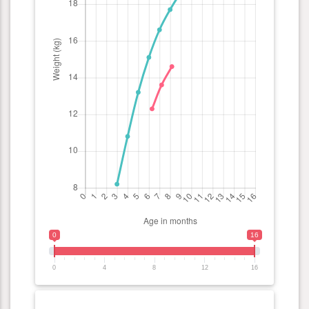
0
16
0
4
8
12
16