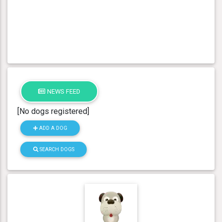
NEWS FEED
[No dogs registered]
ADD A DOG
SEARCH DOGS