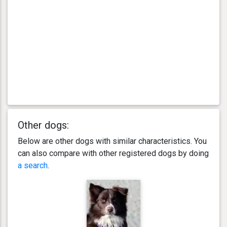
Other dogs:
Below are other dogs with similar characteristics. You
can also compare with other registered dogs by doing
a search
.