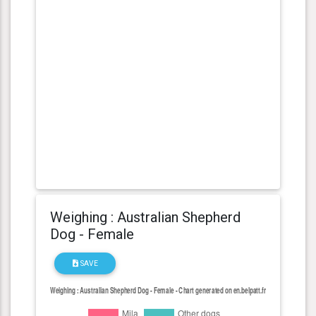
Weighing : Australian Shepherd
Dog - Female
SAVE