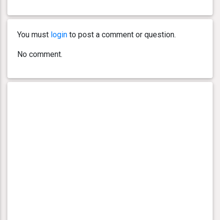
You must
login
to post a comment or question.
No comment.