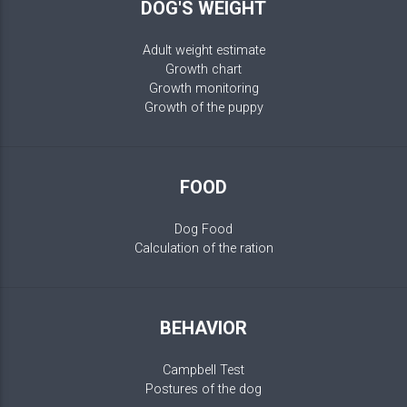
DOG'S WEIGHT
Adult weight estimate
Growth chart
Growth monitoring
Growth of the puppy
FOOD
Dog Food
Calculation of the ration
BEHAVIOR
Campbell Test
Postures of the dog