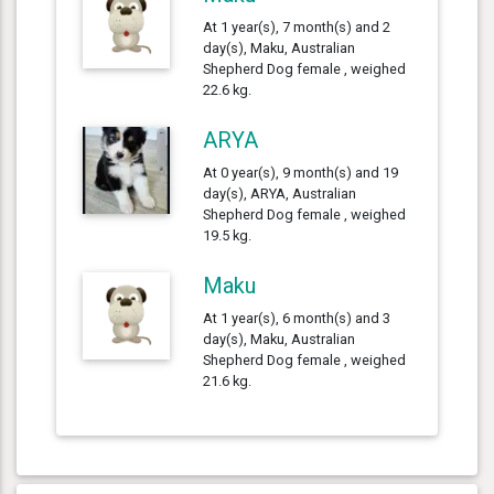
At 1 year(s), 7 month(s) and 2
day(s), Maku, Australian
Shepherd Dog female , weighed
22.6 kg.
ARYA
At 0 year(s), 9 month(s) and 19
day(s), ARYA, Australian
Shepherd Dog female , weighed
19.5 kg.
Maku
At 1 year(s), 6 month(s) and 3
day(s), Maku, Australian
Shepherd Dog female , weighed
21.6 kg.