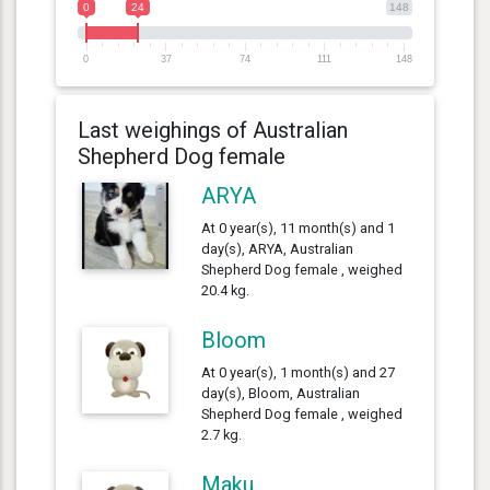
0
24
148
0
37
74
111
148
Last weighings of Australian
Shepherd Dog female
ARYA
At 0 year(s), 11 month(s) and 1
day(s), ARYA, Australian
Shepherd Dog female , weighed
20.4 kg.
Bloom
At 0 year(s), 1 month(s) and 27
day(s), Bloom, Australian
Shepherd Dog female , weighed
2.7 kg.
Maku