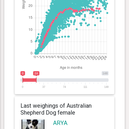
0
24
148
0
37
74
111
148
Last weighings of Australian
Shepherd Dog female
ARYA