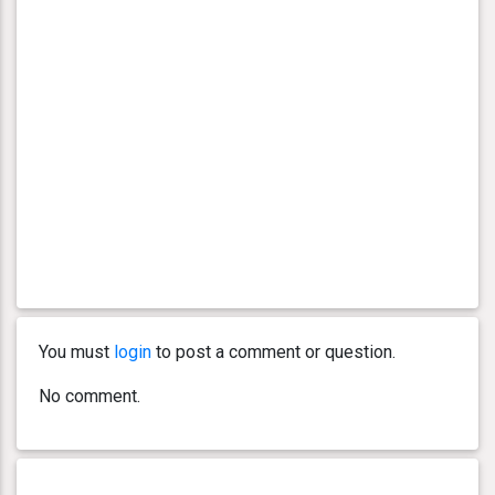
You must
login
to post a comment or question.
No comment.