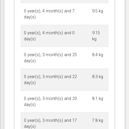
0 year(s), 4 month(s) and 7
9.5 kg
day(s)
0 year(s), 4 month(s) and 0
9.15
day(s)
kg
0 year(s), 3 month(s) and 25
8.4 kg
day(s)
0 year(s), 3 month(s) and 22
8.3 kg
day(s)
0 year(s), 3 month(s) and 20
8.1 kg
day(s)
0 year(s), 3 month(s) and 17
7.8 kg
day(s)