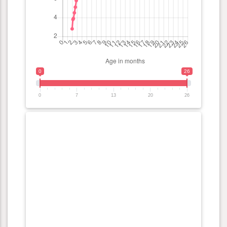
0
26
0
7
13
20
26