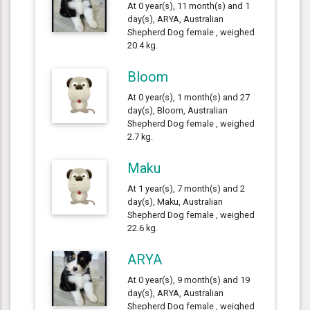
At 0 year(s), 11 month(s) and 1
day(s), ARYA, Australian
Shepherd Dog female , weighed
20.4 kg.
Bloom
At 0 year(s), 1 month(s) and 27
day(s), Bloom, Australian
Shepherd Dog female , weighed
2.7 kg.
Maku
At 1 year(s), 7 month(s) and 2
day(s), Maku, Australian
Shepherd Dog female , weighed
22.6 kg.
ARYA
At 0 year(s), 9 month(s) and 19
day(s), ARYA, Australian
Shepherd Dog female , weighed