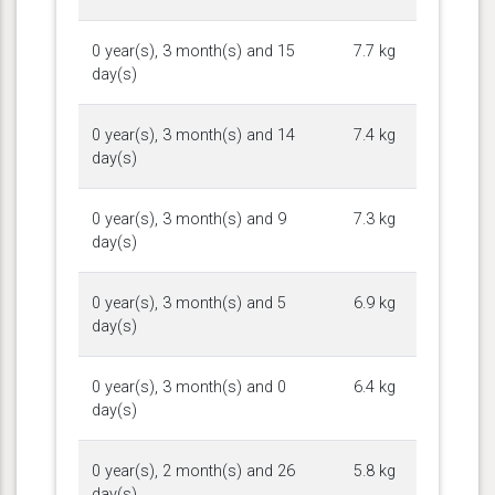
0 year(s), 3 month(s) and 15
7.7 kg
day(s)
0 year(s), 3 month(s) and 14
7.4 kg
day(s)
0 year(s), 3 month(s) and 9
7.3 kg
day(s)
0 year(s), 3 month(s) and 5
6.9 kg
day(s)
0 year(s), 3 month(s) and 0
6.4 kg
day(s)
0 year(s), 2 month(s) and 26
5.8 kg
day(s)