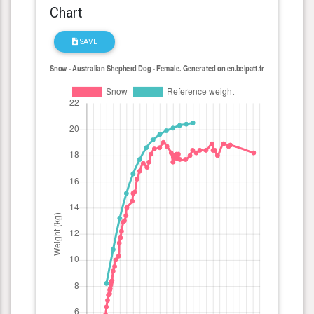
Chart
SAVE