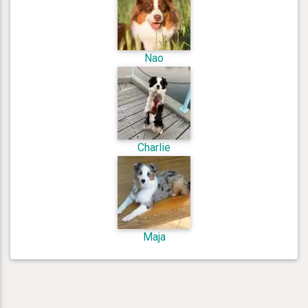
Nao
Charlie
Maja