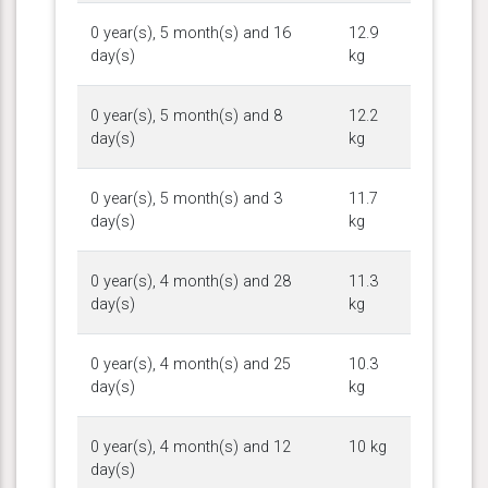
0 year(s), 5 month(s) and 16
12.9
day(s)
kg
0 year(s), 5 month(s) and 8
12.2
day(s)
kg
0 year(s), 5 month(s) and 3
11.7
day(s)
kg
0 year(s), 4 month(s) and 28
11.3
day(s)
kg
0 year(s), 4 month(s) and 25
10.3
day(s)
kg
0 year(s), 4 month(s) and 12
10 kg
day(s)