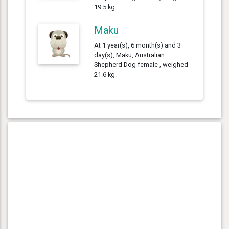
19.5 kg.
Maku
At 1 year(s), 6 month(s) and 3
day(s), Maku, Australian
Shepherd Dog female , weighed
21.6 kg.