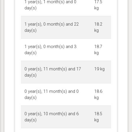
1 year(s), 1 month(s) and 0
17.5
day(s)
kg
1 year(s), 0 month(s) and 22
18.2
day(s)
kg
1 year(s), 0 month(s) and 3
18.7
day(s)
kg
0 year(s), 11 month(s) and 17
19 kg
day(s)
0 year(s), 11 month(s) and 0
18.6
day(s)
kg
0 year(s), 10 month(s) and 6
18.5
day(s)
kg