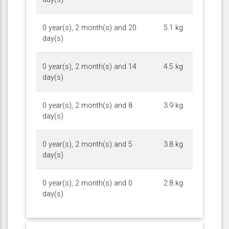
0 year(s), 2 month(s) and 20
5.1 kg
day(s)
0 year(s), 2 month(s) and 14
4.5 kg
day(s)
0 year(s), 2 month(s) and 8
3.9 kg
day(s)
0 year(s), 2 month(s) and 5
3.8 kg
day(s)
0 year(s), 2 month(s) and 0
2.8 kg
day(s)