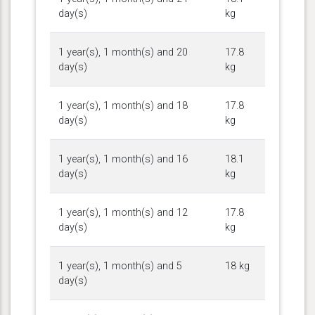
day(s)
kg
1 year(s), 1 month(s) and 20
17.8
day(s)
kg
1 year(s), 1 month(s) and 18
17.8
day(s)
kg
1 year(s), 1 month(s) and 16
18.1
day(s)
kg
1 year(s), 1 month(s) and 12
17.8
day(s)
kg
1 year(s), 1 month(s) and 5
18 kg
day(s)