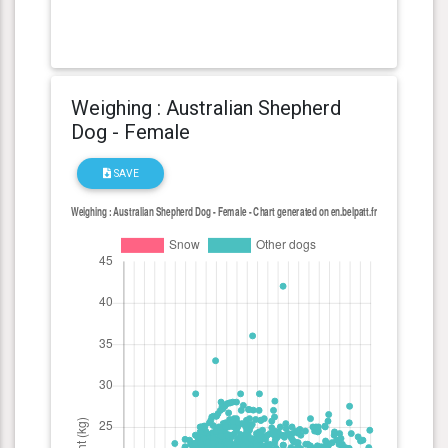
Weighing : Australian Shepherd
Dog - Female
SAVE