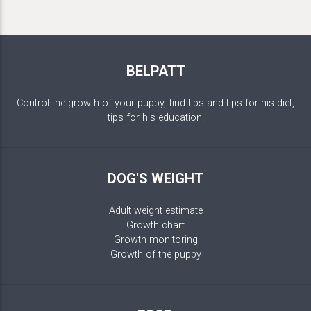
BELPATT
Control the growth of your puppy, find tips and tips for his diet,
tips for his education.
DOG'S WEIGHT
Adult weight estimate
Growth chart
Growth monitoring
Growth of the puppy