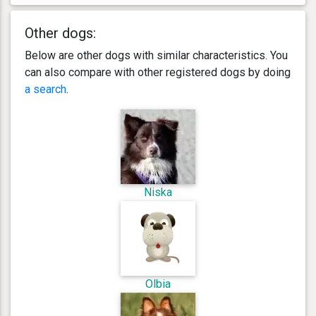
Other dogs:
Below are other dogs with similar characteristics. You
can also compare with other registered dogs by doing
a search
.
Niska
Olbia