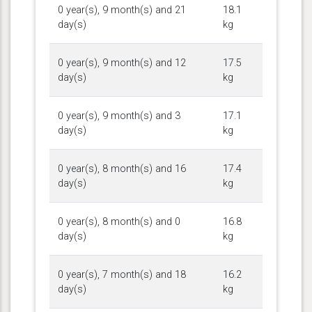
0 year(s), 9 month(s) and 21
18.1
day(s)
kg
0 year(s), 9 month(s) and 12
17.5
day(s)
kg
0 year(s), 9 month(s) and 3
17.1
day(s)
kg
0 year(s), 8 month(s) and 16
17.4
day(s)
kg
0 year(s), 8 month(s) and 0
16.8
day(s)
kg
0 year(s), 7 month(s) and 18
16.2
day(s)
kg