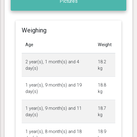
Pictures
Weighing
Age
Weight
2 year(s), 1 month(s) and 4
18.2
day(s)
kg
1 year(s), 9 month(s) and 19
18.8
day(s)
kg
1 year(s), 9 month(s) and 11
18.7
day(s)
kg
1 year(s), 8 month(s) and 18
18.9