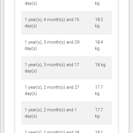
day(s)
kg
1 year(s), 4 month(s) and 15
18.2
day(s)
kg
1 year(s), 3 month(s) and 29
18.4
day(s)
kg
1 year(s), 3 month(s) and 17
18 kg
day(s)
1 year(s), 2 month(s) and 27
17.7
day(s)
kg
1 year(s), 2 month(s) and 1
17.7
day(s)
kg
1 year(s), 1 month(s) and 24
18.1