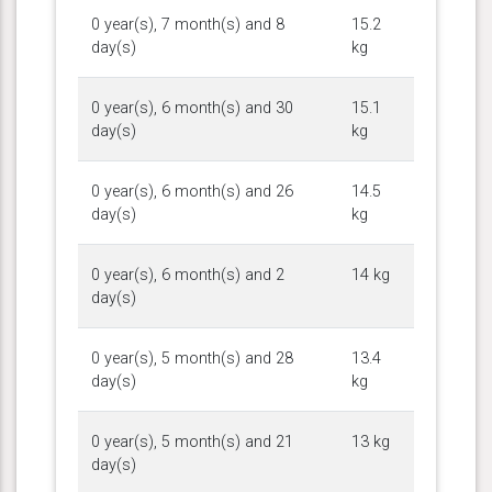
0 year(s), 7 month(s) and 8
15.2
day(s)
kg
0 year(s), 6 month(s) and 30
15.1
day(s)
kg
0 year(s), 6 month(s) and 26
14.5
day(s)
kg
0 year(s), 6 month(s) and 2
14 kg
day(s)
0 year(s), 5 month(s) and 28
13.4
day(s)
kg
0 year(s), 5 month(s) and 21
13 kg
day(s)