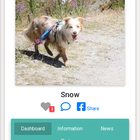
Snow
Share
2
Dashboard
Information
News