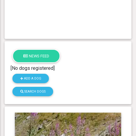
NEWS FEED
[No dogs registered]
ADD A DOG
SEARCH DOGS