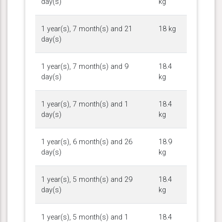
day(s)
kg
1 year(s), 7 month(s) and 21
18 kg
day(s)
1 year(s), 7 month(s) and 9
18.4
day(s)
kg
1 year(s), 7 month(s) and 1
18.4
day(s)
kg
1 year(s), 6 month(s) and 26
18.9
day(s)
kg
1 year(s), 5 month(s) and 29
18.4
day(s)
kg
1 year(s), 5 month(s) and 1
18.4