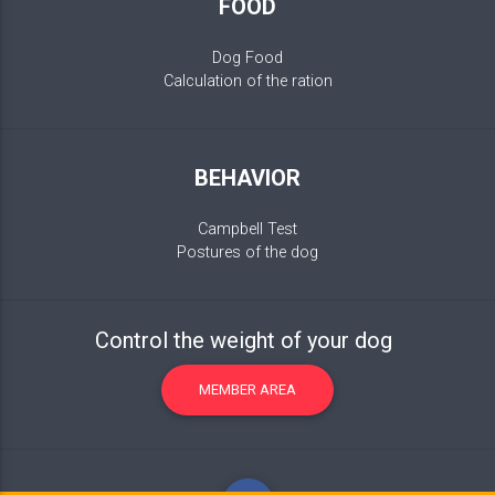
FOOD
Dog Food
Calculation of the ration
BEHAVIOR
Campbell Test
Postures of the dog
Control the weight of your dog
MEMBER AREA