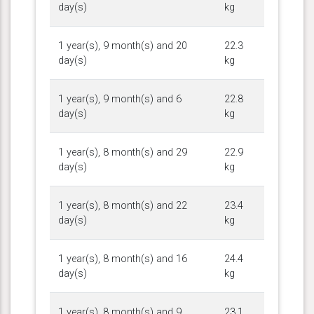
day(s)
kg
1 year(s), 9 month(s) and 20
22.3
day(s)
kg
1 year(s), 9 month(s) and 6
22.8
day(s)
kg
1 year(s), 8 month(s) and 29
22.9
day(s)
kg
1 year(s), 8 month(s) and 22
23.4
day(s)
kg
1 year(s), 8 month(s) and 16
24.4
day(s)
kg
1 year(s), 8 month(s) and 9
23.1