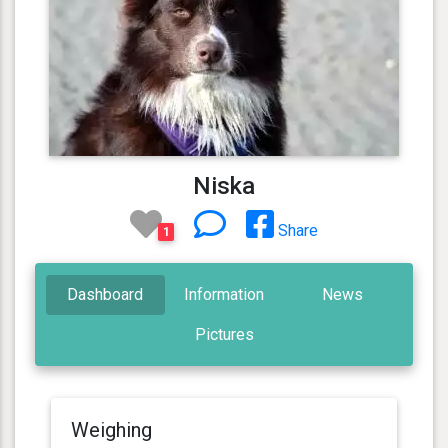
Niska
Share
1
Dashboard
Information
News
Pictures
Weighing