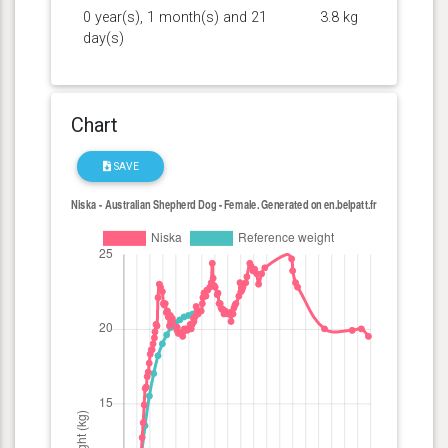
0 year(s), 1 month(s) and 21
3.8 kg
day(s)
Chart
SAVE