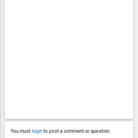
You must
login
to post a comment or question.