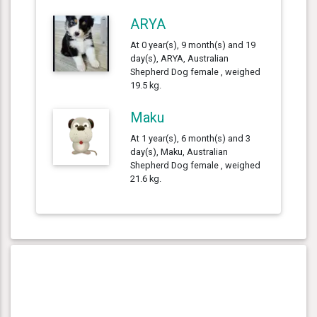
ARYA
At 0 year(s), 9 month(s) and 19
day(s), ARYA, Australian
Shepherd Dog female , weighed
19.5 kg.
Maku
At 1 year(s), 6 month(s) and 3
day(s), Maku, Australian
Shepherd Dog female , weighed
21.6 kg.