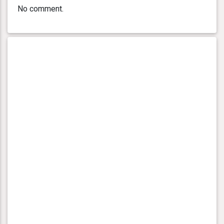
No comment.