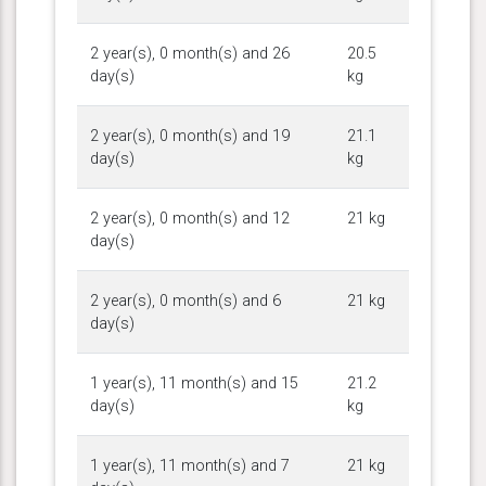
2 year(s), 0 month(s) and 26
20.5
day(s)
kg
2 year(s), 0 month(s) and 19
21.1
day(s)
kg
2 year(s), 0 month(s) and 12
21 kg
day(s)
2 year(s), 0 month(s) and 6
21 kg
day(s)
1 year(s), 11 month(s) and 15
21.2
day(s)
kg
1 year(s), 11 month(s) and 7
21 kg