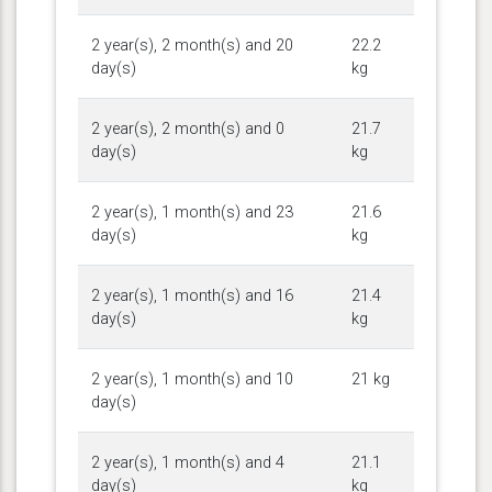
2 year(s), 2 month(s) and 20
22.2
day(s)
kg
2 year(s), 2 month(s) and 0
21.7
day(s)
kg
2 year(s), 1 month(s) and 23
21.6
day(s)
kg
2 year(s), 1 month(s) and 16
21.4
day(s)
kg
2 year(s), 1 month(s) and 10
21 kg
day(s)
2 year(s), 1 month(s) and 4
21.1
day(s)
kg