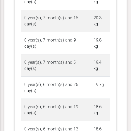
day(s)
kg
0 year(s), 7 month(s) and 16
20.3
day(s)
kg
0 year(s), 7 month(s) and 9
19.8
day(s)
kg
0 year(s), 7 month(s) and 5
19.4
day(s)
kg
0 year(s), 6 month(s) and 26
19 kg
day(s)
0 year(s), 6 month(s) and 19
18.6
day(s)
kg
0 year(s), 6 month(s) and 13
18.6