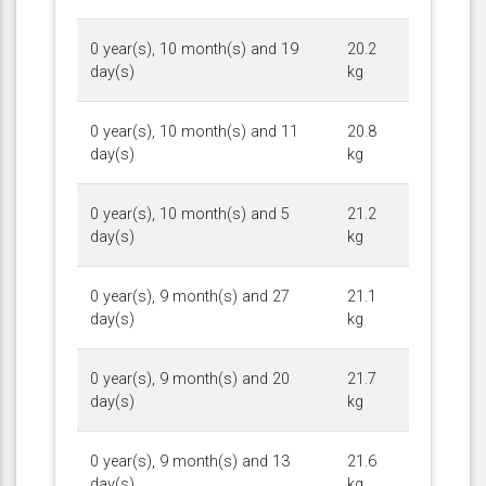
0 year(s), 10 month(s) and 19
20.2
day(s)
kg
0 year(s), 10 month(s) and 11
20.8
day(s)
kg
0 year(s), 10 month(s) and 5
21.2
day(s)
kg
0 year(s), 9 month(s) and 27
21.1
day(s)
kg
0 year(s), 9 month(s) and 20
21.7
day(s)
kg
0 year(s), 9 month(s) and 13
21.6
day(s)
kg