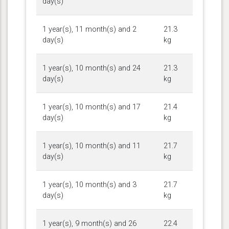
day(s)
1 year(s), 11 month(s) and 2
21.3
day(s)
kg
1 year(s), 10 month(s) and 24
21.3
day(s)
kg
1 year(s), 10 month(s) and 17
21.4
day(s)
kg
1 year(s), 10 month(s) and 11
21.7
day(s)
kg
1 year(s), 10 month(s) and 3
21.7
day(s)
kg
1 year(s), 9 month(s) and 26
22.4