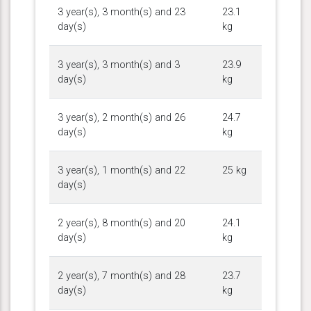
3 year(s), 3 month(s) and 23
23.1
day(s)
kg
3 year(s), 3 month(s) and 3
23.9
day(s)
kg
3 year(s), 2 month(s) and 26
24.7
day(s)
kg
3 year(s), 1 month(s) and 22
25 kg
day(s)
2 year(s), 8 month(s) and 20
24.1
day(s)
kg
2 year(s), 7 month(s) and 28
23.7
day(s)
kg