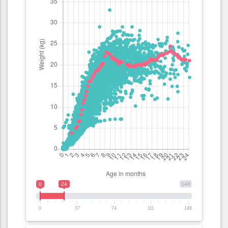
0
24
148
0
37
74
111
148