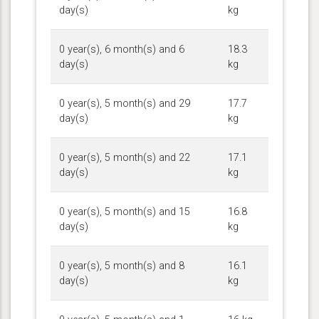
day(s)
kg
0 year(s), 6 month(s) and 6
18.3
day(s)
kg
0 year(s), 5 month(s) and 29
17.7
day(s)
kg
0 year(s), 5 month(s) and 22
17.1
day(s)
kg
0 year(s), 5 month(s) and 15
16.8
day(s)
kg
0 year(s), 5 month(s) and 8
16.1
day(s)
kg