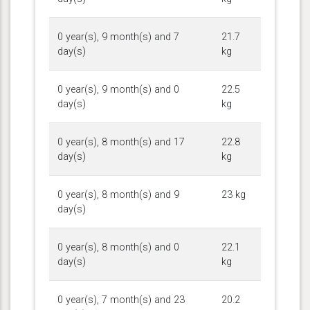
0 year(s), 9 month(s) and 7
21.7
day(s)
kg
0 year(s), 9 month(s) and 0
22.5
day(s)
kg
0 year(s), 8 month(s) and 17
22.8
day(s)
kg
0 year(s), 8 month(s) and 9
23 kg
day(s)
0 year(s), 8 month(s) and 0
22.1
day(s)
kg
0 year(s), 7 month(s) and 23
20.2