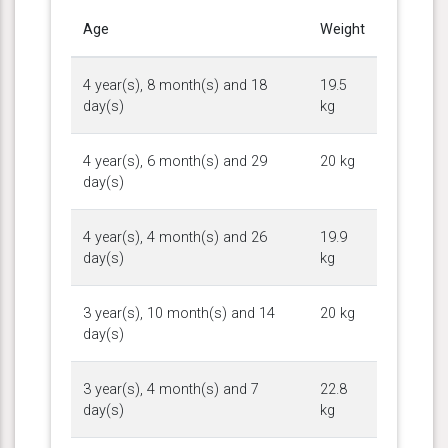
Age
Weight
4 year(s), 8 month(s) and 18
19.5
day(s)
kg
4 year(s), 6 month(s) and 29
20 kg
day(s)
4 year(s), 4 month(s) and 26
19.9
day(s)
kg
3 year(s), 10 month(s) and 14
20 kg
day(s)
3 year(s), 4 month(s) and 7
22.8
day(s)
kg