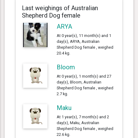
Last weighings of Australian
Shepherd Dog female
ARYA
At 0 year(s), 11 month(s) and 1
day(s), ARYA, Australian
Shepherd Dog female , weighed
20.4 kg.
Bloom
At 0 year(s), 1 month(s) and 27
day(s), Bloom, Australian
Shepherd Dog female , weighed
2.7 kg.
Maku
At 1 year(s), 7 month(s) and 2
day(s), Maku, Australian
Shepherd Dog female , weighed
22.6 kg.