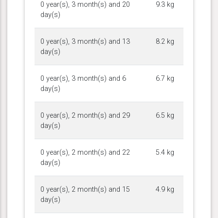
0 year(s), 3 month(s) and 20
9.3 kg
day(s)
0 year(s), 3 month(s) and 13
8.2 kg
day(s)
0 year(s), 3 month(s) and 6
6.7 kg
day(s)
0 year(s), 2 month(s) and 29
6.5 kg
day(s)
0 year(s), 2 month(s) and 22
5.4 kg
day(s)
0 year(s), 2 month(s) and 15
4.9 kg
day(s)