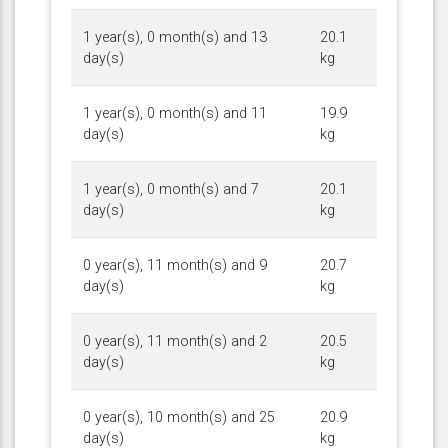
1 year(s), 0 month(s) and 13
20.1
day(s)
kg
1 year(s), 0 month(s) and 11
19.9
day(s)
kg
1 year(s), 0 month(s) and 7
20.1
day(s)
kg
0 year(s), 11 month(s) and 9
20.7
day(s)
kg
0 year(s), 11 month(s) and 2
20.5
day(s)
kg
0 year(s), 10 month(s) and 25
20.9
day(s)
kg