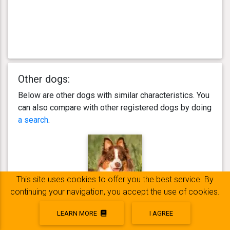
Other dogs:
Below are other dogs with similar characteristics. You
can also compare with other registered dogs by doing
a search
.
This site uses cookies to offer you the best service. By
continuing your navigation, you accept the use of cookies.
Nao
LEARN MORE
I AGREE