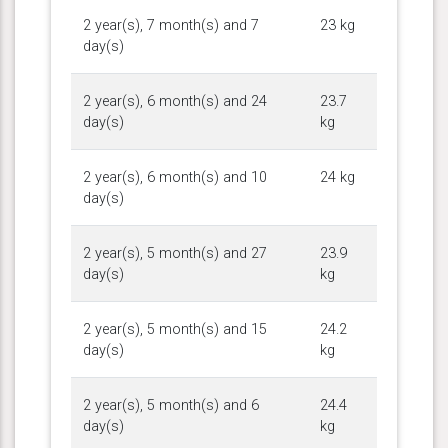
2 year(s), 7 month(s) and 7
23 kg
day(s)
2 year(s), 6 month(s) and 24
23.7
day(s)
kg
2 year(s), 6 month(s) and 10
24 kg
day(s)
2 year(s), 5 month(s) and 27
23.9
day(s)
kg
2 year(s), 5 month(s) and 15
24.2
day(s)
kg
2 year(s), 5 month(s) and 6
24.4
day(s)
kg