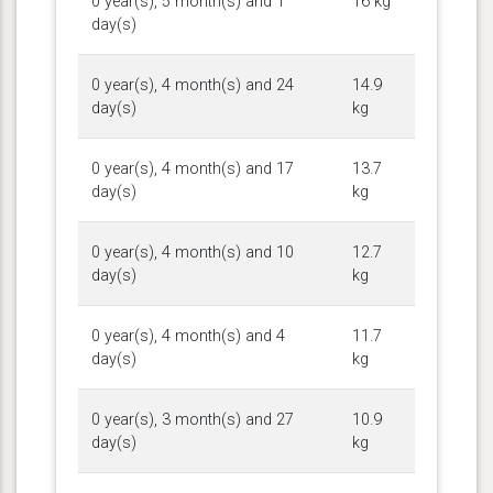
0 year(s), 5 month(s) and 1
16 kg
day(s)
0 year(s), 4 month(s) and 24
14.9
day(s)
kg
0 year(s), 4 month(s) and 17
13.7
day(s)
kg
0 year(s), 4 month(s) and 10
12.7
day(s)
kg
0 year(s), 4 month(s) and 4
11.7
day(s)
kg
0 year(s), 3 month(s) and 27
10.9
day(s)
kg