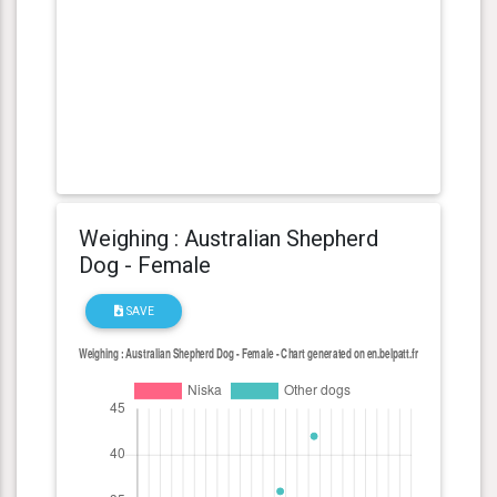
Weighing : Australian Shepherd
Dog - Female
SAVE