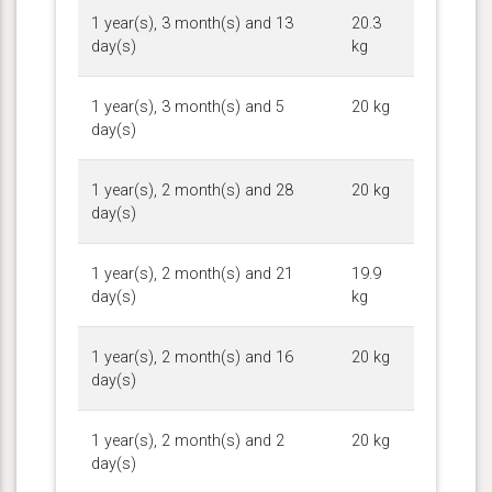
1 year(s), 3 month(s) and 13
20.3
day(s)
kg
1 year(s), 3 month(s) and 5
20 kg
day(s)
1 year(s), 2 month(s) and 28
20 kg
day(s)
1 year(s), 2 month(s) and 21
19.9
day(s)
kg
1 year(s), 2 month(s) and 16
20 kg
day(s)
1 year(s), 2 month(s) and 2
20 kg
day(s)