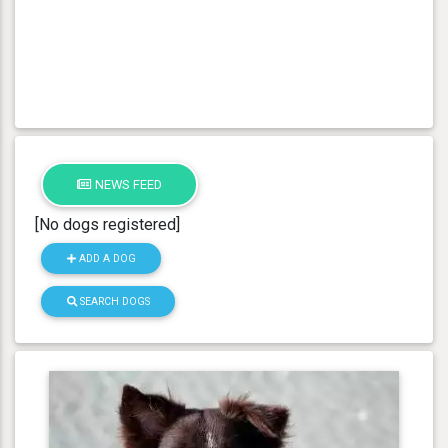
NEWS FEED
[No dogs registered]
ADD A DOG
SEARCH DOGS