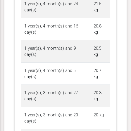
1 year(s), 4 month(s) and 24
21.5
day(s)
kg
1 year(s), 4 month(s) and 16
20.8
day(s)
kg
1 year(s), 4 month(s) and 9
20.5
day(s)
kg
1 year(s), 4 month(s) and 5
20.7
day(s)
kg
1 year(s), 3 month(s) and 27
20.3
day(s)
kg
1 year(s), 3 month(s) and 20
20 kg
day(s)