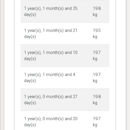
1 year(s), 1 month(s) and 25
19.8
day(s)
kg
1 year(s), 1 month(s) and 21
19.5
day(s)
kg
1 year(s), 1 month(s) and 10
19.7
day(s)
kg
1 year(s), 1 month(s) and 4
19.7
day(s)
kg
1 year(s), 0 month(s) and 27
19.8
day(s)
kg
1 year(s), 0 month(s) and 20
19.7
day(s)
kg