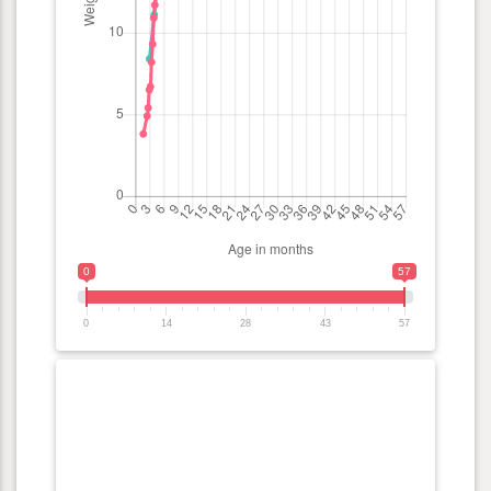
0
57
0
14
28
43
57