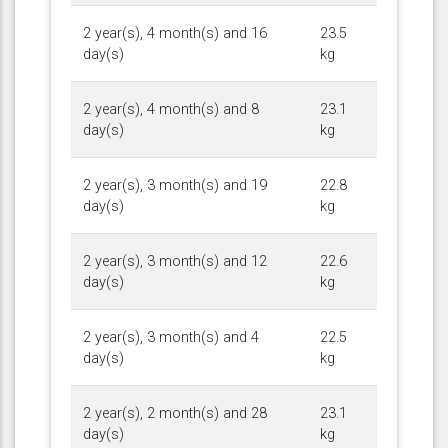
2 year(s), 4 month(s) and 16
23.5
day(s)
kg
2 year(s), 4 month(s) and 8
23.1
day(s)
kg
2 year(s), 3 month(s) and 19
22.8
day(s)
kg
2 year(s), 3 month(s) and 12
22.6
day(s)
kg
2 year(s), 3 month(s) and 4
22.5
day(s)
kg
2 year(s), 2 month(s) and 28
23.1
day(s)
kg