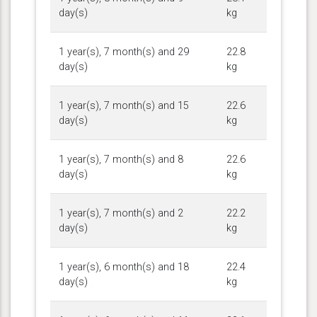
day(s)
kg
1 year(s), 7 month(s) and 29
22.8
day(s)
kg
1 year(s), 7 month(s) and 15
22.6
day(s)
kg
1 year(s), 7 month(s) and 8
22.6
day(s)
kg
1 year(s), 7 month(s) and 2
22.2
day(s)
kg
1 year(s), 6 month(s) and 18
22.4
day(s)
kg