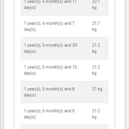
1 year(s), 6 month(s) and 11
22.1
day(s)
kg
1 year(s), 6 month(s) and 7
21.7
day(s)
kg
1 year(s), 5 month(s) and 29
21.2
day(s)
kg
1 year(s), 5 month(s) and 15
21.2
day(s)
kg
1 year(s), 5 month(s) and 8
21 kg
day(s)
1 year(s), 5 month(s) and 0
21.2
day(s)
kg