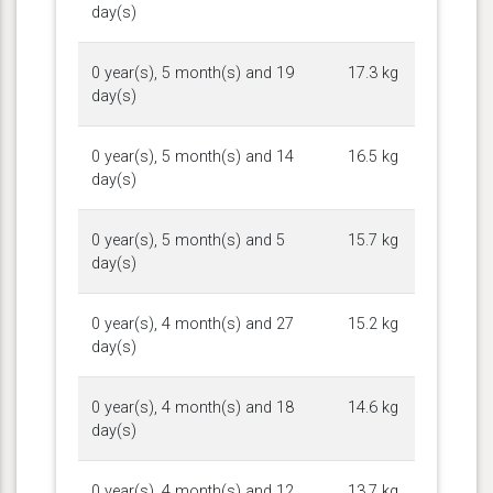
day(s)
0 year(s), 5 month(s) and 19
17.3 kg
day(s)
0 year(s), 5 month(s) and 14
16.5 kg
day(s)
0 year(s), 5 month(s) and 5
15.7 kg
day(s)
0 year(s), 4 month(s) and 27
15.2 kg
day(s)
0 year(s), 4 month(s) and 18
14.6 kg
day(s)
0 year(s), 4 month(s) and 12
13.7 kg