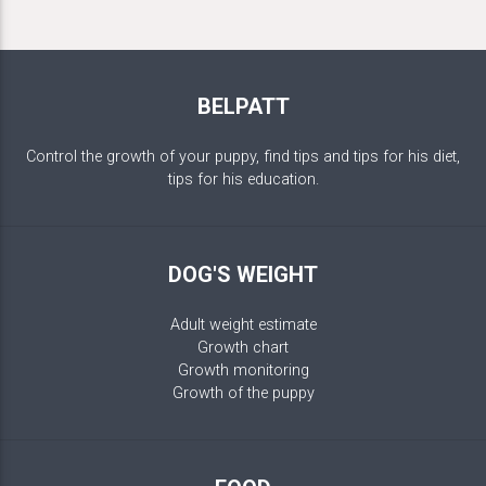
BELPATT
Control the growth of your puppy, find tips and tips for his diet,
tips for his education.
DOG'S WEIGHT
Adult weight estimate
Growth chart
Growth monitoring
Growth of the puppy