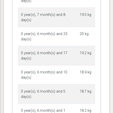
day(s)
0 year(s), 7 month(s) and 8
19.5 kg
day(s)
0 year(s), 6 month(s) and 23
20 kg
day(s)
0 year(s), 6 month(s) and 17
19.2 kg
day(s)
0 year(s), 6 month(s) and 10
18.9 kg
day(s)
0 year(s), 6 month(s) and 5
18.7 kg
day(s)
0 year(s), 6 month(s) and 1
18.2 kg