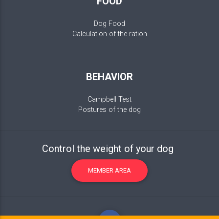
FOOD
Dog Food
Calculation of the ration
BEHAVIOR
Campbell Test
Postures of the dog
Control the weight of your dog
MEMBER AREA