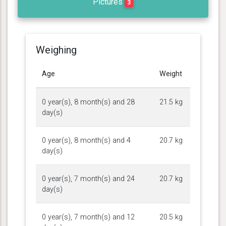
Pictures
3
Weighing
Age
Weight
0 year(s), 8 month(s) and 28
21.5 kg
day(s)
0 year(s), 8 month(s) and 4
20.7 kg
day(s)
0 year(s), 7 month(s) and 24
20.7 kg
day(s)
0 year(s), 7 month(s) and 12
20.5 kg