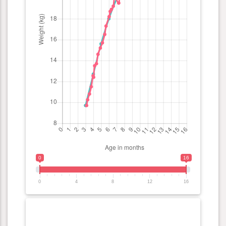
0
16
0
4
8
12
16