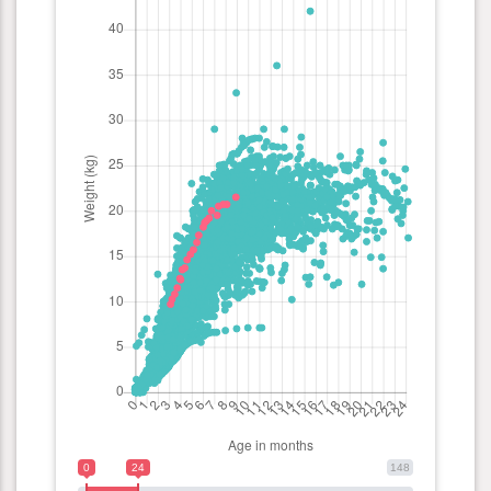
0
24
148