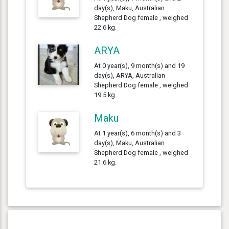
day(s), Maku, Australian
Shepherd Dog female , weighed
22.6 kg.
ARYA
At 0 year(s), 9 month(s) and 19
day(s), ARYA, Australian
Shepherd Dog female , weighed
19.5 kg.
Maku
At 1 year(s), 6 month(s) and 3
day(s), Maku, Australian
Shepherd Dog female , weighed
21.6 kg.