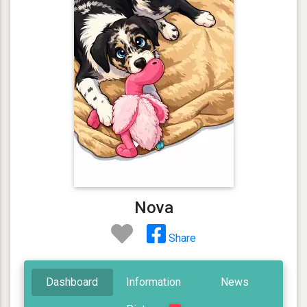
Nova
Share
Dashboard
Information
News