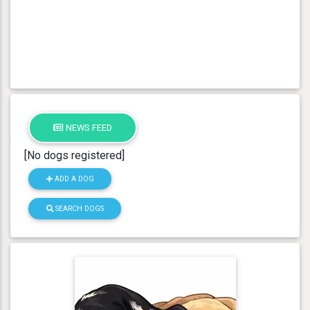
NEWS FEED
[No dogs registered]
ADD A DOG
SEARCH DOGS