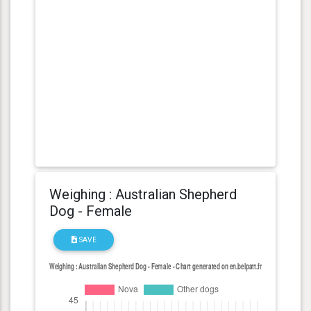
Weighing : Australian Shepherd
Dog - Female
SAVE