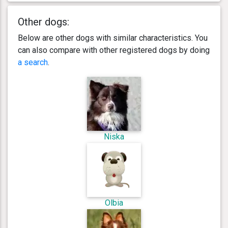
Other dogs:
Below are other dogs with similar characteristics. You
can also compare with other registered dogs by doing
a search
.
Niska
Olbia