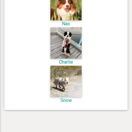
Nao
Charlie
Snow