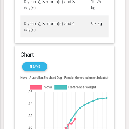
0 year(s), 3 month(s) and 8
10.25
day(s)
kg
0 year(s), 3 month(s) and 4
9.7 kg
day(s)
Chart
SAVE