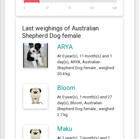
0
37
74
111
148
Last weighings of Australian
Shepherd Dog female
ARYA
At 0 year(s), 11 month(s) and 1
day(s), ARYA, Australian
Shepherd Dog female , weighed
20.4 kg.
Bloom
At 0 year(s), 1 month(s) and 27
day(s), Bloom, Australian
Shepherd Dog female , weighed
2.7 kg.
Maku
At 1 year(s), 7 month(s) and 2