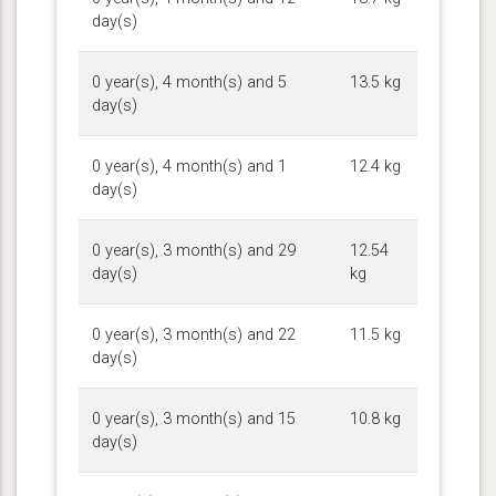
day(s)
0 year(s), 4 month(s) and 5
13.5 kg
day(s)
0 year(s), 4 month(s) and 1
12.4 kg
day(s)
0 year(s), 3 month(s) and 29
12.54
day(s)
kg
0 year(s), 3 month(s) and 22
11.5 kg
day(s)
0 year(s), 3 month(s) and 15
10.8 kg
day(s)