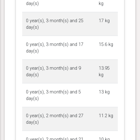
day(s)
kg
0 year(s), 3 month(s) and 25
17 kg
day(s)
0 year(s), 3 month(s) and 17
15.6 kg
day(s)
0 year(s), 3 month(s) and 9
13.95
day(s)
kg
0 year(s), 3 month(s) and 5
13 kg
day(s)
0 year(s), 2 month(s) and 27
11.2 kg
day(s)
0 year(s), 2 month(s) and 21
10 kg