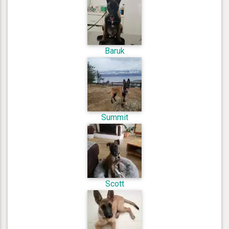
Baruk
Summit
Scott