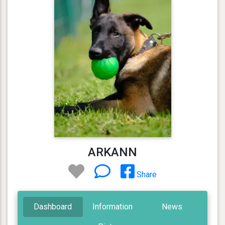
ARKANN
Share
Dashboard
Information
News