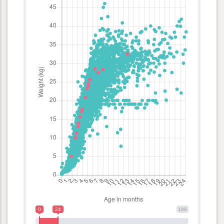
0
24
188