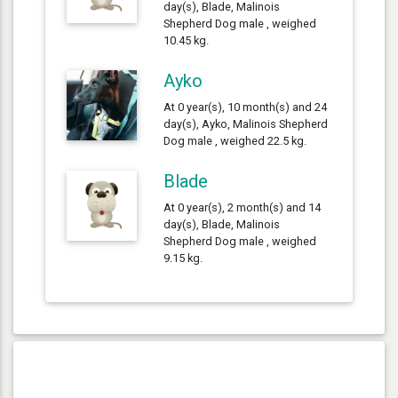
day(s), Blade, Malinois
Shepherd Dog male , weighed
10.45 kg.
Ayko
At 0 year(s), 10 month(s) and 24
day(s), Ayko, Malinois Shepherd
Dog male , weighed 22.5 kg.
Blade
At 0 year(s), 2 month(s) and 14
day(s), Blade, Malinois
Shepherd Dog male , weighed
9.15 kg.