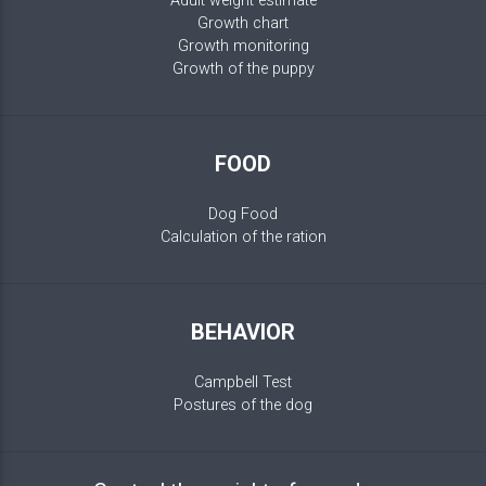
Adult weight estimate
Growth chart
Growth monitoring
Growth of the puppy
FOOD
Dog Food
Calculation of the ration
BEHAVIOR
Campbell Test
Postures of the dog