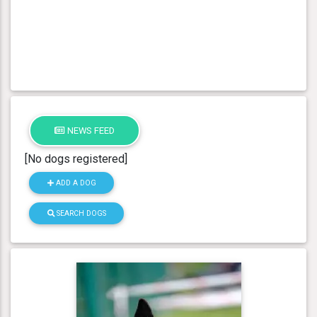
NEWS FEED
[No dogs registered]
ADD A DOG
SEARCH DOGS