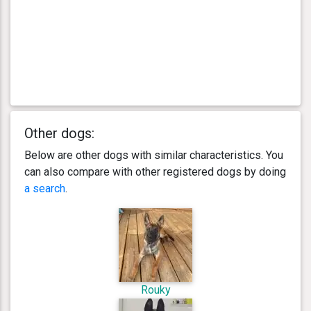
Other dogs:
Below are other dogs with similar characteristics. You
can also compare with other registered dogs by doing
a search
.
Rouky