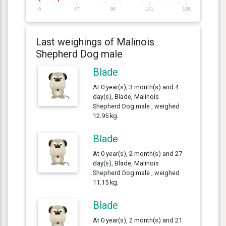
0
47
94
141
188
Last weighings of Malinois
Shepherd Dog male
Blade
At 0 year(s), 3 month(s) and 4
day(s), Blade, Malinois
Shepherd Dog male , weighed
12.95 kg.
Blade
At 0 year(s), 2 month(s) and 27
day(s), Blade, Malinois
Shepherd Dog male , weighed
11.15 kg.
Blade
At 0 year(s), 2 month(s) and 21