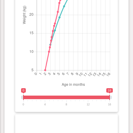
0
16
0
4
8
12
16