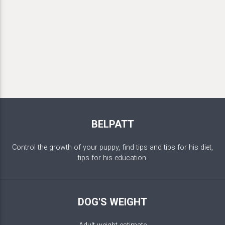
BELPATT
Control the growth of your puppy, find tips and tips for his diet,
tips for his education.
DOG'S WEIGHT