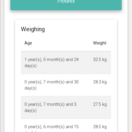
Pictures
Weighing
Age
Weight
1 year(s), 0 month(s) and 24
32.5 kg
day(s)
0 year(s), 7 month(s) and 30
28.3 kg
day(s)
0 year(s), 7 month(s) and 3
27.5 kg
day(s)
0 year(s), 6 month(s) and 15
28.5 kg