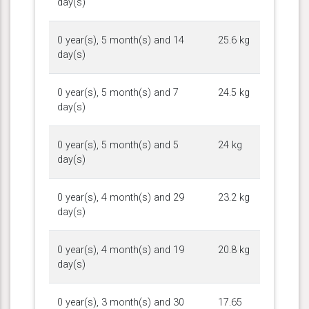
day(s)
0 year(s), 5 month(s) and 14
25.6 kg
day(s)
0 year(s), 5 month(s) and 7
24.5 kg
day(s)
0 year(s), 5 month(s) and 5
24 kg
day(s)
0 year(s), 4 month(s) and 29
23.2 kg
day(s)
0 year(s), 4 month(s) and 19
20.8 kg
day(s)
0 year(s), 3 month(s) and 30
17.65