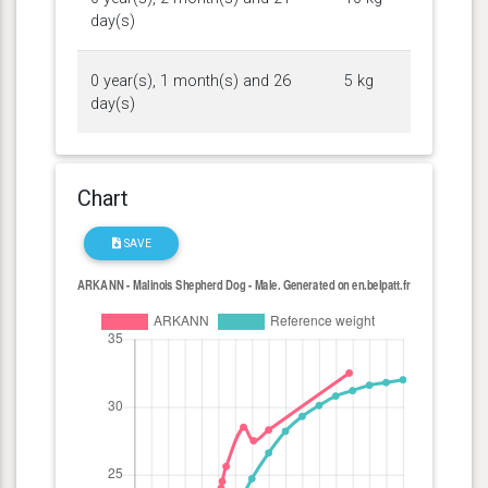
day(s)
0 year(s), 1 month(s) and 26
5 kg
day(s)
Chart
SAVE