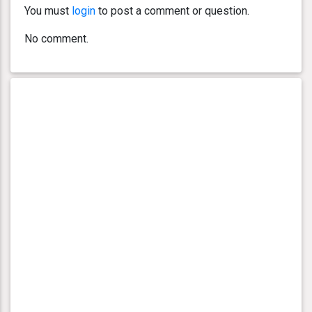
You must
login
to post a comment or question.
No comment.