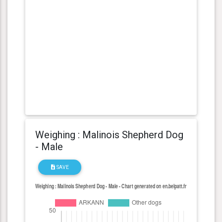
Weighing : Malinois Shepherd Dog
- Male
SAVE