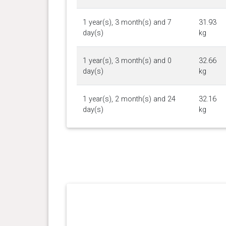
1 year(s), 3 month(s) and 7
31.93
day(s)
kg
1 year(s), 3 month(s) and 0
32.66
day(s)
kg
1 year(s), 2 month(s) and 24
32.16
day(s)
kg
1 year(s), 2 month(s) and 16
32.75
day(s)
kg
1 year(s), 2 month(s) and 9
32.84
day(s)
kg
1 year(s), 2 month(s) and 3
33.02
day(s)
kg