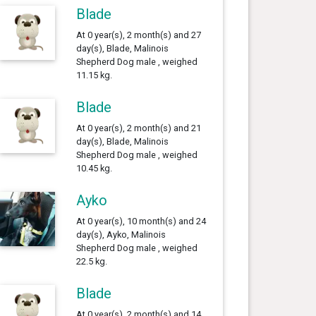
Blade
At 0 year(s), 2 month(s) and 27
day(s), Blade, Malinois
Shepherd Dog male , weighed
11.15 kg.
Blade
At 0 year(s), 2 month(s) and 21
day(s), Blade, Malinois
Shepherd Dog male , weighed
10.45 kg.
Ayko
At 0 year(s), 10 month(s) and 24
day(s), Ayko, Malinois
Shepherd Dog male , weighed
22.5 kg.
Blade
At 0 year(s), 2 month(s) and 14