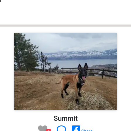
Summit