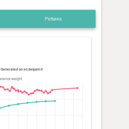
Pictures