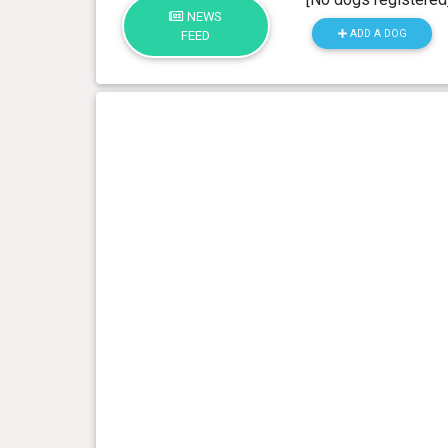
NEWS
ADD A DOG
FEED