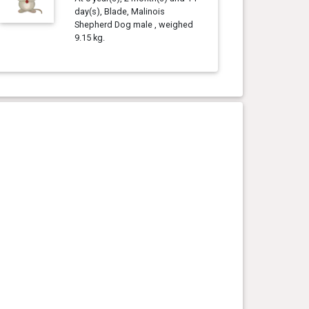
day(s), Blade, Malinois
Shepherd Dog male , weighed
9.15 kg.