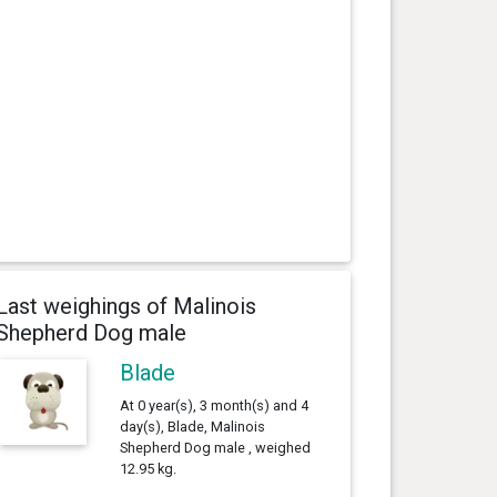
Last weighings of Malinois
Shepherd Dog male
Blade
At 0 year(s), 3 month(s) and 4
day(s), Blade, Malinois
Shepherd Dog male , weighed
12.95 kg.