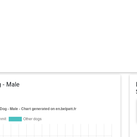
 - Male