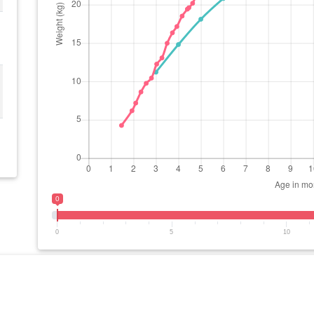
0
0
5
10