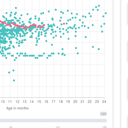
188
94
141
188