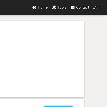
Home
Tools
Contact
EN