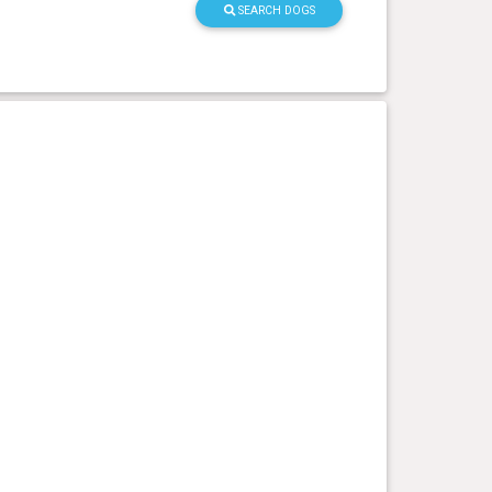
SEARCH DOGS