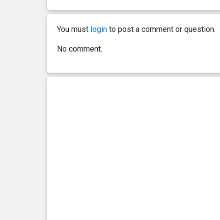
0 year(s), 10 month(s) and 11
33.84
day(s)
kg
You must
login
to post a comment or question.
0 year(s), 10 month(s) and 3
34.02
day(s)
kg
No comment.
0 year(s), 9 month(s) and 26
34.2 kg
day(s)
0 year(s), 9 month(s) and 20
34.7 kg
day(s)
0 year(s), 9 month(s) and 13
33.84
day(s)
kg
0 year(s), 9 month(s) and 7
34.11
day(s)
kg