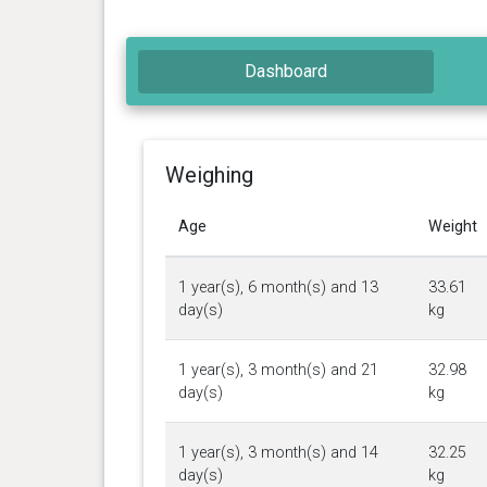
Dashboard
Weighing
Age
Weight
1 year(s), 6 month(s) and 13
33.61
day(s)
kg
1 year(s), 3 month(s) and 21
32.98
day(s)
kg
1 year(s), 3 month(s) and 14
32.25
day(s)
kg