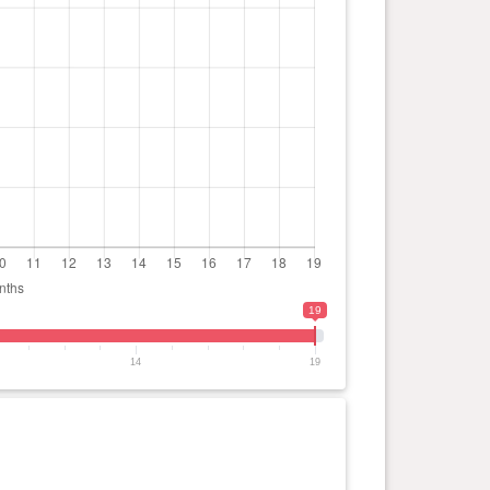
19
14
19