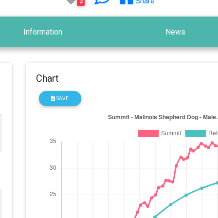
Share
3
Information
News
Chart
SAVE