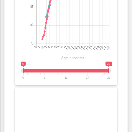
0
22
0
6
11
17
22