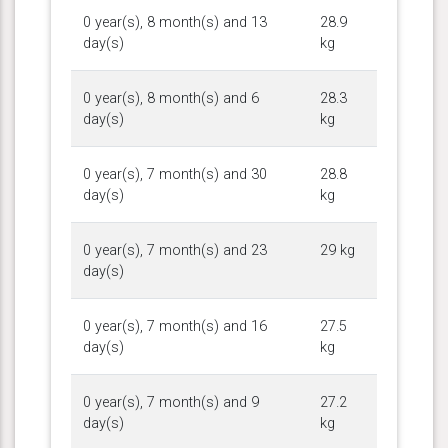
0 year(s), 8 month(s) and 13
28.9
day(s)
kg
0 year(s), 8 month(s) and 6
28.3
day(s)
kg
0 year(s), 7 month(s) and 30
28.8
day(s)
kg
0 year(s), 7 month(s) and 23
29 kg
day(s)
0 year(s), 7 month(s) and 16
27.5
day(s)
kg
0 year(s), 7 month(s) and 9
27.2
day(s)
kg