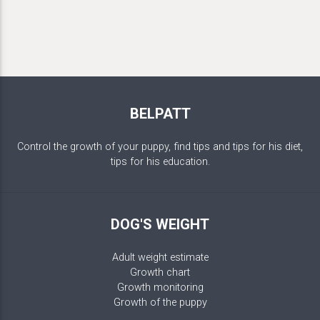
BELPATT
Control the growth of your puppy, find tips and tips for his diet,
tips for his education.
DOG'S WEIGHT
Adult weight estimate
Growth chart
Growth monitoring
Growth of the puppy