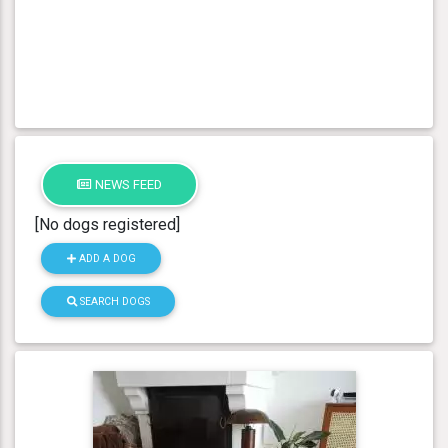
NEWS FEED
[No dogs registered]
ADD A DOG
SEARCH DOGS