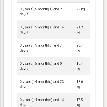
0 year(s), 5 month(s) and 21
22 kg
day(s)
0 year(s), 5 month(s) and 14
21.3
day(s)
kg
0 year(s), 5 month(s) and 7
20.4
day(s)
kg
0 year(s), 5 month(s) and 0
19.4
day(s)
kg
0 year(s), 4 month(s) and 23
18.6
day(s)
kg
0 year(s), 4 month(s) and 16
17.5
day(s)
kg