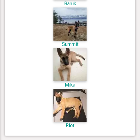
Baruk
Summit
Mika
Riot