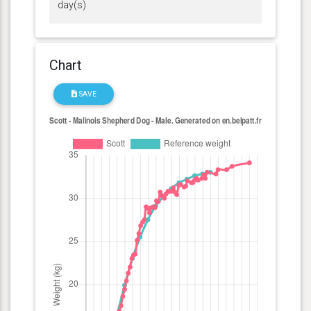
day(s)
Chart
SAVE