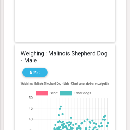
Weighing : Malinois Shepherd Dog
- Male
SAVE