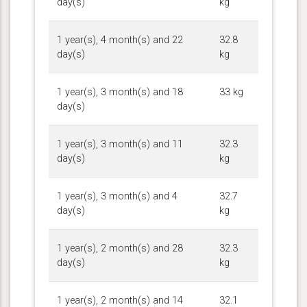
day(s)
kg
1 year(s), 4 month(s) and 22
32.8
day(s)
kg
1 year(s), 3 month(s) and 18
33 kg
day(s)
1 year(s), 3 month(s) and 11
32.3
day(s)
kg
1 year(s), 3 month(s) and 4
32.7
day(s)
kg
1 year(s), 2 month(s) and 28
32.3
day(s)
kg
1 year(s), 2 month(s) and 14
32.1