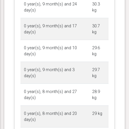
0 year(s), 9 month(s) and 24
30.3
day(s)
kg
0 year(s), 9 month(s) and 17
30.7
day(s)
kg
0 year(s), 9 month(s) and 10
29.6
day(s)
kg
0 year(s), 9 month(s) and 3
29.7
day(s)
kg
0 year(s), 8 month(s) and 27
28.9
day(s)
kg
0 year(s), 8 month(s) and 20
29 kg
day(s)