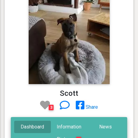
Scott
Share
3
Dashboard
Information
News