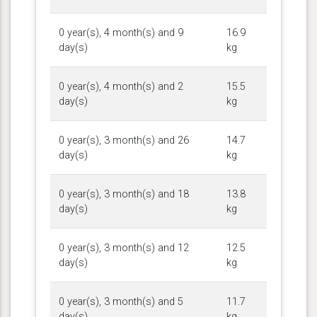
0 year(s), 4 month(s) and 9
16.9
day(s)
kg
0 year(s), 4 month(s) and 2
15.5
day(s)
kg
0 year(s), 3 month(s) and 26
14.7
day(s)
kg
0 year(s), 3 month(s) and 18
13.8
day(s)
kg
0 year(s), 3 month(s) and 12
12.5
day(s)
kg
0 year(s), 3 month(s) and 5
11.7
day(s)
kg