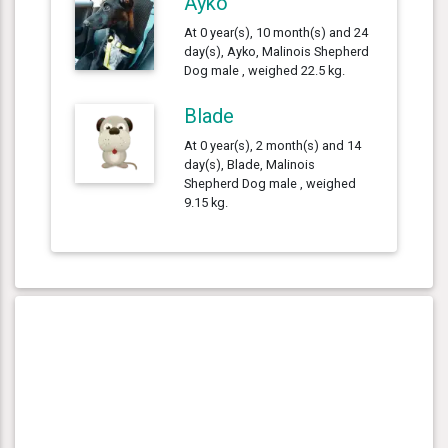
Ayko
At 0 year(s), 10 month(s) and 24
day(s), Ayko, Malinois Shepherd
Dog male , weighed 22.5 kg.
Blade
At 0 year(s), 2 month(s) and 14
day(s), Blade, Malinois
Shepherd Dog male , weighed
9.15 kg.