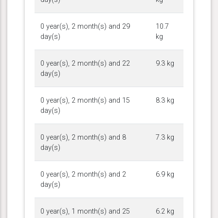
0 year(s), 2 month(s) and 29
10.7
day(s)
kg
0 year(s), 2 month(s) and 22
9.3 kg
day(s)
0 year(s), 2 month(s) and 15
8.3 kg
day(s)
0 year(s), 2 month(s) and 8
7.3 kg
day(s)
0 year(s), 2 month(s) and 2
6.9 kg
day(s)
0 year(s), 1 month(s) and 25
6.2 kg