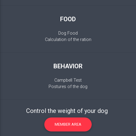
FOOD
Dog Food
Calculation of the ration
BEHAVIOR
Campbell Test
Postures of the dog
Control the weight of your dog
MEMBER AREA