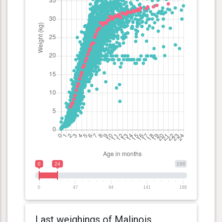
0
24
188
0
47
94
141
188
Last weighings of Malinois