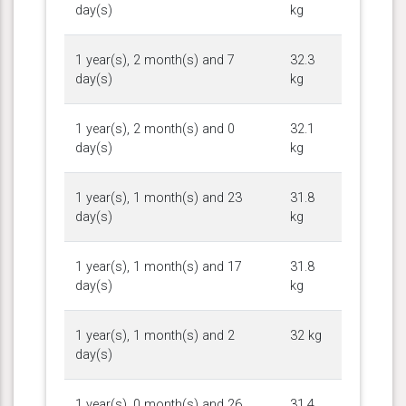
day(s)
kg
1 year(s), 2 month(s) and 7
32.3
day(s)
kg
1 year(s), 2 month(s) and 0
32.1
day(s)
kg
1 year(s), 1 month(s) and 23
31.8
day(s)
kg
1 year(s), 1 month(s) and 17
31.8
day(s)
kg
1 year(s), 1 month(s) and 2
32 kg
day(s)
1 year(s), 0 month(s) and 26
31.4