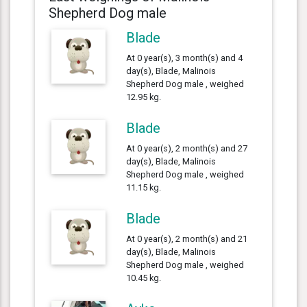
Shepherd Dog male
Blade
At 0 year(s), 3 month(s) and 4
day(s), Blade, Malinois
Shepherd Dog male , weighed
12.95 kg.
Blade
At 0 year(s), 2 month(s) and 27
day(s), Blade, Malinois
Shepherd Dog male , weighed
11.15 kg.
Blade
At 0 year(s), 2 month(s) and 21
day(s), Blade, Malinois
Shepherd Dog male , weighed
10.45 kg.