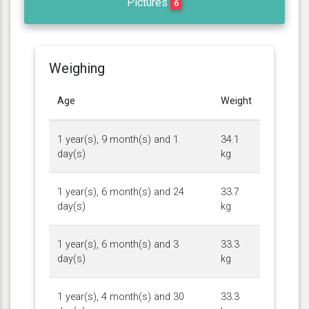
Pictures
6
Weighing
Age
Weight
1 year(s), 9 month(s) and 1
34.1
day(s)
kg
1 year(s), 6 month(s) and 24
33.7
day(s)
kg
1 year(s), 6 month(s) and 3
33.3
day(s)
kg
1 year(s), 4 month(s) and 30
33.3