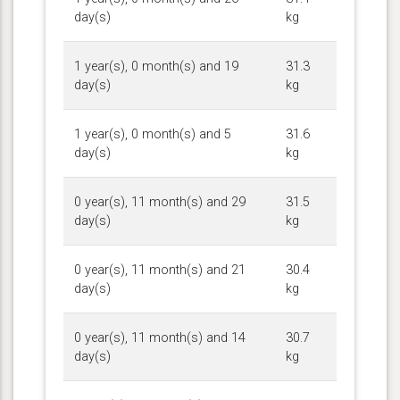
day(s)
kg
1 year(s), 0 month(s) and 19
31.3
day(s)
kg
1 year(s), 0 month(s) and 5
31.6
day(s)
kg
0 year(s), 11 month(s) and 29
31.5
day(s)
kg
0 year(s), 11 month(s) and 21
30.4
day(s)
kg
0 year(s), 11 month(s) and 14
30.7
day(s)
kg