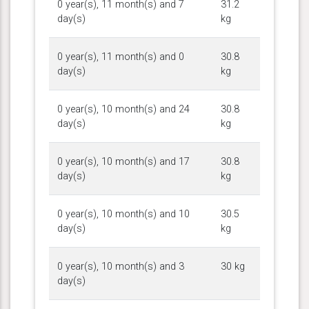
0 year(s), 11 month(s) and 7
31.2
day(s)
kg
0 year(s), 11 month(s) and 0
30.8
day(s)
kg
0 year(s), 10 month(s) and 24
30.8
day(s)
kg
0 year(s), 10 month(s) and 17
30.8
day(s)
kg
0 year(s), 10 month(s) and 10
30.5
day(s)
kg
0 year(s), 10 month(s) and 3
30 kg
day(s)