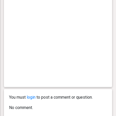
You must
login
to post a comment or question.
No comment.