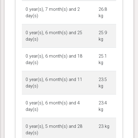
0 year(s), 7 month(s) and 2
26.8
day(s)
kg
0 year(s), 6 month(s) and 25
25.9
day(s)
kg
0 year(s), 6 month(s) and 18
25.1
day(s)
kg
0 year(s), 6 month(s) and 11
23.5
day(s)
kg
0 year(s), 6 month(s) and 4
23.4
day(s)
kg
0 year(s), 5 month(s) and 28
23 kg
day(s)