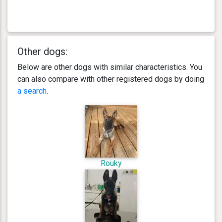
Other dogs:
Below are other dogs with similar characteristics. You
can also compare with other registered dogs by doing
a search
.
Rouky