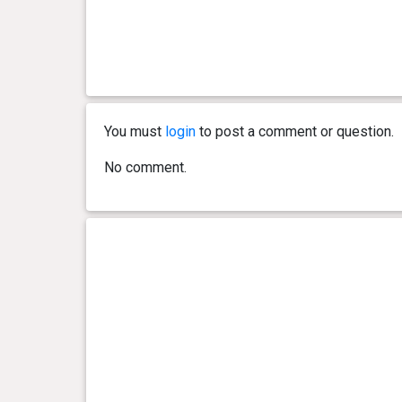
0 year(s), 11 month(s) and 19
17 kg
day(s)
0 year(s), 11 month(s) and 12
19 kg
day(s)
You must
login
to post a comment or question.
0 year(s), 11 month(s) and 7
19 kg
day(s)
No comment.
0 year(s), 10 month(s) and 28
20 kg
day(s)
0 year(s), 10 month(s) and 21
20 kg
day(s)
0 year(s), 10 month(s) and 14
18 kg
day(s)