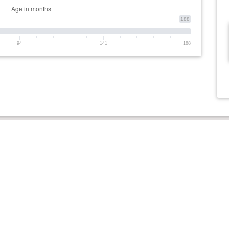
188
94
141
188