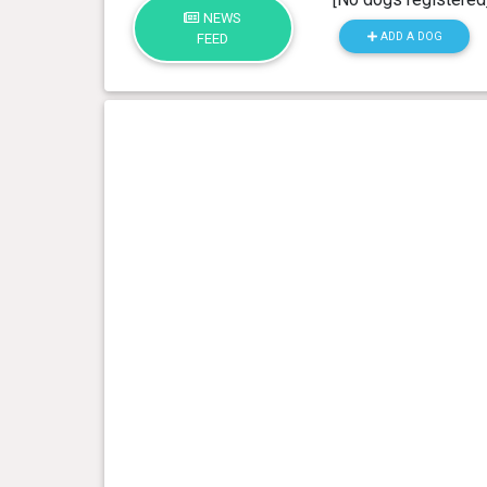
NEWS
ADD A DOG
FEED