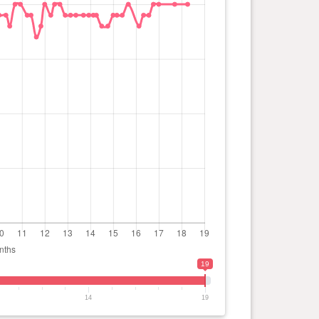
19
14
19