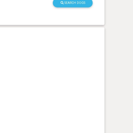
SEARCH DOGS