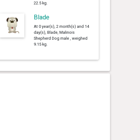
22.5 kg.
Blade
At 0 year(s), 2 month(s) and 14
day(s), Blade, Malinois
Shepherd Dog male , weighed
9.15 kg.