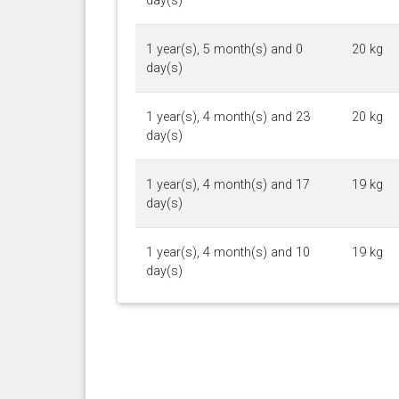
day(s)
1 year(s), 5 month(s) and 0
20 kg
day(s)
1 year(s), 4 month(s) and 23
20 kg
day(s)
1 year(s), 4 month(s) and 17
19 kg
day(s)
1 year(s), 4 month(s) and 10
19 kg
day(s)
1 year(s), 4 month(s) and 4
18 kg
day(s)
1 year(s), 3 month(s) and 20
20 kg