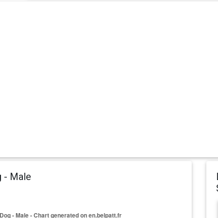
 - Male