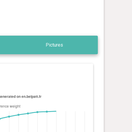
Pictures