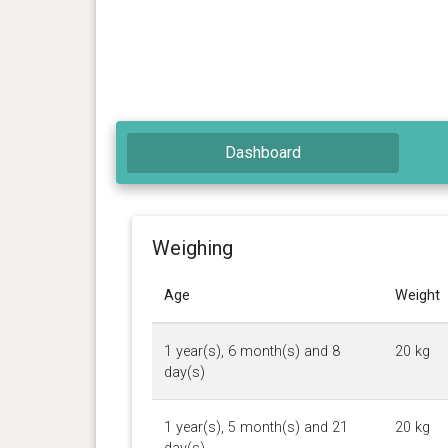
Dashboard
Weighing
Age
Weight
1 year(s), 6 month(s) and 8
20 kg
day(s)
1 year(s), 5 month(s) and 21
20 kg