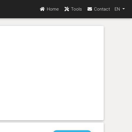
Home
Tools
Contact
EN