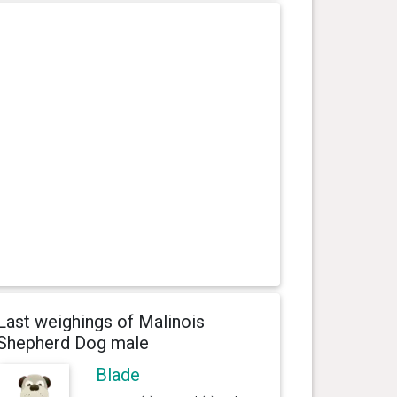
Last weighings of Malinois
Shepherd Dog male
Blade