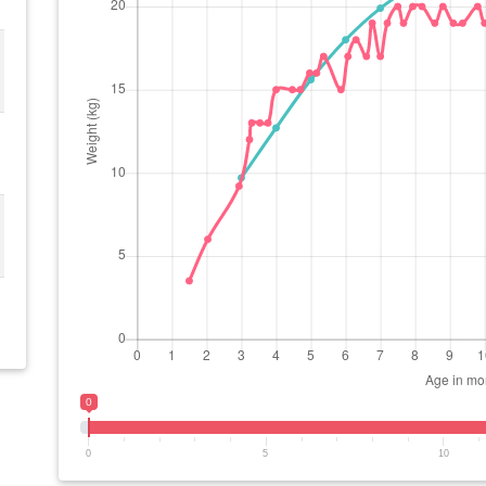
0
0
5
10