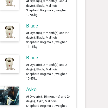
At 0 year(s), 3 month(s) and 4
day(s), Blade, Malinois
Shepherd Dog male , weighed
12.95 kg.
Blade
At 0 year(s), 2 month(s) and 27
day(s), Blade, Malinois
Shepherd Dog male , weighed
11.15 kg.
Blade
At 0 year(s), 2 month(s) and 21
day(s), Blade, Malinois
Shepherd Dog male , weighed
10.45 kg.
Ayko
At 0 year(s), 10 month(s) and 24
day(s), Ayko, Malinois
Shepherd Dog male , weighed