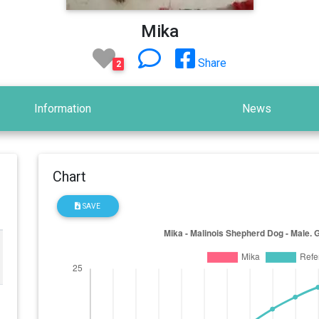
Mika
Share
2
Information
News
Chart
SAVE