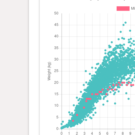
day(s)
1 year(s), 2 month(s) and 4
19 kg
day(s)
1 year(s), 1 month(s) and 28
19 kg
day(s)
1 year(s), 1 month(s) and 21
19 kg
day(s)
1 year(s), 1 month(s) and 11
19 kg
day(s)
1 year(s), 1 month(s) and 4
19 kg
day(s)