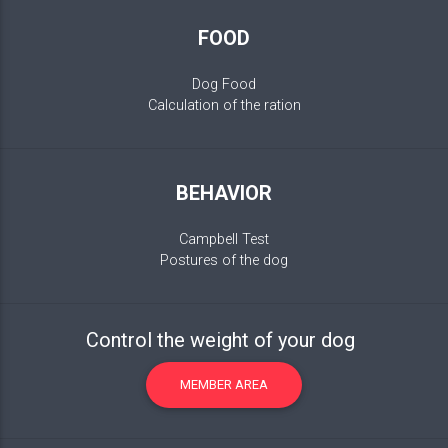
FOOD
Dog Food
Calculation of the ration
BEHAVIOR
Campbell Test
Postures of the dog
Control the weight of your dog
MEMBER AREA