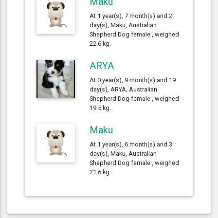
Maku
At 1 year(s), 7 month(s) and 2
day(s), Maku, Australian
Shepherd Dog female , weighed
22.6 kg.
ARYA
At 0 year(s), 9 month(s) and 19
day(s), ARYA, Australian
Shepherd Dog female , weighed
19.5 kg.
Maku
At 1 year(s), 6 month(s) and 3
day(s), Maku, Australian
Shepherd Dog female , weighed
21.6 kg.