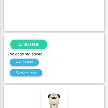
NEWS FEED
[No dogs registered]
ADD A DOG
SEARCH DOGS