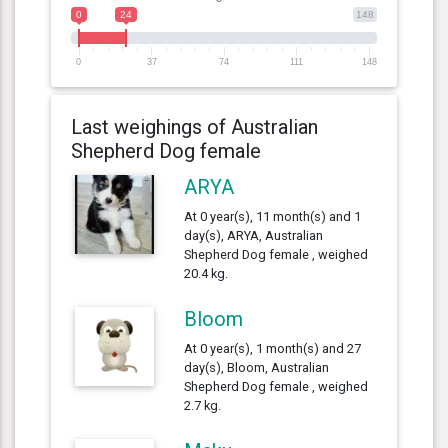
0
24
148
0
37
74
111
148
Last weighings of Australian
Shepherd Dog female
ARYA
At 0 year(s), 11 month(s) and 1
day(s), ARYA, Australian
Shepherd Dog female , weighed
20.4 kg.
Bloom
At 0 year(s), 1 month(s) and 27
day(s), Bloom, Australian
Shepherd Dog female , weighed
2.7 kg.