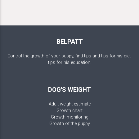
BELPATT
Control the growth of your puppy, find tips and tips for his diet,
tips for his education.
DOG'S WEIGHT
Adult weight estimate
Growth chart
Growth monitoring
Growth of the puppy