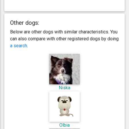
Other dogs:
Below are other dogs with similar characteristics. You
can also compare with other registered dogs by doing
a search
.
Niska
Olbia