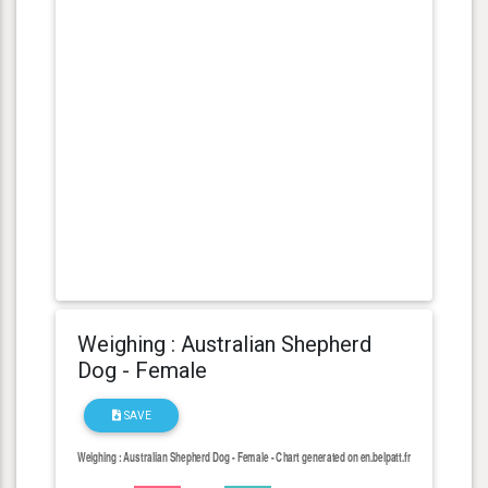
Weighing : Australian Shepherd
Dog - Female
SAVE