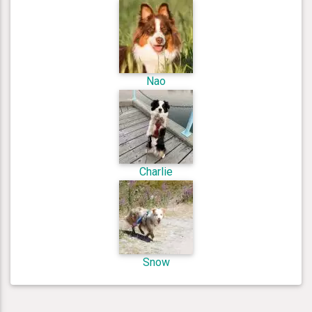
Nao
Charlie
Snow