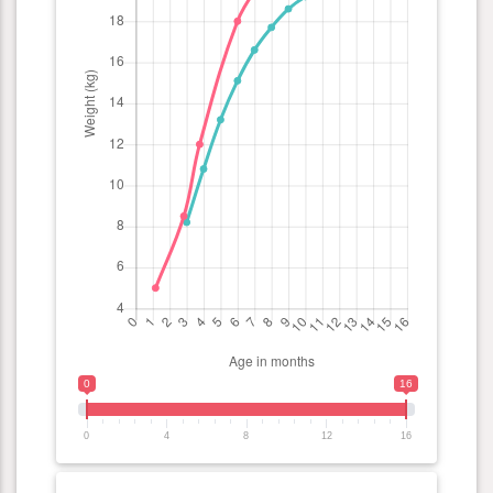
0
16
0
4
8
12
16