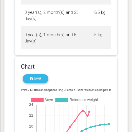
0 year(s), 2 month(s) and 25
8.5 kg
day(s)
0 year(s), 1 month(s) and 5
5 kg
day(s)
Chart
SAVE