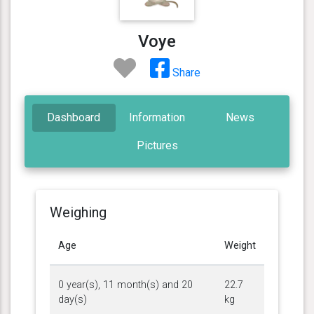
Voye
Share
Dashboard
Information
News
Pictures
Weighing
Age
Weight
0 year(s), 11 month(s) and 20
22.7
day(s)
kg