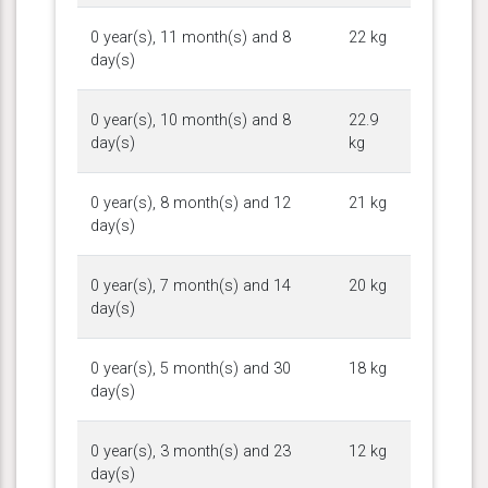
0 year(s), 11 month(s) and 8
22 kg
day(s)
0 year(s), 10 month(s) and 8
22.9
day(s)
kg
0 year(s), 8 month(s) and 12
21 kg
day(s)
0 year(s), 7 month(s) and 14
20 kg
day(s)
0 year(s), 5 month(s) and 30
18 kg
day(s)
0 year(s), 3 month(s) and 23
12 kg
day(s)