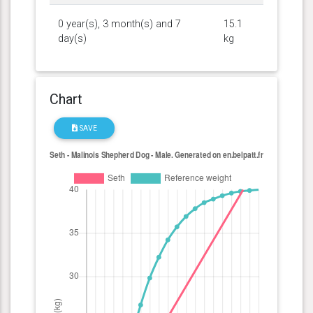
0 year(s), 3 month(s) and 7
15.1
day(s)
kg
Chart
SAVE