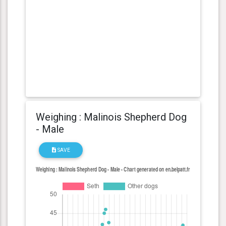
Weighing : Malinois Shepherd Dog
- Male
SAVE