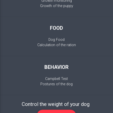
Growth monitoring
Growth of the puppy
FOOD
Dog Food
Calculation of the ration
BEHAVIOR
Campbell Test
Postures of the dog
Control the weight of your dog