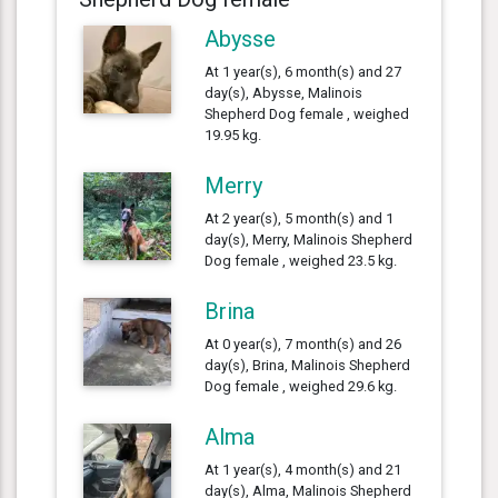
Abysse
At 1 year(s), 6 month(s) and 27
day(s), Abysse, Malinois
Shepherd Dog female , weighed
19.95 kg.
Merry
At 2 year(s), 5 month(s) and 1
day(s), Merry, Malinois Shepherd
Dog female , weighed 23.5 kg.
Brina
At 0 year(s), 7 month(s) and 26
day(s), Brina, Malinois Shepherd
Dog female , weighed 29.6 kg.
Alma
At 1 year(s), 4 month(s) and 21
day(s), Alma, Malinois Shepherd