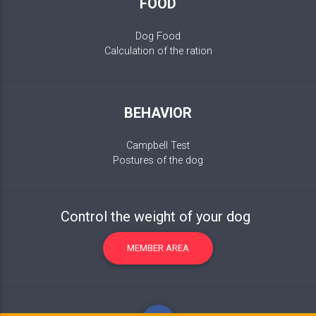
FOOD
Dog Food
Calculation of the ration
BEHAVIOR
Campbell Test
Postures of the dog
Control the weight of your dog
MEMBER AREA