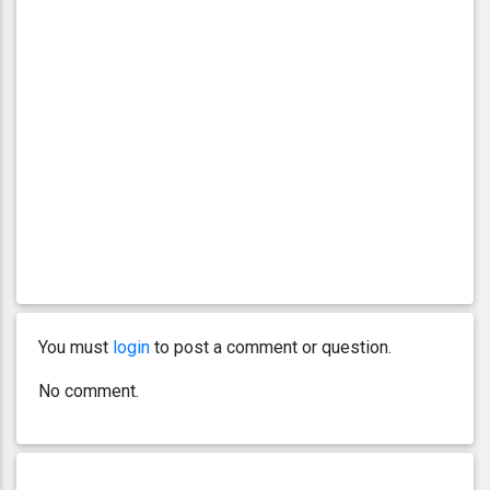
You must
login
to post a comment or question.
No comment.