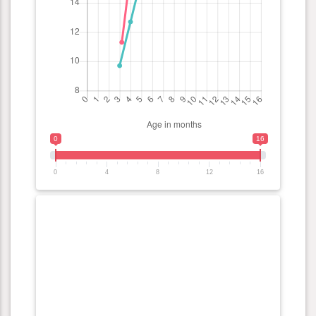
0
16
0
4
8
12
16