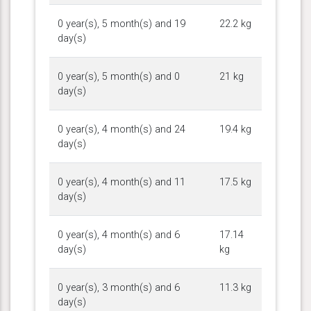
0 year(s), 5 month(s) and 19
22.2 kg
day(s)
0 year(s), 5 month(s) and 0
21 kg
day(s)
0 year(s), 4 month(s) and 24
19.4 kg
day(s)
0 year(s), 4 month(s) and 11
17.5 kg
day(s)
0 year(s), 4 month(s) and 6
17.14
day(s)
kg
0 year(s), 3 month(s) and 6
11.3 kg
day(s)