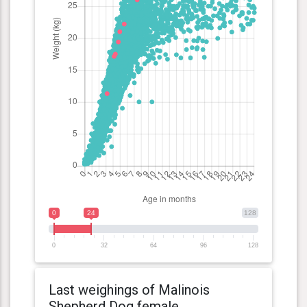
0
24
128
0
32
64
96
128
Last weighings of Malinois
Shepherd Dog female