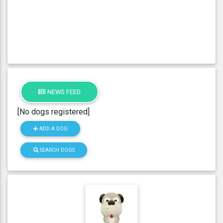
NEWS FEED
[No dogs registered]
ADD A DOG
SEARCH DOGS