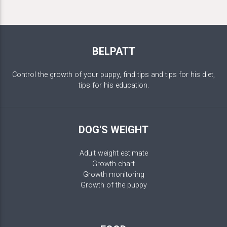
BELPATT
Control the growth of your puppy, find tips and tips for his diet,
tips for his education.
DOG'S WEIGHT
Adult weight estimate
Growth chart
Growth monitoring
Growth of the puppy