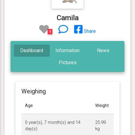
Camila
Share
1
Dashboard
Information
News
Pictures
Weighing
Age
Weight
0 year(s), 7 month(s) and 14
25.99
day(s)
kg