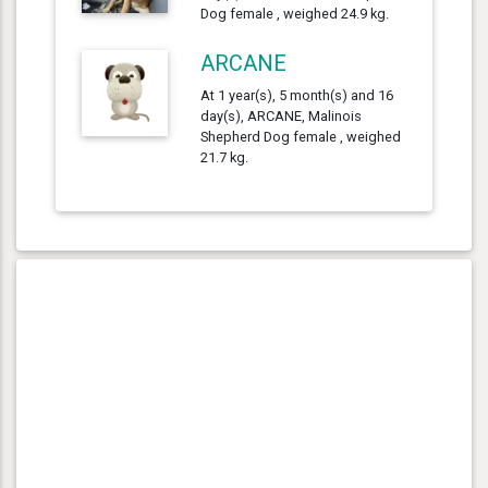
Dog female , weighed 24.9 kg.
ARCANE
At 1 year(s), 5 month(s) and 16
day(s), ARCANE, Malinois
Shepherd Dog female , weighed
21.7 kg.