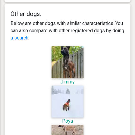
Other dogs:
Below are other dogs with similar characteristics. You
can also compare with other registered dogs by doing
a search
.
Jimmy
Poya