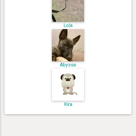
Lola
Abysse
Kira