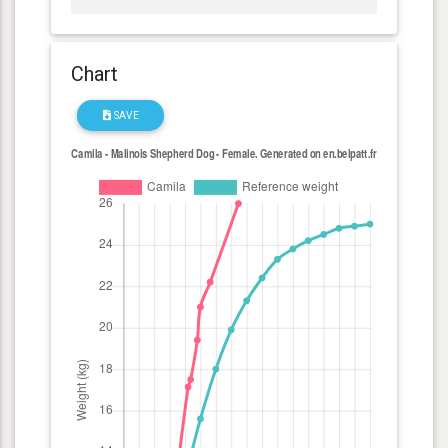
Chart
SAVE