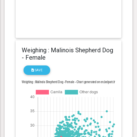
Weighing : Malinois Shepherd Dog
- Female
SAVE