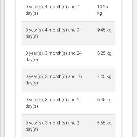
0 year(s), 4 month(s) and 7
10.25
day(s)
kg
0 year(s), 4 month(s) and 0
9.45 kg
day(s)
0 year(s), 3 month(s) and 24
8.25 kg
day(s)
0 year(s), 3 month(s) and 16
7.45 kg
day(s)
0 year(s), 3 month(s) and 9
6.45 kg
day(s)
0 year(s), 3 month(s) and 2
5.55 kg
day(s)