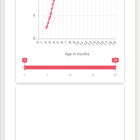
0
19
0
5
10
14
19