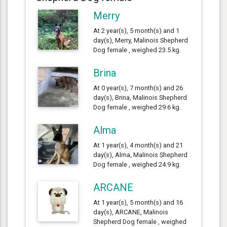
Merry
At 2 year(s), 5 month(s) and 1
day(s), Merry, Malinois Shepherd
Dog female , weighed 23.5 kg.
Brina
At 0 year(s), 7 month(s) and 26
day(s), Brina, Malinois Shepherd
Dog female , weighed 29.6 kg.
Alma
At 1 year(s), 4 month(s) and 21
day(s), Alma, Malinois Shepherd
Dog female , weighed 24.9 kg.
ARCANE
At 1 year(s), 5 month(s) and 16
day(s), ARCANE, Malinois
Shepherd Dog female , weighed