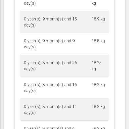
day(s)
kg
0 year(s), 9 month(s) and 15
18.9 kg
day(s)
0 year(s), 9 month(s) and 9
18.8 kg
day(s)
0 year(s), 8 month(s) and 26
18.25
day(s)
kg
0 year(s), 8 month(s) and 16
18.2 kg
day(s)
0 year(s), 8 month(s) and 11
18.3 kg
day(s)
0 year(s), 8 month(s) and 4
18.2 kg