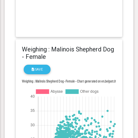
Weighing : Malinois Shepherd Dog
- Female
SAVE