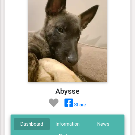
Abysse
Share
Dashboard
Information
News