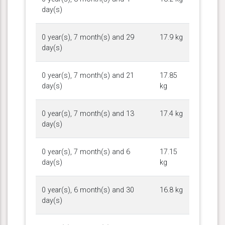
day(s)
0 year(s), 7 month(s) and 29
17.9 kg
day(s)
0 year(s), 7 month(s) and 21
17.85
day(s)
kg
0 year(s), 7 month(s) and 13
17.4 kg
day(s)
0 year(s), 7 month(s) and 6
17.15
day(s)
kg
0 year(s), 6 month(s) and 30
16.8 kg
day(s)