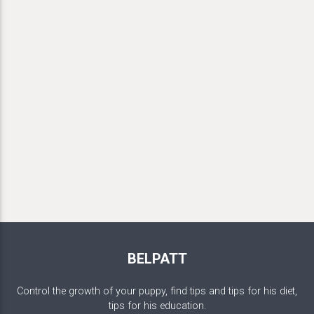
BELPATT
Control the growth of your puppy, find tips and tips for his diet,
tips for his education.