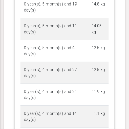
0 year(s), 5 month(s) and 19
14.8 kg
day(s)
0 year(s), 5 month(s) and 11
14.05
day(s)
kg
0 year(s), 5 month(s) and 4
13.5 kg
day(s)
0 year(s), 4 month(s) and 27
12.5 kg
day(s)
0 year(s), 4 month(s) and 21
11.9 kg
day(s)
0 year(s), 4 month(s) and 14
11.1 kg
day(s)