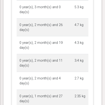
0 year(s), 3 month(s) and 0
5.3 kg
day(s)
0 year(s), 2 month(s) and 26
4.7 kg
day(s)
0 year(s), 2 month(s) and 19
4.3 kg
day(s)
0 year(s), 2 month(s) and 11
3.4 kg
day(s)
0 year(s), 2 month(s) and 4
2.7 kg
day(s)
0 year(s), 1 month(s) and 27
2.35 kg
day(s)