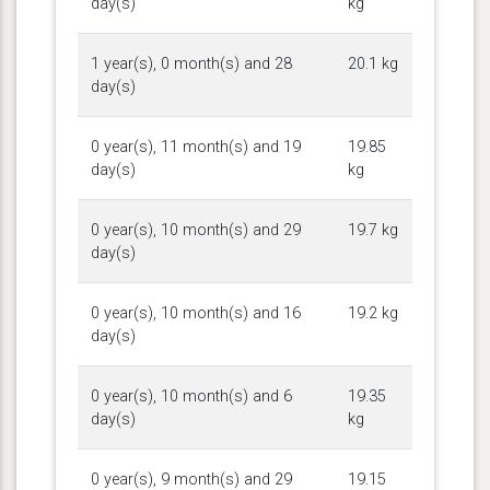
day(s)
kg
1 year(s), 0 month(s) and 28
20.1 kg
day(s)
0 year(s), 11 month(s) and 19
19.85
day(s)
kg
0 year(s), 10 month(s) and 29
19.7 kg
day(s)
0 year(s), 10 month(s) and 16
19.2 kg
day(s)
0 year(s), 10 month(s) and 6
19.35
day(s)
kg
0 year(s), 9 month(s) and 29
19.15