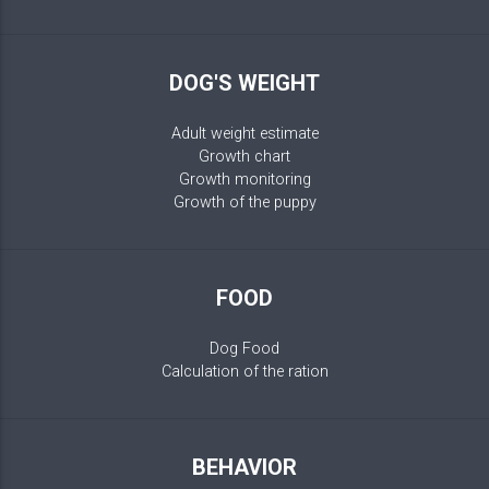
DOG'S WEIGHT
Adult weight estimate
Growth chart
Growth monitoring
Growth of the puppy
FOOD
Dog Food
Calculation of the ration
BEHAVIOR