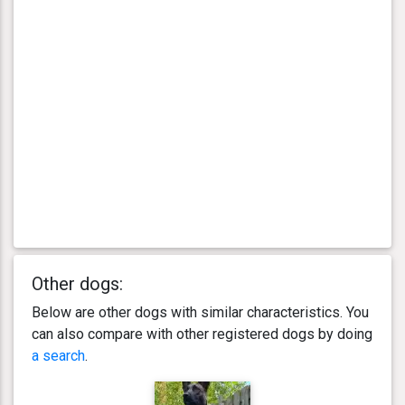
Other dogs:
Below are other dogs with similar characteristics. You
can also compare with other registered dogs by doing
a search
.