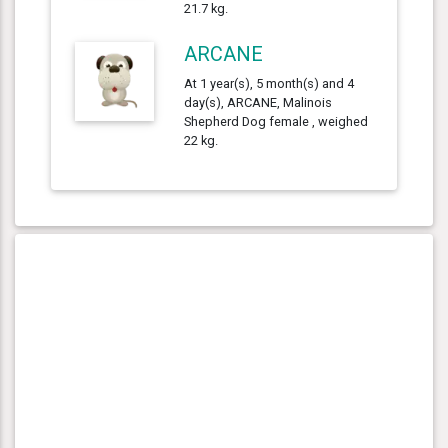
21.7 kg.
ARCANE
At 1 year(s), 5 month(s) and 4
day(s), ARCANE, Malinois
Shepherd Dog female , weighed
22 kg.