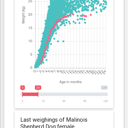
0
24
128
0
32
64
96
128
Last weighings of Malinois
Shepherd Dog female