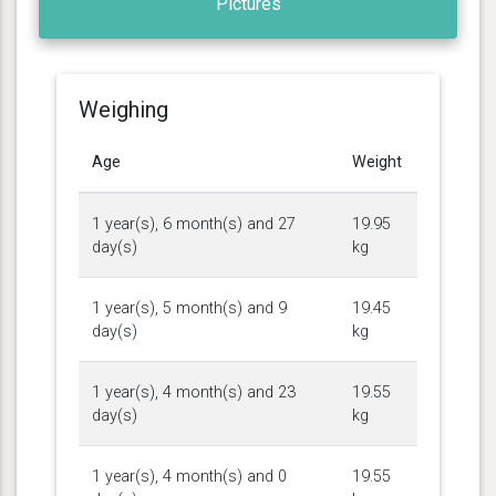
Pictures
Weighing
Age
Weight
1 year(s), 6 month(s) and 27
19.95
day(s)
kg
1 year(s), 5 month(s) and 9
19.45
day(s)
kg
1 year(s), 4 month(s) and 23
19.55
day(s)
kg
1 year(s), 4 month(s) and 0
19.55