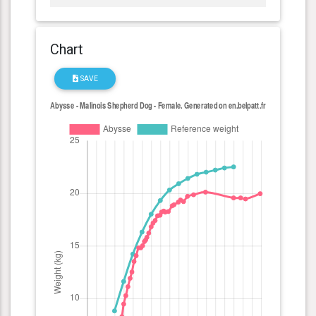
Chart
SAVE