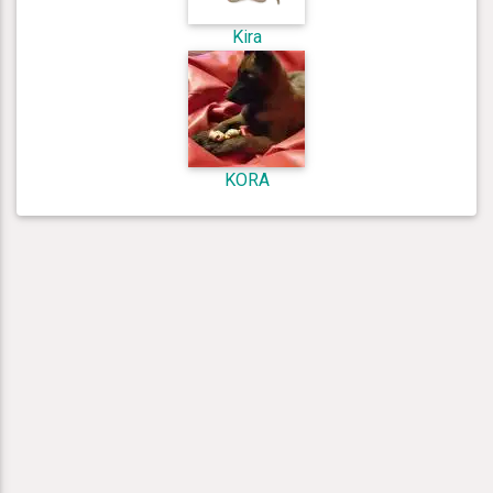
Kira
KORA