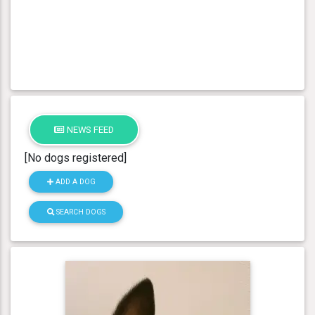
NEWS FEED
[No dogs registered]
ADD A DOG
SEARCH DOGS