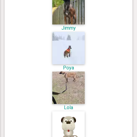
Jimmy
Poya
Lola