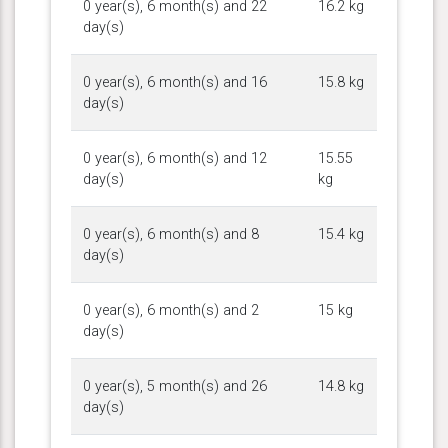
0 year(s), 6 month(s) and 22
16.2 kg
day(s)
0 year(s), 6 month(s) and 16
15.8 kg
day(s)
0 year(s), 6 month(s) and 12
15.55
day(s)
kg
0 year(s), 6 month(s) and 8
15.4 kg
day(s)
0 year(s), 6 month(s) and 2
15 kg
day(s)
0 year(s), 5 month(s) and 26
14.8 kg
day(s)