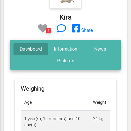
Kira
Share
1
Dashboard
Information
News
Pictures
Weighing
Age
Weight
1 year(s), 10 month(s) and 10
24 kg
day(s)