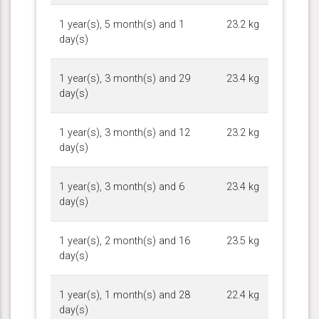
1 year(s), 5 month(s) and 1
23.2 kg
day(s)
1 year(s), 3 month(s) and 29
23.4 kg
day(s)
1 year(s), 3 month(s) and 12
23.2 kg
day(s)
1 year(s), 3 month(s) and 6
23.4 kg
day(s)
1 year(s), 2 month(s) and 16
23.5 kg
day(s)
1 year(s), 1 month(s) and 28
22.4 kg
day(s)