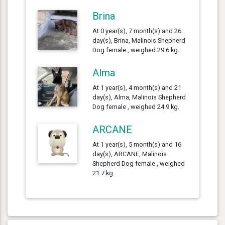
Brina
At 0 year(s), 7 month(s) and 26
day(s), Brina, Malinois Shepherd
Dog female , weighed 29.6 kg.
Alma
At 1 year(s), 4 month(s) and 21
day(s), Alma, Malinois Shepherd
Dog female , weighed 24.9 kg.
ARCANE
At 1 year(s), 5 month(s) and 16
day(s), ARCANE, Malinois
Shepherd Dog female , weighed
21.7 kg.