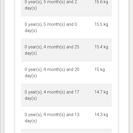
0 year(s), 5 month(s) and 2
15.6 kg
day(s)
0 year(s), 5 month(s) and 0
15.5 kg
day(s)
0 year(s), 4 month(s) and 25
15.4 kg
day(s)
0 year(s), 4 month(s) and 20
15 kg
day(s)
0 year(s), 4 month(s) and 17
14.7 kg
day(s)
0 year(s), 4 month(s) and 13
14.3 kg
day(s)