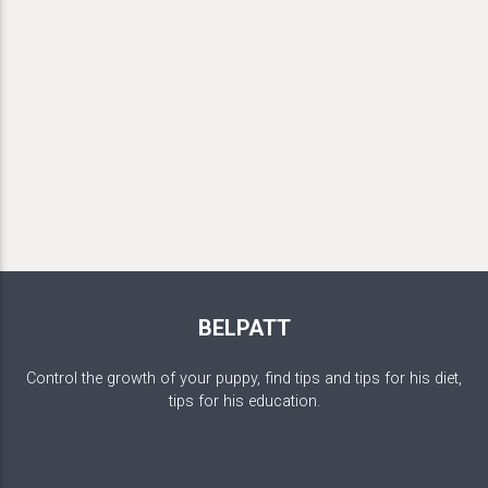
BELPATT
Control the growth of your puppy, find tips and tips for his diet,
tips for his education.