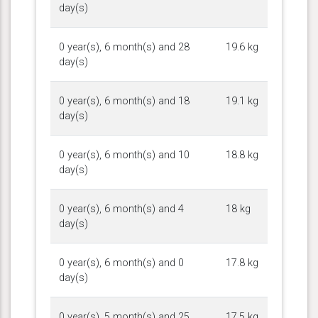
day(s)
0 year(s), 6 month(s) and 28
19.6 kg
day(s)
0 year(s), 6 month(s) and 18
19.1 kg
day(s)
0 year(s), 6 month(s) and 10
18.8 kg
day(s)
0 year(s), 6 month(s) and 4
18 kg
day(s)
0 year(s), 6 month(s) and 0
17.8 kg
day(s)
0 year(s), 5 month(s) and 25
17.5 kg