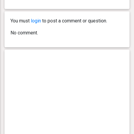
You must
login
to post a comment or question.
No comment.