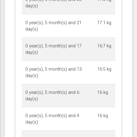
day(s)
0 year(s), 5 month(s) and 21
17.1 kg
day(s)
0 year(s), 5 month(s) and 17
16.7 kg
day(s)
0 year(s), 5 month(s) and 13
16.5 kg
day(s)
0 year(s), 5 month(s) and 6
16 kg
day(s)
0 year(s), 5 month(s) and 4
16 kg
day(s)