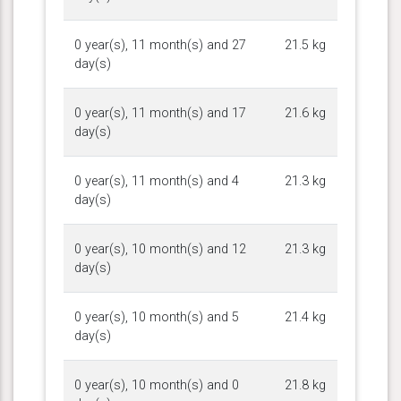
0 year(s), 11 month(s) and 27
21.5 kg
day(s)
0 year(s), 11 month(s) and 17
21.6 kg
day(s)
0 year(s), 11 month(s) and 4
21.3 kg
day(s)
0 year(s), 10 month(s) and 12
21.3 kg
day(s)
0 year(s), 10 month(s) and 5
21.4 kg
day(s)
0 year(s), 10 month(s) and 0
21.8 kg