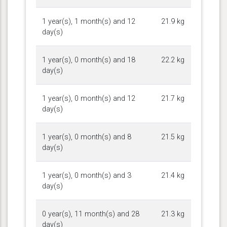
1 year(s), 1 month(s) and 12
21.9 kg
day(s)
1 year(s), 0 month(s) and 18
22.2 kg
day(s)
1 year(s), 0 month(s) and 12
21.7 kg
day(s)
1 year(s), 0 month(s) and 8
21.5 kg
day(s)
1 year(s), 0 month(s) and 3
21.4 kg
day(s)
0 year(s), 11 month(s) and 28
21.3 kg
day(s)