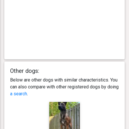
Other dogs:
Below are other dogs with similar characteristics. You
can also compare with other registered dogs by doing
a search
.