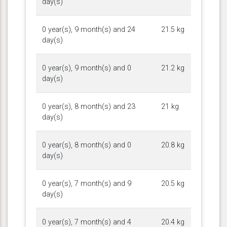
day(s)
0 year(s), 9 month(s) and 24
21.5 kg
day(s)
0 year(s), 9 month(s) and 0
21.2 kg
day(s)
0 year(s), 8 month(s) and 23
21 kg
day(s)
0 year(s), 8 month(s) and 0
20.8 kg
day(s)
0 year(s), 7 month(s) and 9
20.5 kg
day(s)
0 year(s), 7 month(s) and 4
20.4 kg