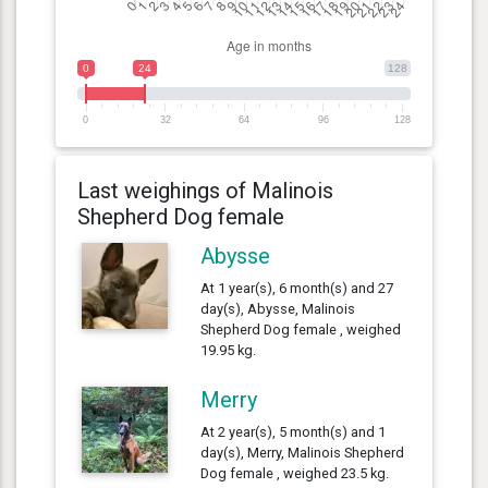
0
24
128
0
32
64
96
128
Last weighings of Malinois
Shepherd Dog female
Abysse
At 1 year(s), 6 month(s) and 27
day(s), Abysse, Malinois
Shepherd Dog female , weighed
19.95 kg.
Merry
At 2 year(s), 5 month(s) and 1
day(s), Merry, Malinois Shepherd
Dog female , weighed 23.5 kg.