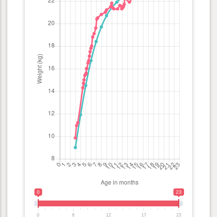
0
23
0
6
12
17
23