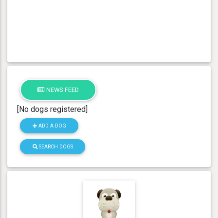
NEWS FEED
[No dogs registered]
ADD A DOG
SEARCH DOGS