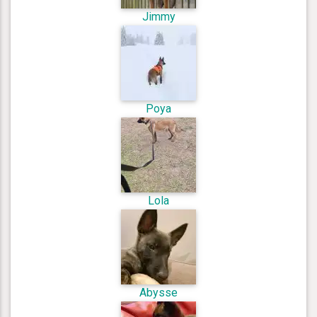
Jimmy
Poya
Lola
Abysse