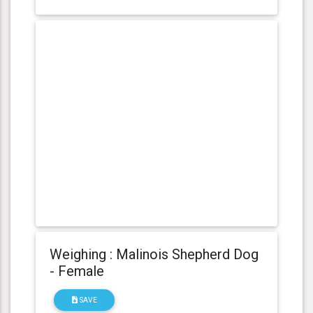
Weighing : Malinois Shepherd Dog
- Female
SAVE