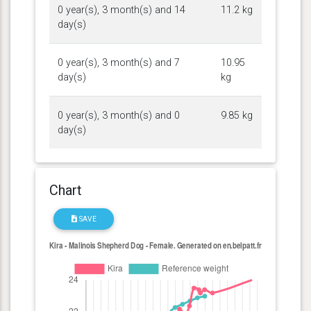
0 year(s), 3 month(s) and 14
11.2 kg
day(s)
0 year(s), 3 month(s) and 7
10.95
day(s)
kg
0 year(s), 3 month(s) and 0
9.85 kg
day(s)
Chart
SAVE