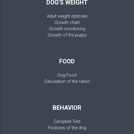
DOG'S WEIGHT
Adult weight estimate
Growth chart
Growth monitoring
Growth of the puppy
FOOD
Dog Food
Calculation of the ration
BEHAVIOR
Campbell Test
Postures of the dog