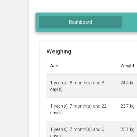
Dashboard
Weighing
Age
Weight
1 year(s), 8 month(s) and 8
24.4 kg
day(s)
1 year(s), 7 month(s) and 22
23.7 kg
day(s)
1 year(s), 7 month(s) and 6
23.1 kg
day(s)