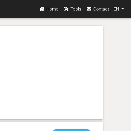
Home
Tools
Contact
EN