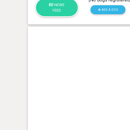
NEWS
ADD A DOG
FEED