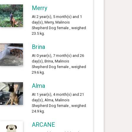
Merry
At 2 year(s), 5 month(s) and 1
day(s), Merry, Malinois
Shepherd Dog female , weighed
23.5 kg.
Brina
At 0 year(s), 7 month(s) and 26
day(s), Brina, Malinois
Shepherd Dog female , weighed
29.6 kg.
Alma
At 1 year(s), 4 month(s) and 21
day(s), Alma, Malinois
Shepherd Dog female , weighed
24.9 kg.
ARCANE