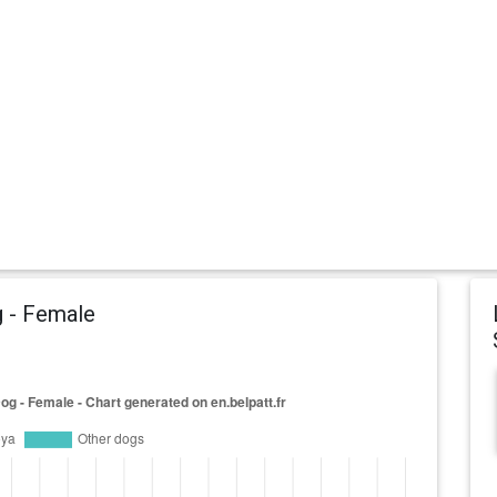
g - Female