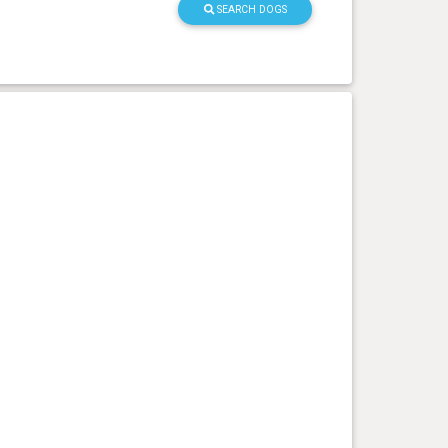
SEARCH DOGS