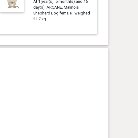
At 1 year(s), 5 month(s) and 16
day(s), ARCANE, Malinois
Shepherd Dog female , weighed
21.7 kg.