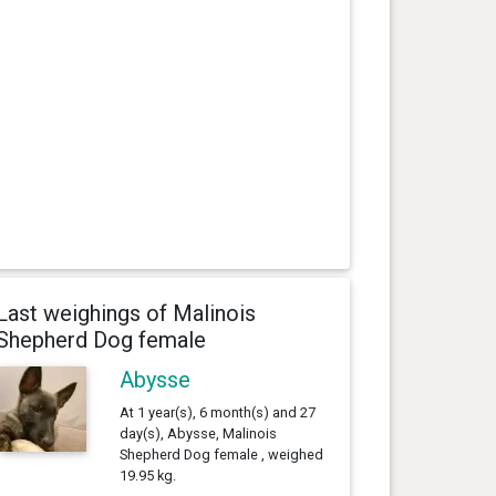
Last weighings of Malinois
Shepherd Dog female
Abysse
At 1 year(s), 6 month(s) and 27
day(s), Abysse, Malinois
Shepherd Dog female , weighed
19.95 kg.