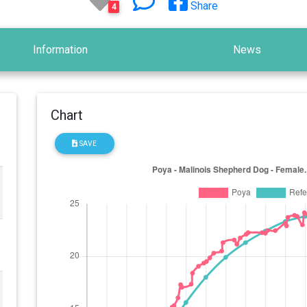
Share
4
Information
News
Chart
SAVE