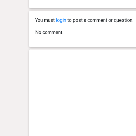
0 year(s), 8 month(s) and 1
22.1 kg
day(s)
You must
login
to post a comment or question.
0 year(s), 7 month(s) and 22
21.75
day(s)
kg
No comment.
0 year(s), 7 month(s) and 17
21.15
day(s)
kg
0 year(s), 7 month(s) and 13
21.55
day(s)
kg
0 year(s), 6 month(s) and 26
21.3 kg
day(s)
0 year(s), 6 month(s) and 24
20.5 kg
day(s)