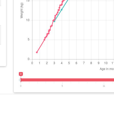
0
0
5
11