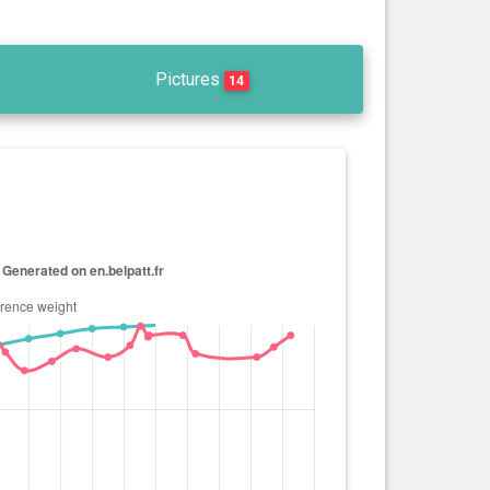
Pictures
14