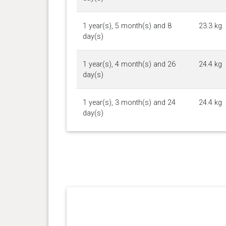
1 year(s), 5 month(s) and 8
23.3 kg
day(s)
1 year(s), 4 month(s) and 26
24.4 kg
day(s)
1 year(s), 3 month(s) and 24
24.4 kg
day(s)
1 year(s), 3 month(s) and 23
24.3 kg
day(s)
1 year(s), 3 month(s) and 16
24.95
day(s)
kg
1 year(s), 3 month(s) and 6
23.8 kg