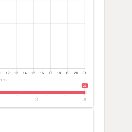
21
16
21