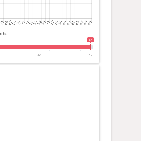
46
35
46