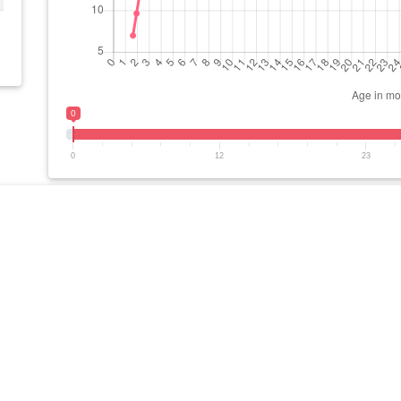
0
0
12
23