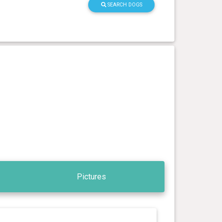
SEARCH DOGS
Pictures