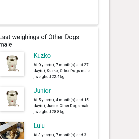
Last weighings of Other Dogs
male
Kuzko
At 0 year(s), 7 month(s) and 27
day(s), Kuzko, Other Dogs male
, weighed 22.4 kg.
Junior
At 5 year(s), 4 month(s) and 15
day(s), Junior, Other Dogs male
, weighed 28.8 kg.
Lulu
At 3 year(s), 7 month(s) and 3