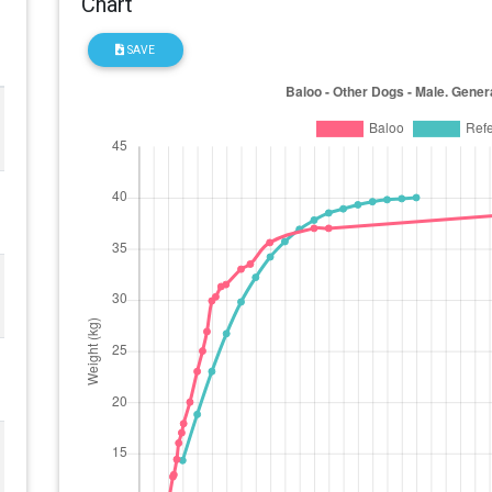
Chart
SAVE