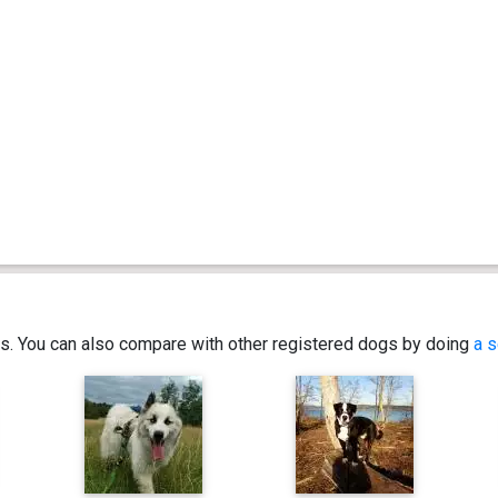
ics. You can also compare with other registered dogs by doing
a s