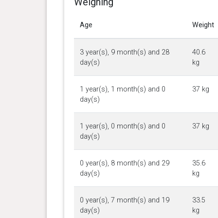
Weighing
Age
Weight
3 year(s), 9 month(s) and 28
40.6
day(s)
kg
1 year(s), 1 month(s) and 0
37 kg
day(s)
1 year(s), 0 month(s) and 0
37 kg
day(s)
0 year(s), 8 month(s) and 29
35.6
day(s)
kg
0 year(s), 7 month(s) and 19
33.5
day(s)
kg