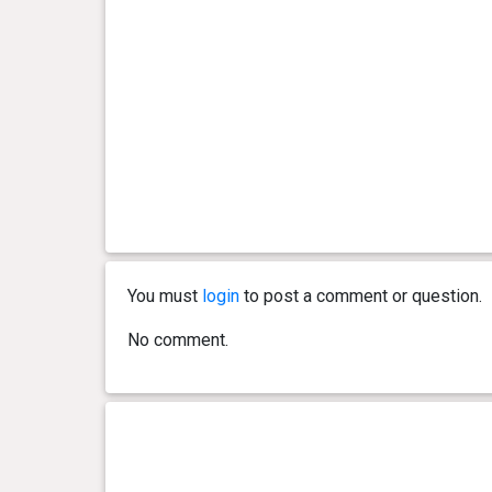
You must
login
to post a comment or question.
No comment.