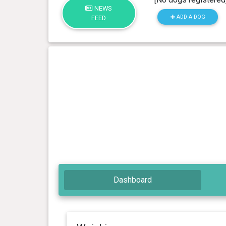
NEWS
ADD A DOG
FEED
Dashboard