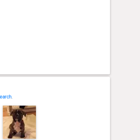
earch
.