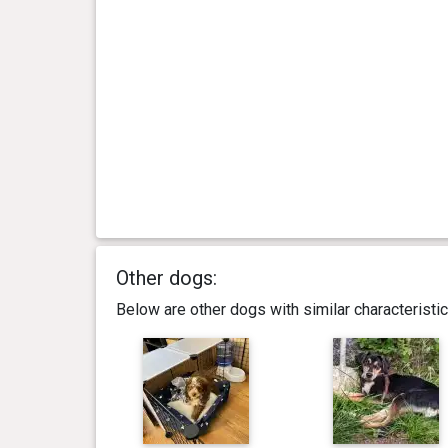
Other dogs:
Below are other dogs with similar characterist