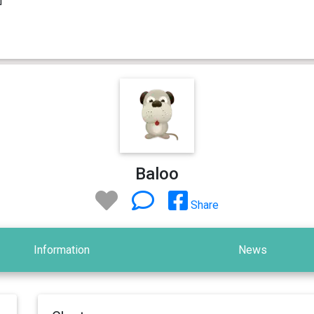
Baloo
Share
Information
News