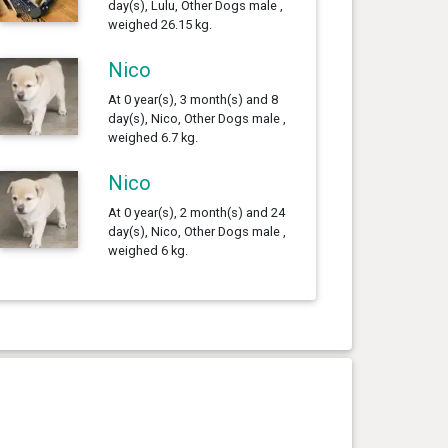
day(s), Lulu, Other Dogs male ,
weighed 26.15 kg.
Nico
At 0 year(s), 3 month(s) and 8
day(s), Nico, Other Dogs male ,
weighed 6.7 kg.
Nico
At 0 year(s), 2 month(s) and 24
day(s), Nico, Other Dogs male ,
weighed 6 kg.