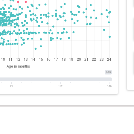
149
75
112
149