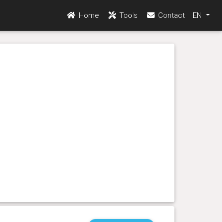
Home
Tools
Contact
EN