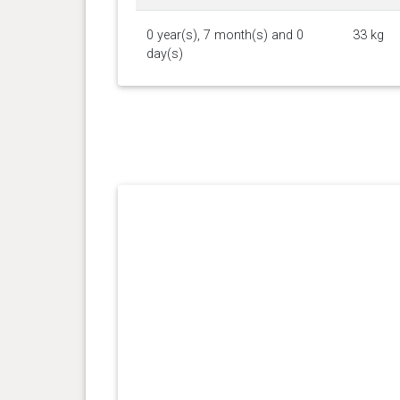
0 year(s), 7 month(s) and 0
33 kg
day(s)
0 year(s), 5 month(s) and 29
31.5
day(s)
kg
0 year(s), 5 month(s) and 19
31.3
day(s)
kg
0 year(s), 5 month(s) and 8
30.3
day(s)
kg
0 year(s), 5 month(s) and 0
29.9
day(s)
kg
0 year(s), 4 month(s) and 20
26.9
day(s)
kg