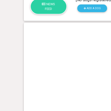
NEWS
ADD A DOG
FEED