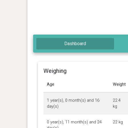
Dashboard
Weighing
Age
Weight
1 year(s), 0 month(s) and 16
22.4
day(s)
kg
0 year(s), 11 month(s) and 24
22 kg