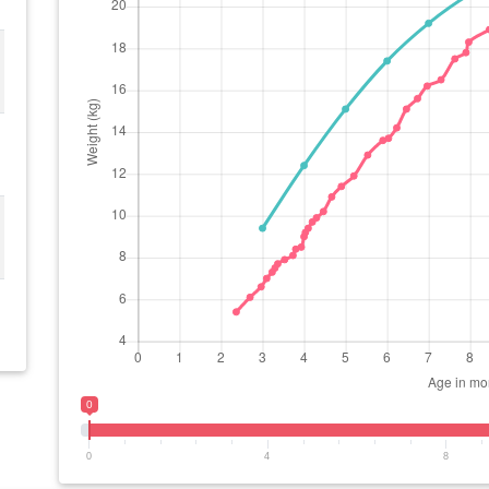
0
0
4
8