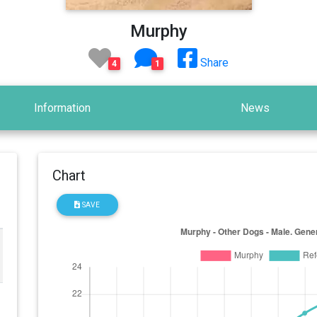
Murphy
Share
4
1
Information
News
Chart
SAVE