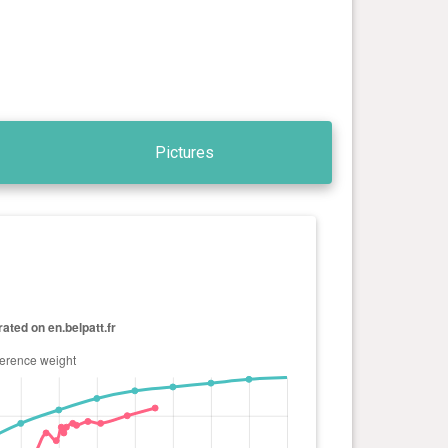
Pictures