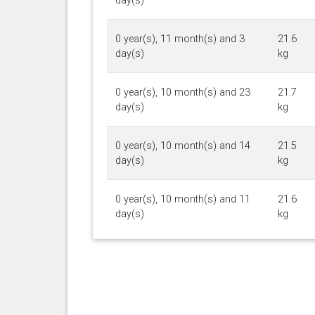
day(s)
0 year(s), 11 month(s) and 3
21.6
day(s)
kg
0 year(s), 10 month(s) and 23
21.7
day(s)
kg
0 year(s), 10 month(s) and 14
21.5
day(s)
kg
0 year(s), 10 month(s) and 11
21.6
day(s)
kg
0 year(s), 10 month(s) and 6
21.4
day(s)
kg
0 year(s), 10 month(s) and 4
21.1