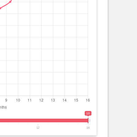
16
12
16