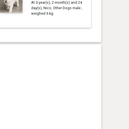
At 0 year(s), 2 month(s) and 24
day(s), Nico, Other Dogs male ,
weighed 6 kg.