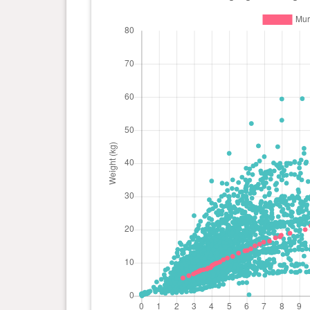
day(s)
kg
0 year(s), 7 month(s) and 27
17.8
day(s)
kg
0 year(s), 7 month(s) and 19
17.5
day(s)
kg
0 year(s), 7 month(s) and 9
16.5
day(s)
kg
0 year(s), 6 month(s) and 29
16.2
day(s)
kg
0 year(s), 6 month(s) and 22
15.6
day(s)
kg