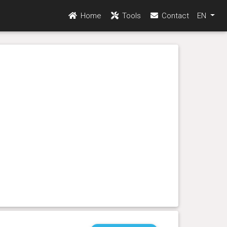
Home
Tools
Contact
EN