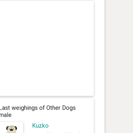
Last weighings of Other Dogs
male
Kuzko