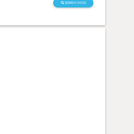
SEARCH DOGS