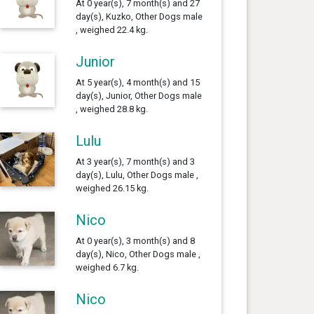
At 0 year(s), 7 month(s) and 27
day(s), Kuzko, Other Dogs male
, weighed 22.4 kg.
Junior
At 5 year(s), 4 month(s) and 15
day(s), Junior, Other Dogs male
, weighed 28.8 kg.
Lulu
At 3 year(s), 7 month(s) and 3
day(s), Lulu, Other Dogs male ,
weighed 26.15 kg.
Nico
At 0 year(s), 3 month(s) and 8
day(s), Nico, Other Dogs male ,
weighed 6.7 kg.
Nico