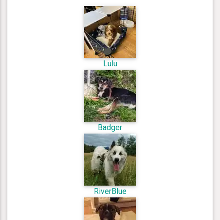
Lulu
Badger
RiverBlue