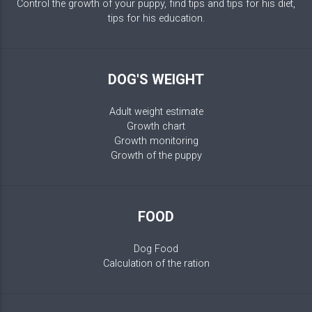
Control the growth of your puppy, find tips and tips for his diet,
tips for his education.
DOG'S WEIGHT
Adult weight estimate
Growth chart
Growth monitoring
Growth of the puppy
FOOD
Dog Food
Calculation of the ration