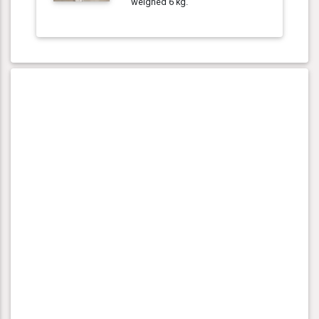
weighed 6 kg.