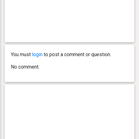
You must
login
to post a comment or question.
No comment.