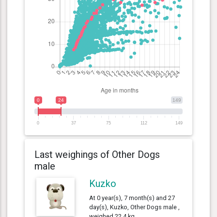
0
24
149
0
37
75
112
149
Last weighings of Other Dogs
male
Kuzko
At 0 year(s), 7 month(s) and 27
day(s), Kuzko, Other Dogs male ,
weighed 22.4 kg.