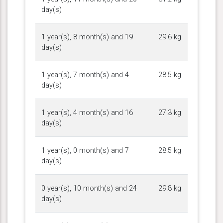
day(s)
1 year(s), 8 month(s) and 19
29.6 kg
day(s)
1 year(s), 7 month(s) and 4
28.5 kg
day(s)
1 year(s), 4 month(s) and 16
27.3 kg
day(s)
1 year(s), 0 month(s) and 7
28.5 kg
day(s)
0 year(s), 10 month(s) and 24
29.8 kg
day(s)