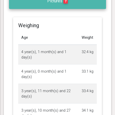
Pictures
7
Weighing
Age
Weight
4 year(s), 1 month(s) and 1
32.4 kg
day(s)
4 year(s), 0 month(s) and 1
33.1 kg
day(s)
3 year(s), 11 month(s) and 22
33.4 kg
day(s)
3 year(s), 10 month(s) and 27
34.1 kg