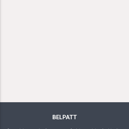
BELPATT