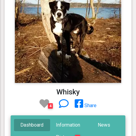
Whisky
Share
4
Dashboard
Information
News