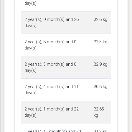
day(s)
2 year(s), 9 month(s) and 26
32.6 kg
day(s)
2 year(s), 8 month(s) and 0
32.5 kg
day(s)
2 year(s), 5 month(s) and 0
32.9 kg
day(s)
2 year(s), 4 month(s) and 11
30.6 kg
day(s)
2 year(s), 1 month(s) and 22
32.65
day(s)
kg
1 year(s), 11 month(s) and 20
31.2 kg