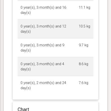
0 year(s), 3 month(s) and 16
11.1 kg
day(s)
0 year(s), 3 month(s) and 12
10.5 kg
day(s)
0 year(s), 3 month(s) and 9
9.7 kg
day(s)
0 year(s), 3 month(s) and 4
8.6 kg
day(s)
0 year(s), 2 month(s) and 24
7.6 kg
day(s)
Chart