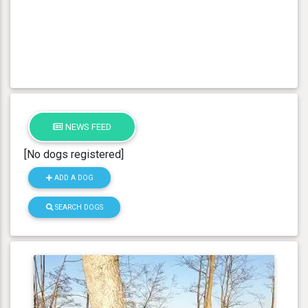
NEWS FEED
[No dogs registered]
ADD A DOG
SEARCH DOGS