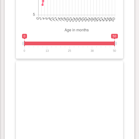
0
50
0
13
25
38
50