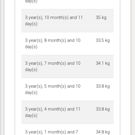
day(s)
3 year(s), 10 month(s) and 11
35 kg
day(s)
3 year(s), 8 month(s) and 10
33.5 kg
day(s)
3 year(s), 7 month(s) and 10
34.1 kg
day(s)
3 year(s), 5 month(s) and 10
33.8 kg
day(s)
3 year(s), 4 month(s) and 11
33.8 kg
day(s)
3 year(s), 1 month(s) and 7
34.8 kg