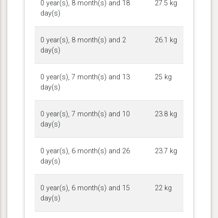
0 year(s), 8 month(s) and 18
27.5 kg
day(s)
0 year(s), 8 month(s) and 2
26.1 kg
day(s)
0 year(s), 7 month(s) and 13
25 kg
day(s)
0 year(s), 7 month(s) and 10
23.8 kg
day(s)
0 year(s), 6 month(s) and 26
23.7 kg
day(s)
0 year(s), 6 month(s) and 15
22 kg
day(s)