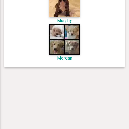
Murphy
Morgan