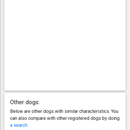
Other dogs:
Below are other dogs with similar characteristics. You
can also compare with other registered dogs by doing
a search
.