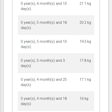
0 year(s), 6 month(s) and 10
21.1 kg
day(s)
0 year(s), 5 month(s) and 18
20.2 kg
day(s)
0 year(s), 5 month(s) and 10
19.3 kg
day(s)
0 year(s), 5 month(s) and 3
17.8 kg
day(s)
0 year(s), 4 month(s) and 25
17.1 kg
day(s)
0 year(s), 4 month(s) and 18
16 kg
day(s)