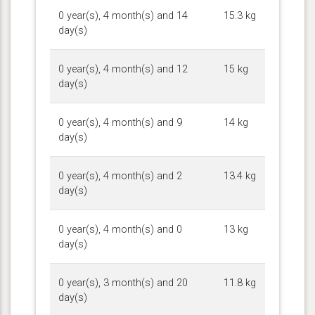
0 year(s), 4 month(s) and 14
15.3 kg
day(s)
0 year(s), 4 month(s) and 12
15 kg
day(s)
0 year(s), 4 month(s) and 9
14 kg
day(s)
0 year(s), 4 month(s) and 2
13.4 kg
day(s)
0 year(s), 4 month(s) and 0
13 kg
day(s)
0 year(s), 3 month(s) and 20
11.8 kg
day(s)