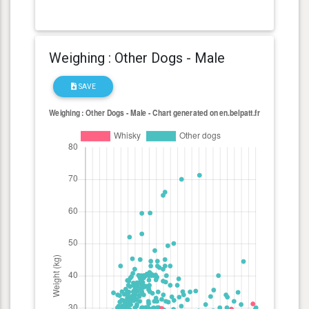
Weighing : Other Dogs - Male
SAVE