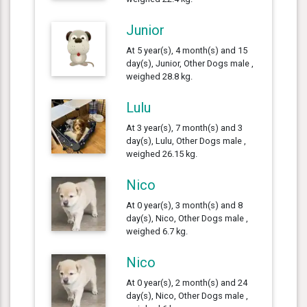
Junior
At 5 year(s), 4 month(s) and 15
day(s), Junior, Other Dogs male ,
weighed 28.8 kg.
Lulu
At 3 year(s), 7 month(s) and 3
day(s), Lulu, Other Dogs male ,
weighed 26.15 kg.
Nico
At 0 year(s), 3 month(s) and 8
day(s), Nico, Other Dogs male ,
weighed 6.7 kg.
Nico
At 0 year(s), 2 month(s) and 24
day(s), Nico, Other Dogs male ,