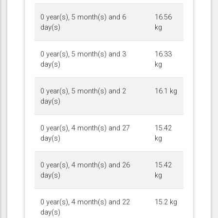
0 year(s), 5 month(s) and 6
16.56
day(s)
kg
0 year(s), 5 month(s) and 3
16.33
day(s)
kg
0 year(s), 5 month(s) and 2
16.1 kg
day(s)
0 year(s), 4 month(s) and 27
15.42
day(s)
kg
0 year(s), 4 month(s) and 26
15.42
day(s)
kg
0 year(s), 4 month(s) and 22
15.2 kg
day(s)