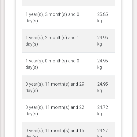
1 year(s), 3 month(s) and 0
25.85
day(s)
kg
1 year(s), 2 month(s) and 1
24.95
day(s)
kg
1 year(s), 0 month(s) and 0
24.95
day(s)
kg
0 year(s), 11 month(s) and 29
24.95
day(s)
kg
0 year(s), 11 month(s) and 22
24.72
day(s)
kg
0 year(s), 11 month(s) and 15
24.27