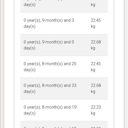
day(s)
kg
0 year(s), 9 month(s) and 3
22.45
day(s)
kg
0 year(s), 9 month(s) and 0
22.68
day(s)
kg
0 year(s), 8 month(s) and 25
22.45
day(s)
kg
0 year(s), 8 month(s) and 23
22.68
day(s)
kg
0 year(s), 8 month(s) and 19
22.23
day(s)
kg