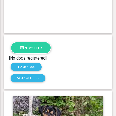
NEWS FEED
[No dogs registered]
ADD A DOG
SEARCH DOGS