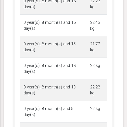
0 year(s), 8 month(s) and 18
22.23
day(s)
kg
0 year(s), 8 month(s) and 16
22.45
day(s)
kg
0 year(s), 8 month(s) and 15
21.77
day(s)
kg
0 year(s), 8 month(s) and 13
22 kg
day(s)
0 year(s), 8 month(s) and 10
22.23
day(s)
kg
0 year(s), 8 month(s) and 5
22 kg
day(s)