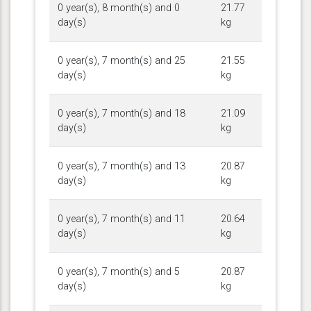
0 year(s), 8 month(s) and 0
21.77
day(s)
kg
0 year(s), 7 month(s) and 25
21.55
day(s)
kg
0 year(s), 7 month(s) and 18
21.09
day(s)
kg
0 year(s), 7 month(s) and 13
20.87
day(s)
kg
0 year(s), 7 month(s) and 11
20.64
day(s)
kg
0 year(s), 7 month(s) and 5
20.87
day(s)
kg