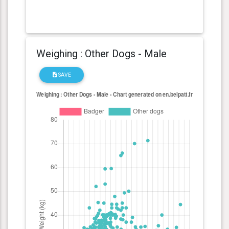
Weighing : Other Dogs - Male
SAVE