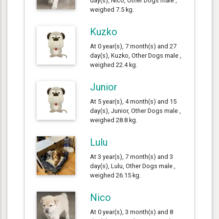
day(s), Nico, Other Dogs male ,
weighed 7.5 kg.
Kuzko
At 0 year(s), 7 month(s) and 27
day(s), Kuzko, Other Dogs male ,
weighed 22.4 kg.
Junior
At 5 year(s), 4 month(s) and 15
day(s), Junior, Other Dogs male ,
weighed 28.8 kg.
Lulu
At 3 year(s), 7 month(s) and 3
day(s), Lulu, Other Dogs male ,
weighed 26.15 kg.
Nico
At 0 year(s), 3 month(s) and 8