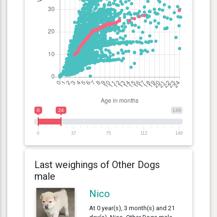
0
24
149
0
37
75
112
149
Last weighings of Other Dogs
male
Nico
At 0 year(s), 3 month(s) and 21