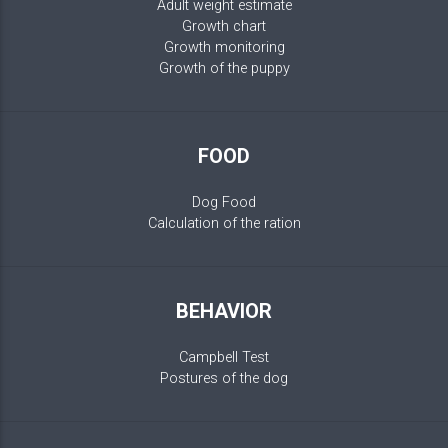
Adult weight estimate
Growth chart
Growth monitoring
Growth of the puppy
FOOD
Dog Food
Calculation of the ration
BEHAVIOR
Campbell Test
Postures of the dog