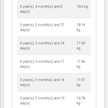
0 year(s), 6 month(s) and 0
18.6 kg
day(s)
0 year(s), 5 month(s) and 27
18.14
day(s)
kg
0 year(s), 5 month(s) and 24
17.69
day(s)
kg
0 year(s), 5 month(s) and 17
17.46
day(s)
kg
0 year(s), 5 month(s) and 14
17.01
day(s)
kg
0 year(s), 5 month(s) and 10
16.78
day(s)
kg