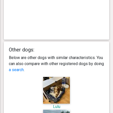
Other dogs:
Below are other dogs with similar characteristics. You
can also compare with other registered dogs by doing
a search
.
Lulu