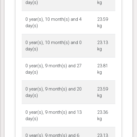
day(s)
kg
0 year(s), 10 month(s) and 4
23.59
day(s)
kg
0 year(s), 10 month(s) and 0
23.13
day(s)
kg
0 year(s), 9 month(s) and 27
23.81
day(s)
kg
0 year(s), 9 month(s) and 20
23.59
day(s)
kg
0 year(s), 9 month(s) and 13
23.36
day(s)
kg
0 year(s), 9 month(s) and 6
23.13