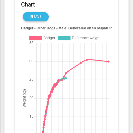
Chart
SAVE