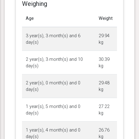
Weighing
Age
Weight
3 year(s), 3 month(s) and 6
29.94
day(s)
kg
2 year(s), 3 month(s) and 10
30.39
day(s)
kg
2 year(s), 0 month(s) and 0
29.48
day(s)
kg
1 year(s), 5 month(s) and 0
27.22
day(s)
kg
1 year(s), 4 month(s) and 0
26.76
day(s)
kg