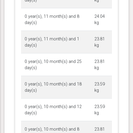
day(s)
kg
0 year(s), 11 month(s) and 8
24.04
day(s)
kg
0 year(s), 11 month(s) and 1
23.81
day(s)
kg
0 year(s), 10 month(s) and 25
23.81
day(s)
kg
0 year(s), 10 month(s) and 18
23.59
day(s)
kg
0 year(s), 10 month(s) and 12
23.59
day(s)
kg
0 year(s), 10 month(s) and 8
23.81