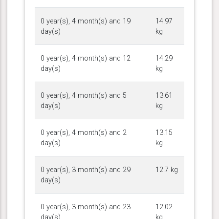
0 year(s), 4 month(s) and 19
14.97
day(s)
kg
0 year(s), 4 month(s) and 12
14.29
day(s)
kg
0 year(s), 4 month(s) and 5
13.61
day(s)
kg
0 year(s), 4 month(s) and 2
13.15
day(s)
kg
0 year(s), 3 month(s) and 29
12.7 kg
day(s)
0 year(s), 3 month(s) and 23
12.02
day(s)
kg