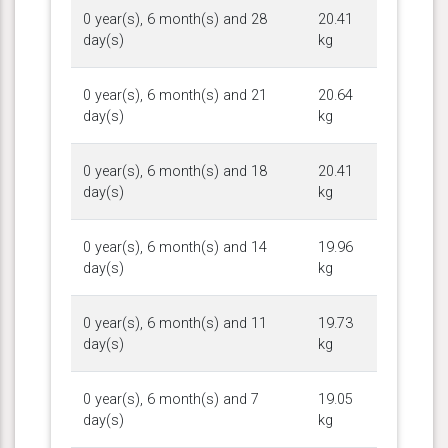
0 year(s), 6 month(s) and 28
20.41
day(s)
kg
0 year(s), 6 month(s) and 21
20.64
day(s)
kg
0 year(s), 6 month(s) and 18
20.41
day(s)
kg
0 year(s), 6 month(s) and 14
19.96
day(s)
kg
0 year(s), 6 month(s) and 11
19.73
day(s)
kg
0 year(s), 6 month(s) and 7
19.05
day(s)
kg