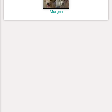
Morgan