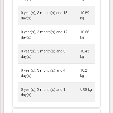
0 year(s), 3 month(s) and 15
10.89
day(s)
kg
0 year(s), 3 month(s) and 12
10.66
day(s)
kg
0 year(s), 3 month(s) and 8
10.43
day(s)
kg
0 year(s), 3 month(s) and 4
10.21
day(s)
kg
0 year(s), 3 month(s) and 1
9.98 kg
day(s)