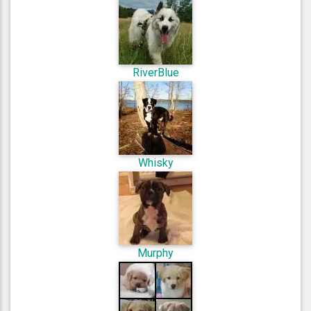
RiverBlue
Whisky
Murphy