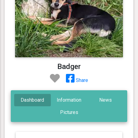
Badger
Share
Dashboard
Information
News
Pictures