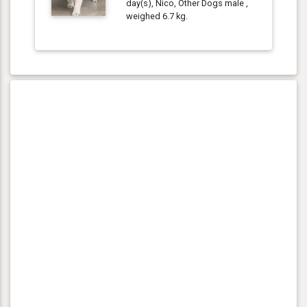
day(s), Nico, Other Dogs male ,
weighed 6.7 kg.