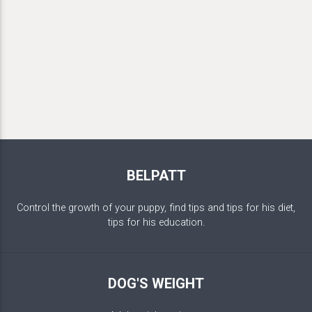
BELPATT
Control the growth of your puppy, find tips and tips for his diet,
tips for his education.
DOG'S WEIGHT