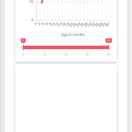
0
40
0
10
20
30
40