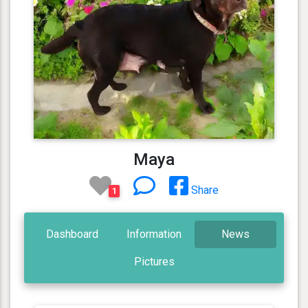
Maya
Share
1
Dashboard
Information
News
Pictures