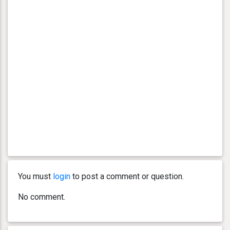
You must
login
to post a comment or question.
No comment.