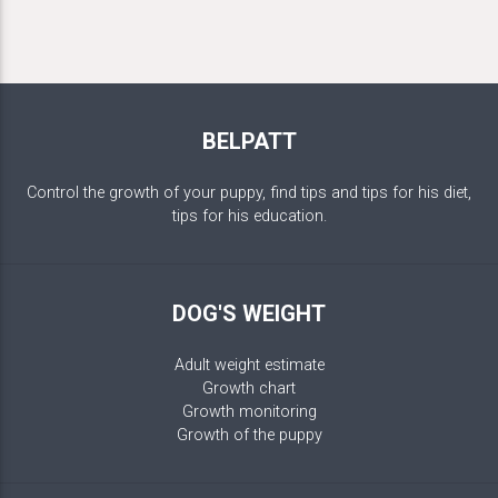
BELPATT
Control the growth of your puppy, find tips and tips for his diet,
tips for his education.
DOG'S WEIGHT
Adult weight estimate
Growth chart
Growth monitoring
Growth of the puppy