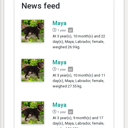
News feed
Maya
1 year
At 3 year(s), 10 month(s) and 22
day(s), Maya, Labrador, female,
weighed 26.9 kg.
Maya
1 year
At 3 year(s), 10 month(s) and 11
day(s), Maya, Labrador, female,
weighed 27.55 kg.
Maya
1 year
At 3 year(s), 9 month(s) and 17
day(s), Maya, Labrador, female,