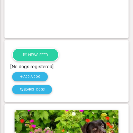
NEWS FEED
[No dogs registered]
ADD A DOG
SEARCH DOGS