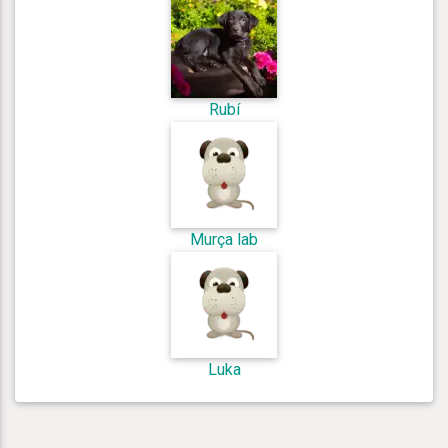
Rubí
Murça lab
Luka