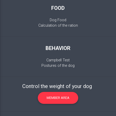
FOOD
Dog Food
Calculation of the ration
BEHAVIOR
Campbell Test
Postures of the dog
Control the weight of your dog
MEMBER AREA