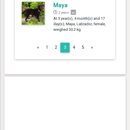
Maya
2 years
At 3 year(s), 4 month(s) and 17
day(s), Maya, Labrador, female,
weighed 30.2 kg.
Previous
Next
«
1
2
3
4
5
»