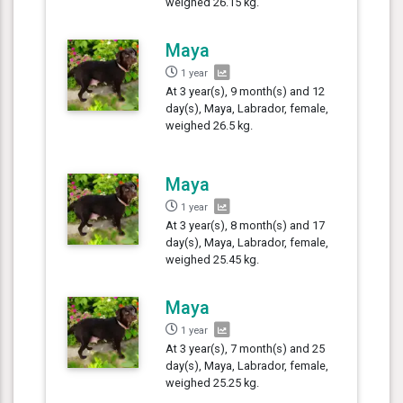
weighed 26.15 kg.
Maya
1 year
At 3 year(s), 9 month(s) and 12
day(s), Maya, Labrador, female,
weighed 26.5 kg.
Maya
1 year
At 3 year(s), 8 month(s) and 17
day(s), Maya, Labrador, female,
weighed 25.45 kg.
Maya
1 year
At 3 year(s), 7 month(s) and 25
day(s), Maya, Labrador, female,
weighed 25.25 kg.