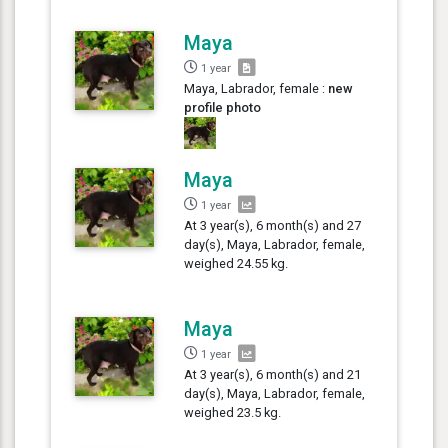
Maya
1 year
Maya, Labrador, female :
new
profile photo
Maya
1 year
At 3 year(s), 6 month(s) and 27
day(s), Maya, Labrador, female,
weighed 24.55 kg.
Maya
1 year
At 3 year(s), 6 month(s) and 21
day(s), Maya, Labrador, female,
weighed 23.5 kg.