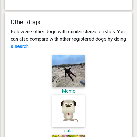
Other dogs:
Below are other dogs with similar characteristics. You
can also compare with other registered dogs by doing
a search
.
Momo
nala