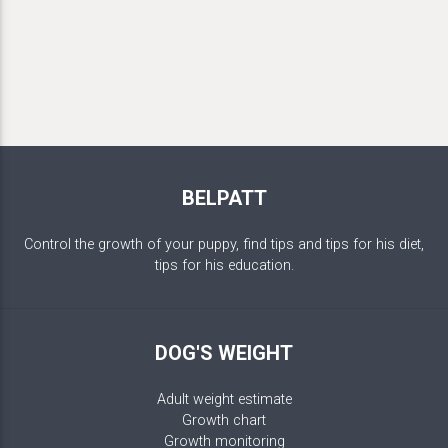
BELPATT
Control the growth of your puppy, find tips and tips for his diet,
tips for his education.
DOG'S WEIGHT
Adult weight estimate
Growth chart
Growth monitoring