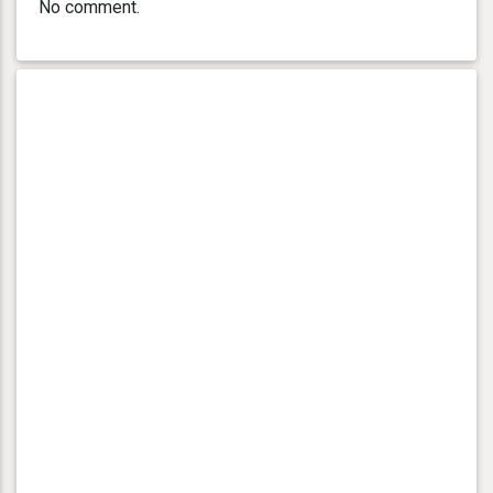
No comment.