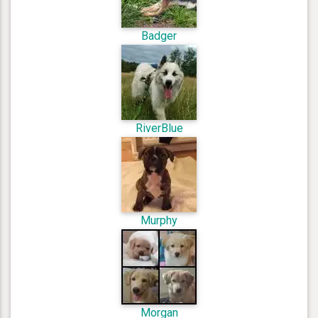
Badger
RiverBlue
Murphy
Morgan