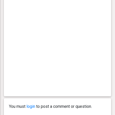
You must
login
to post a comment or question.