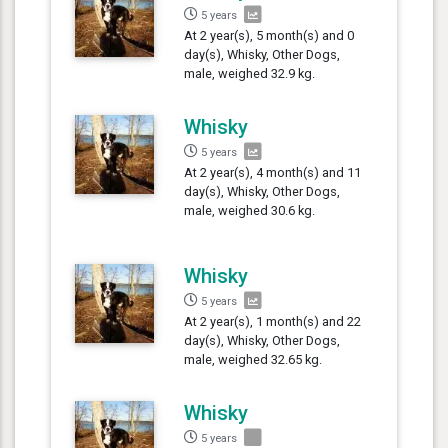
5 years
At 2 year(s), 5 month(s) and 0
day(s), Whisky, Other Dogs,
male, weighed 32.9 kg.
Whisky
5 years
At 2 year(s), 4 month(s) and 11
day(s), Whisky, Other Dogs,
male, weighed 30.6 kg.
Whisky
5 years
At 2 year(s), 1 month(s) and 22
day(s), Whisky, Other Dogs,
male, weighed 32.65 kg.
Whisky
5 years