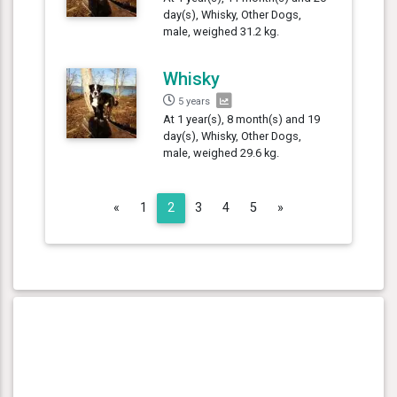
day(s), Whisky, Other Dogs,
male, weighed 31.2 kg.
Whisky
5 years
At 1 year(s), 8 month(s) and 19
day(s), Whisky, Other Dogs,
male, weighed 29.6 kg.
Previous
Next
«
1
2
3
4
5
»