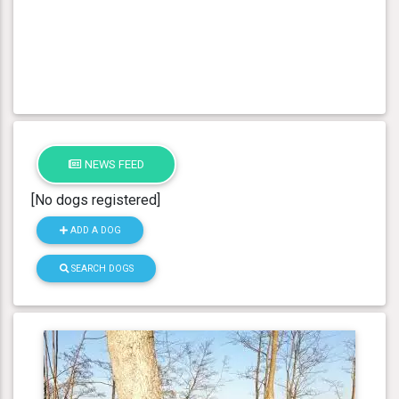
NEWS FEED
[No dogs registered]
ADD A DOG
SEARCH DOGS