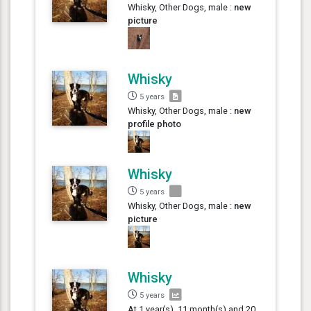
Whisky, Other Dogs, male :
new
picture
Whisky
5 years
Whisky, Other Dogs, male :
new
profile photo
Whisky
5 years
Whisky, Other Dogs, male :
new
picture
Whisky
5 years
At 1 year(s), 11 month(s) and 20