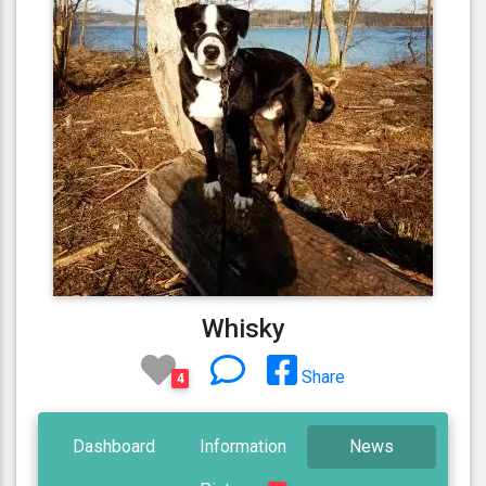
Whisky
Share
4
Dashboard
Information
News