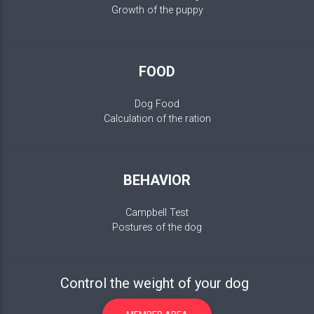
Growth of the puppy
FOOD
Dog Food
Calculation of the ration
BEHAVIOR
Campbell Test
Postures of the dog
Control the weight of your dog