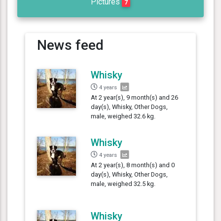
Pictures
7
News feed
Whisky
4 years
At 2 year(s), 9 month(s) and 26
day(s), Whisky, Other Dogs,
male, weighed 32.6 kg.
Whisky
4 years
At 2 year(s), 8 month(s) and 0
day(s), Whisky, Other Dogs,
male, weighed 32.5 kg.
Whisky