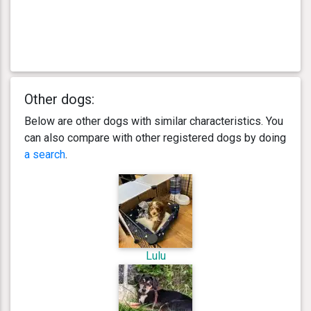
Other dogs:
Below are other dogs with similar characteristics. You
can also compare with other registered dogs by doing
a search
.
Lulu