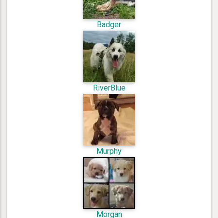
Badger
RiverBlue
Murphy
Morgan