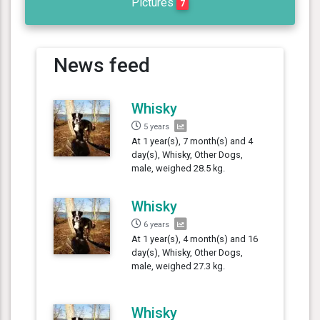
Pictures
7
News feed
Whisky
5 years
At 1 year(s), 7 month(s) and 4
day(s), Whisky, Other Dogs,
male, weighed 28.5 kg.
Whisky
6 years
At 1 year(s), 4 month(s) and 16
day(s), Whisky, Other Dogs,
male, weighed 27.3 kg.
Whisky