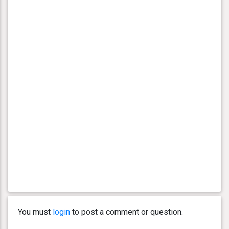
You must
login
to post a comment or question.