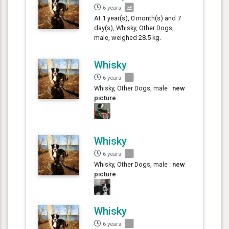
6 years
At 1 year(s), 0 month(s) and 7
day(s), Whisky, Other Dogs,
male, weighed 28.5 kg.
Whisky
6 years
Whisky, Other Dogs, male :
new
picture
Whisky
6 years
Whisky, Other Dogs, male :
new
picture
Whisky
6 years