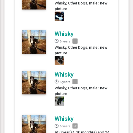
Whisky, Other Dogs, male :
new
picture
Whisky
6 years
Whisky, Other Dogs, male :
new
picture
Whisky
6 years
Whisky, Other Dogs, male :
new
picture
Whisky
6 years
At 0 year(s), 10 month(s) and 24