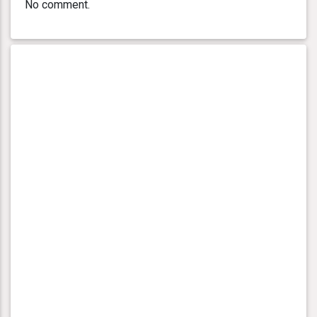
No comment.