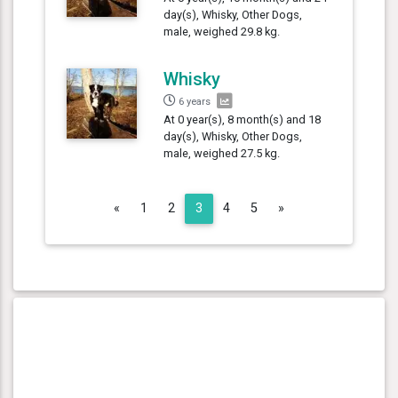
day(s), Whisky, Other Dogs,
male, weighed 29.8 kg.
Whisky
6 years
At 0 year(s), 8 month(s) and 18
day(s), Whisky, Other Dogs,
male, weighed 27.5 kg.
Previous
Next
«
1
2
3
4
5
»