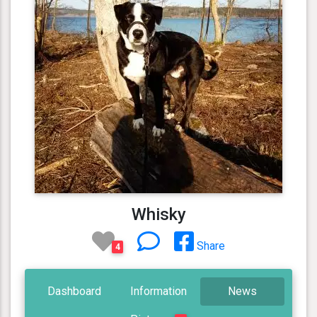
Whisky
Share
4
Dashboard
Information
News