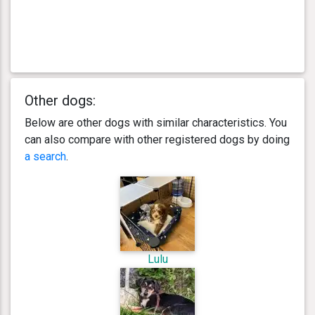
Other dogs:
Below are other dogs with similar characteristics. You
can also compare with other registered dogs by doing
a search
.
Lulu