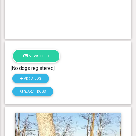
NEWS FEED
[No dogs registered]
ADD A DOG
SEARCH DOGS