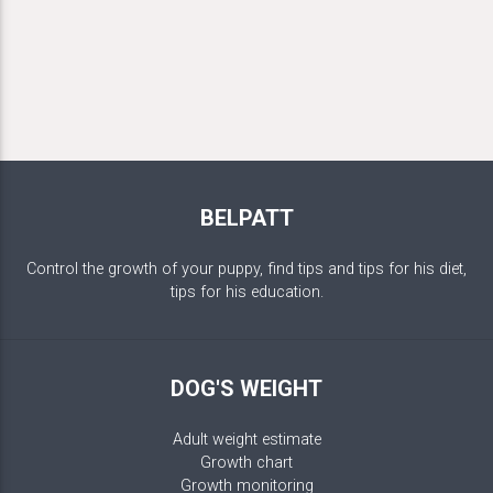
BELPATT
Control the growth of your puppy, find tips and tips for his diet,
tips for his education.
DOG'S WEIGHT
Adult weight estimate
Growth chart
Growth monitoring