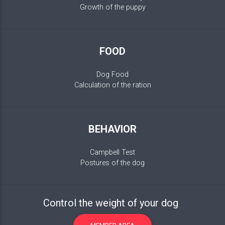
Growth of the puppy
FOOD
Dog Food
Calculation of the ration
BEHAVIOR
Campbell Test
Postures of the dog
Control the weight of your dog