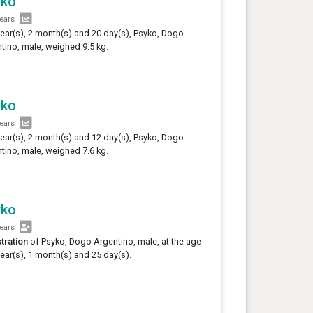
yko
years
year(s), 2 month(s) and 20 day(s), Psyko, Dogo
tino, male, weighed 9.5 kg.
yko
years
year(s), 2 month(s) and 12 day(s), Psyko, Dogo
tino, male, weighed 7.6 kg.
yko
years
tration
of Psyko, Dogo Argentino, male, at the age
year(s), 1 month(s) and 25 day(s).