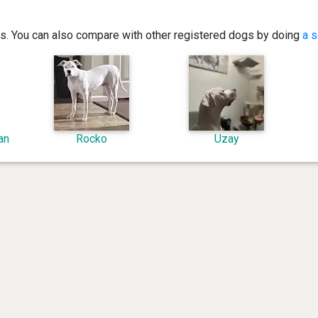
ics. You can also compare with other registered dogs by doing
a s
an
Rocko
Uzay