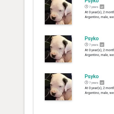
Psyko
7 years
At 0 year(s), 2 mon
Argentino, male, we
Psyko
7 years
At 0 year(s), 2 mon
Argentino, male, we
Psyko
7 years
At 0 year(s), 2 mont
Argentino, male, we