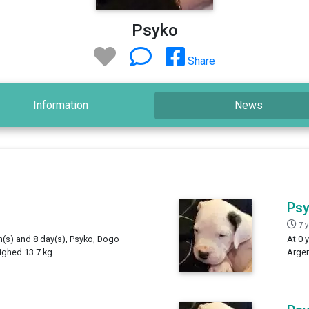
Psyko
Share
Information
News
Ps
7 
h(s) and 8 day(s), Psyko, Dogo
At 0 
ighed 13.7 kg.
Argen