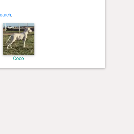
earch
.
Coco