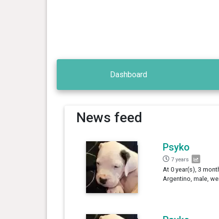
Dashboard
News feed
Psyko
7 years
At 0 year(s), 3 mont
Argentino, male, we