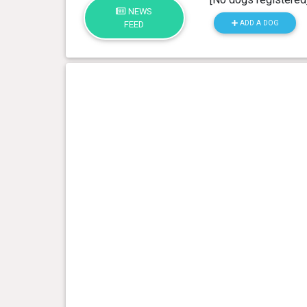
NEWS
ADD A DOG
FEED