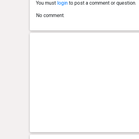
You must
login
to post a comment or question.
No comment.