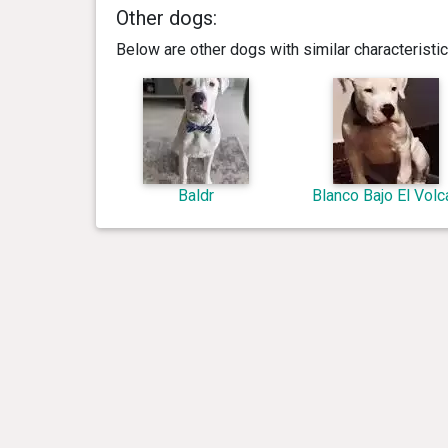
Other dogs:
Below are other dogs with similar characterist
Baldr
Blanco Bajo El Volc