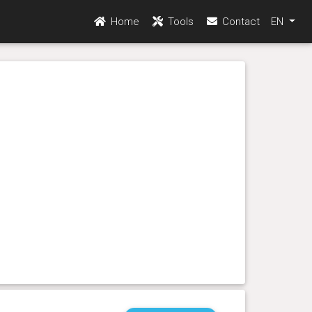
Home
Tools
Contact
EN