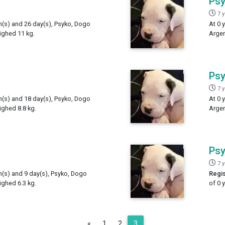
Ps
7 
th(s) and 26 day(s), Psyko, Dogo
At 0 
ighed 11 kg.
Argen
Ps
7 
th(s) and 18 day(s), Psyko, Dogo
At 0 
ighed 8.8 kg.
Argen
Ps
7 
h(s) and 9 day(s), Psyko, Dogo
Regis
ighed 6.3 kg.
of 0 
Previous
«
1
2
3