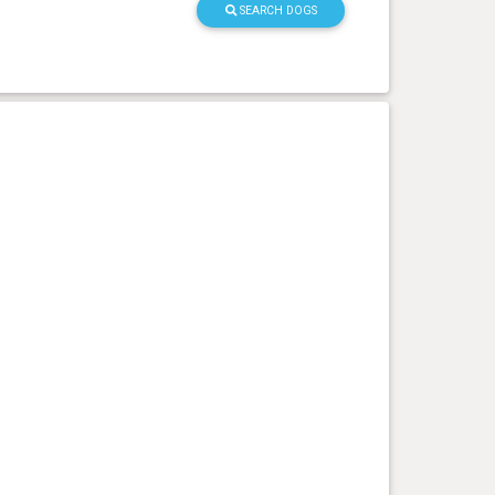
SEARCH DOGS