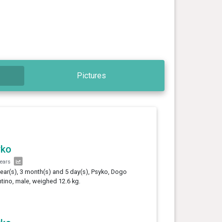
Pictures
yko
years
year(s), 3 month(s) and 5 day(s), Psyko, Dogo
tino, male, weighed 12.6 kg.