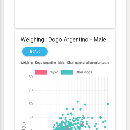
Weighing : Dogo Argentino - Male
SAVE