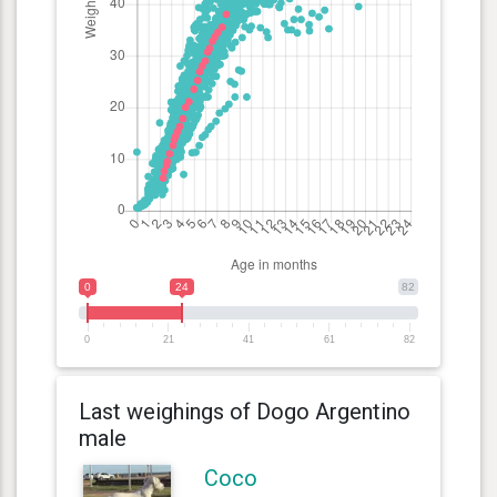
0
24
82
0
21
41
61
82
Last weighings of Dogo Argentino
male
Coco