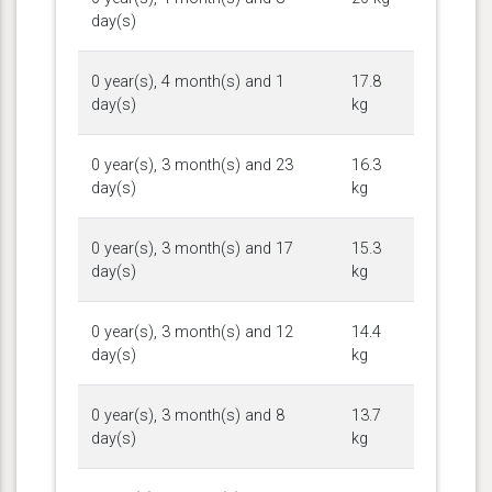
day(s)
0 year(s), 4 month(s) and 1
17.8
day(s)
kg
0 year(s), 3 month(s) and 23
16.3
day(s)
kg
0 year(s), 3 month(s) and 17
15.3
day(s)
kg
0 year(s), 3 month(s) and 12
14.4
day(s)
kg
0 year(s), 3 month(s) and 8
13.7
day(s)
kg