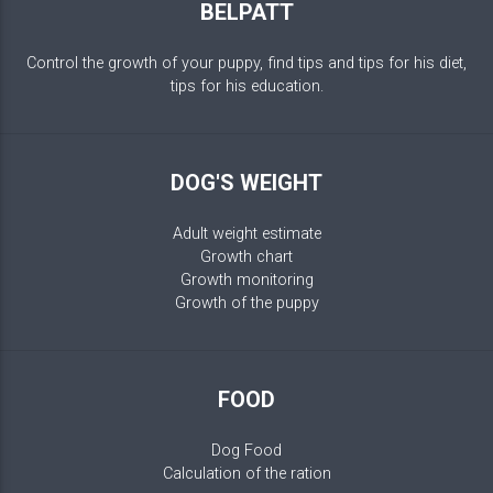
BELPATT
Control the growth of your puppy, find tips and tips for his diet,
tips for his education.
DOG'S WEIGHT
Adult weight estimate
Growth chart
Growth monitoring
Growth of the puppy
FOOD
Dog Food
Calculation of the ration