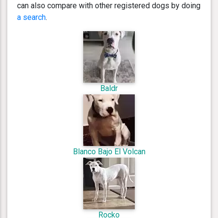
can also compare with other registered dogs by doing
a search
.
Baldr
Blanco Bajo El Volcan
Rocko