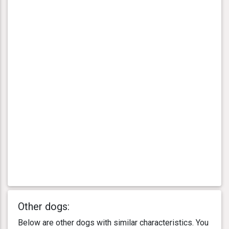
Other dogs:
Below are other dogs with similar characteristics. You