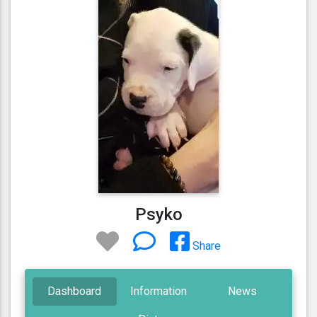
Psyko
Share
Dashboard
Information
News