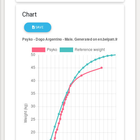
Chart
SAVE