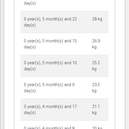
day(s)
0 year(s), 5 month(s) and 22
28 kg
day(s)
0 year(s), 5 month(s) and 15
26.9
day(s)
kg
0 year(s), 5 month(s) and 10
25.2
day(s)
kg
0 year(s), 5 month(s) and 0
23.5
day(s)
kg
0 year(s), 4 month(s) and 17
21.1
day(s)
kg
0 year(s), 4 month(s) and 8
20 kg