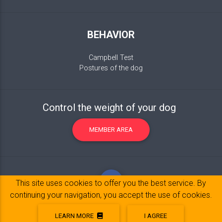
BEHAVIOR
Campbell Test
Postures of the dog
Control the weight of your dog
MEMBER AREA
This site uses cookies to offer you the best service. By
continuing your navigation, you accept the use of cookies.
LEARN MORE
I AGREE
Legal Notice
© 2017-2020 Copyright:
belpatt.fr