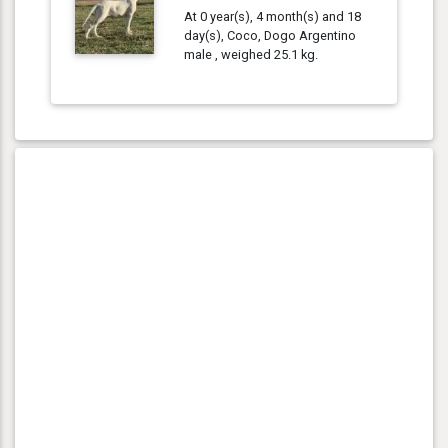
At 0 year(s), 4 month(s) and 18
day(s), Coco, Dogo Argentino
male , weighed 25.1 kg.