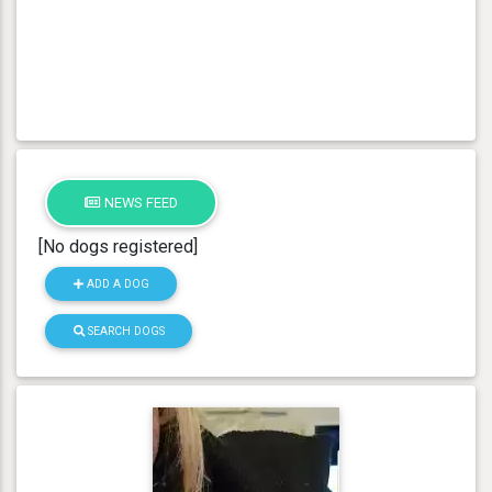
NEWS FEED
[No dogs registered]
ADD A DOG
SEARCH DOGS