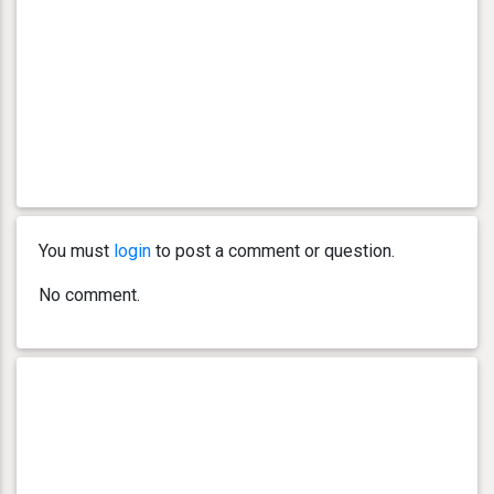
You must
login
to post a comment or question.
No comment.