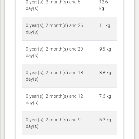
0 year(s), 3 month(s) and 5
12.6
day(s)
kg
0 year(s), 2 month(s) and 26
11 kg
day(s)
0 year(s), 2 month(s) and 20
9.5 kg
day(s)
0 year(s), 2 month(s) and 18
8.8 kg
day(s)
0 year(s), 2 month(s) and 12
7.6 kg
day(s)
0 year(s), 2 month(s) and 9
6.3 kg
day(s)