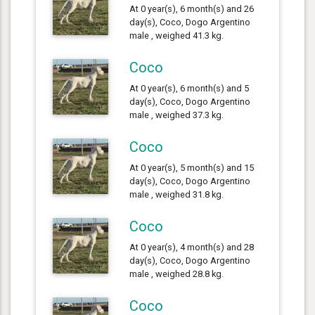
At 0 year(s), 6 month(s) and 26
day(s), Coco, Dogo Argentino
male , weighed 41.3 kg.
Coco
At 0 year(s), 6 month(s) and 5
day(s), Coco, Dogo Argentino
male , weighed 37.3 kg.
Coco
At 0 year(s), 5 month(s) and 15
day(s), Coco, Dogo Argentino
male , weighed 31.8 kg.
Coco
At 0 year(s), 4 month(s) and 28
day(s), Coco, Dogo Argentino
male , weighed 28.8 kg.
Coco