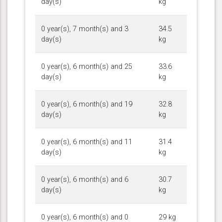
day(s)
kg
0 year(s), 7 month(s) and 3
34.5
day(s)
kg
0 year(s), 6 month(s) and 25
33.6
day(s)
kg
0 year(s), 6 month(s) and 19
32.8
day(s)
kg
0 year(s), 6 month(s) and 11
31.4
day(s)
kg
0 year(s), 6 month(s) and 6
30.7
day(s)
kg
0 year(s), 6 month(s) and 0
29 kg