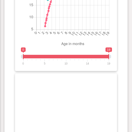
0
19
0
5
10
14
19