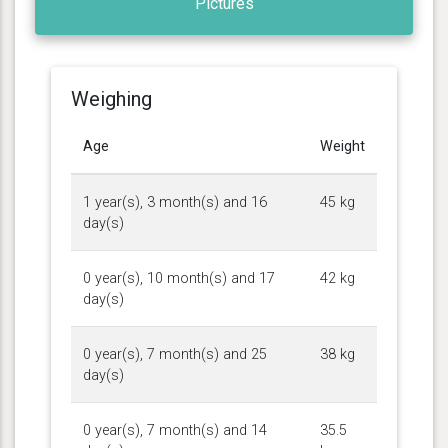
Pictures
Weighing
Age
Weight
1 year(s), 3 month(s) and 16
45 kg
day(s)
0 year(s), 10 month(s) and 17
42 kg
day(s)
0 year(s), 7 month(s) and 25
38 kg
day(s)
0 year(s), 7 month(s) and 14
35.5