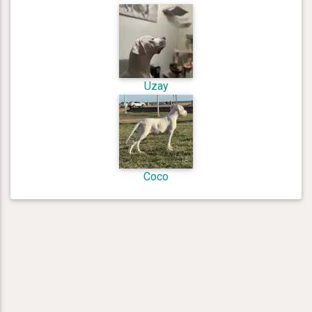
Uzay
Coco