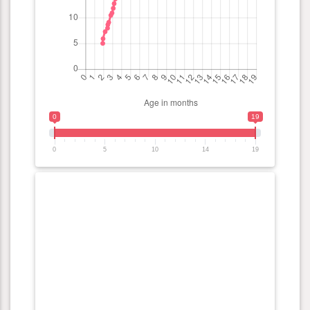
0
19
0
5
10
14
19