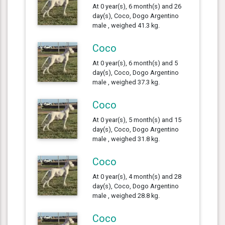
At 0 year(s), 6 month(s) and 26
day(s), Coco, Dogo Argentino
male , weighed 41.3 kg.
Coco
At 0 year(s), 6 month(s) and 5
day(s), Coco, Dogo Argentino
male , weighed 37.3 kg.
Coco
At 0 year(s), 5 month(s) and 15
day(s), Coco, Dogo Argentino
male , weighed 31.8 kg.
Coco
At 0 year(s), 4 month(s) and 28
day(s), Coco, Dogo Argentino
male , weighed 28.8 kg.
Coco