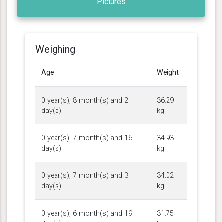
Pictures
Weighing
Age
Weight
0 year(s), 8 month(s) and 2
36.29
day(s)
kg
0 year(s), 7 month(s) and 16
34.93
day(s)
kg
0 year(s), 7 month(s) and 3
34.02
day(s)
kg
0 year(s), 6 month(s) and 19
31.75