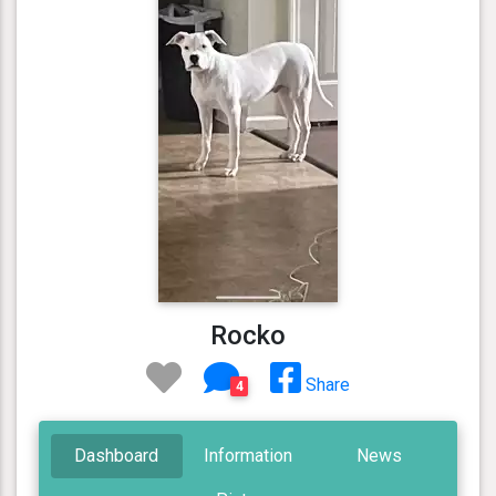
Rocko
Share
4
Dashboard
Information
News