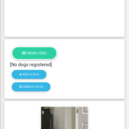
NEWS FEED
[No dogs registered]
ADD A DOG
SEARCH DOGS