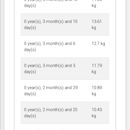
day(s)
kg
0 year(s), 3 month(s) and 10
13.61
day(s)
kg
0 year(s), 3 month(s) and 6
12.7 kg
day(s)
0 year(s), 3 month(s) and 3
11.79
day(s)
kg
0 year(s), 2 month(s) and 29
10.89
day(s)
kg
0 year(s), 2 month(s) and 25
10.43
day(s)
kg