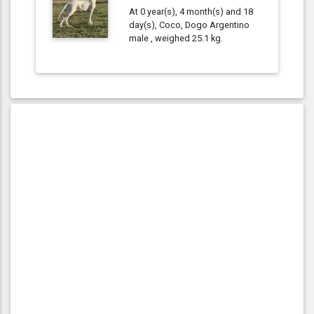
At 0 year(s), 4 month(s) and 18
day(s), Coco, Dogo Argentino
male , weighed 25.1 kg.