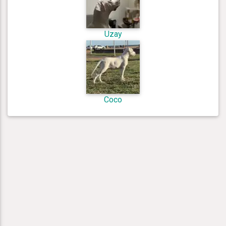
Uzay
Coco