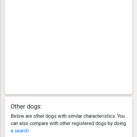
Other dogs:
Below are other dogs with similar characteristics. You
can also compare with other registered dogs by doing
a search
.