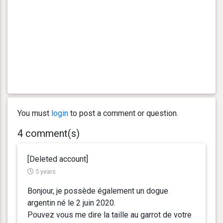
You must
login
to post a comment or question.
4 comment(s)
[Deleted account]
5 years
Bonjour, je possède également un dogue
argentin né le 2 juin 2020.
Pouvez vous me dire la taille au garrot de votre