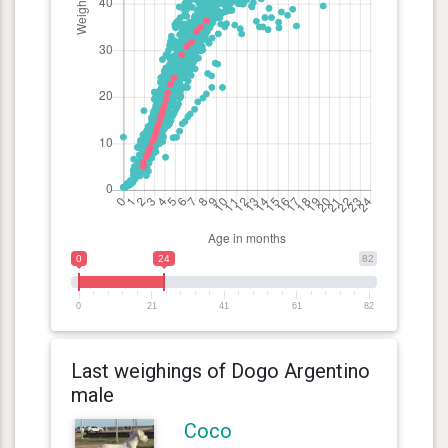
0
24
82
0
21
41
61
82
Last weighings of Dogo Argentino
male
Coco