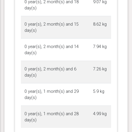
0 year(s), 2 month(s) and 18
9.07 kg
day(s)
0 year(s), 2 month(s) and 15
8.62 kg
day(s)
0 year(s), 2 month(s) and 14
7.94 kg
day(s)
0 year(s), 2 month(s) and 6
7.26 kg
day(s)
0 year(s), 1 month(s) and 29
5.9 kg
day(s)
0 year(s), 1 month(s) and 28
4.99 kg
day(s)