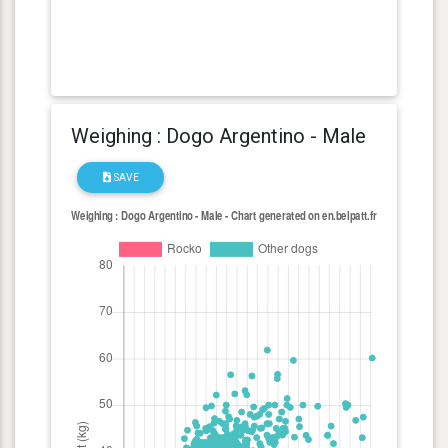
Weighing : Dogo Argentino - Male
SAVE