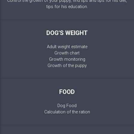
Control the growth of your puppy, find tips and tips for his diet,
tips for his education.
DOG'S WEIGHT
Adult weight estimate
Growth chart
Growth monitoring
Growth of the puppy
FOOD
Dog Food
Calculation of the ration