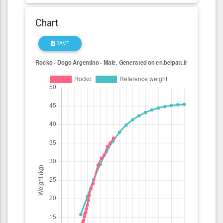
Chart
SAVE