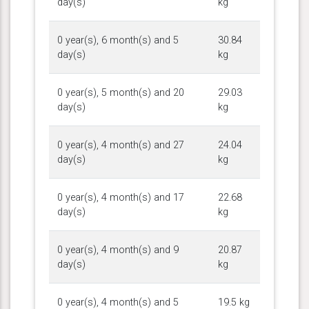
day(s)
kg
0 year(s), 6 month(s) and 5
30.84
day(s)
kg
0 year(s), 5 month(s) and 20
29.03
day(s)
kg
0 year(s), 4 month(s) and 27
24.04
day(s)
kg
0 year(s), 4 month(s) and 17
22.68
day(s)
kg
0 year(s), 4 month(s) and 9
20.87
day(s)
kg
0 year(s), 4 month(s) and 5
19.5 kg