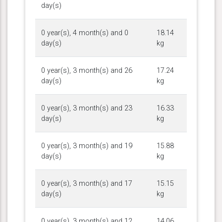
day(s)
0 year(s), 4 month(s) and 0
18.14
day(s)
kg
0 year(s), 3 month(s) and 26
17.24
day(s)
kg
0 year(s), 3 month(s) and 23
16.33
day(s)
kg
0 year(s), 3 month(s) and 19
15.88
day(s)
kg
0 year(s), 3 month(s) and 17
15.15
day(s)
kg
0 year(s), 3 month(s) and 12
14.06