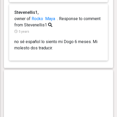
Stevenellis1,
owner of
Rocko
Maya
. Response
to comment
from Stevenellis1
.
5 years
no sé español lo siento mi Dogo 6 meses. Mi
molesto dos traducir.