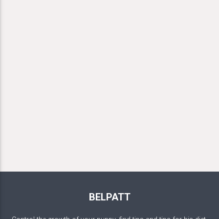
BELPATT