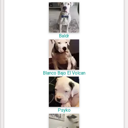
Baldr
Blanco Bajo El Volcan
Psyko