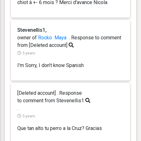
chiot à +- 6 mois ? Merci d'avance Nicola
Stevenellis1,
owner of
Rocko
Maya
. Response
to comment
from [Deleted account]
.
5 years
I’m Sorry, I don’t know Spanish
[Deleted account] . Response
to comment from Stevenellis1
.
5 years
Que tan alto tu perro a la Cruz? Gracias