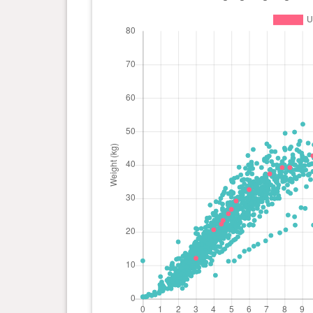
day(s)
kg
0 year(s), 4 month(s) and 13
22.3
day(s)
kg
0 year(s), 4 month(s) and 0
20.6
day(s)
kg
0 year(s), 3 month(s) and 0
12.1
day(s)
kg