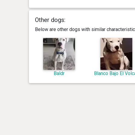
Other dogs:
Below are other dogs with similar characterist
Baldr
Blanco Bajo El Volc