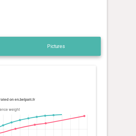
Pictures