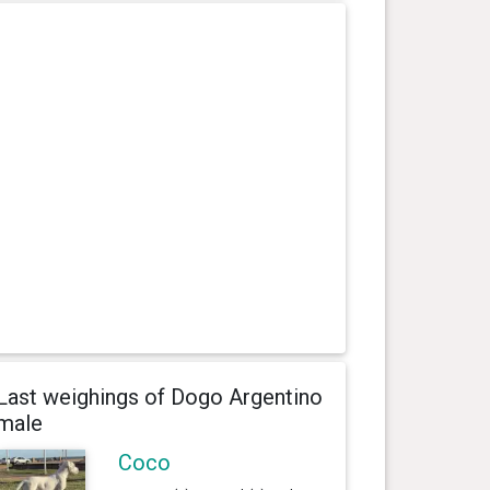
Last weighings of Dogo Argentino
male
Coco