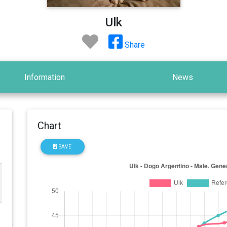
Ulk
Share
Information
News
Chart
SAVE