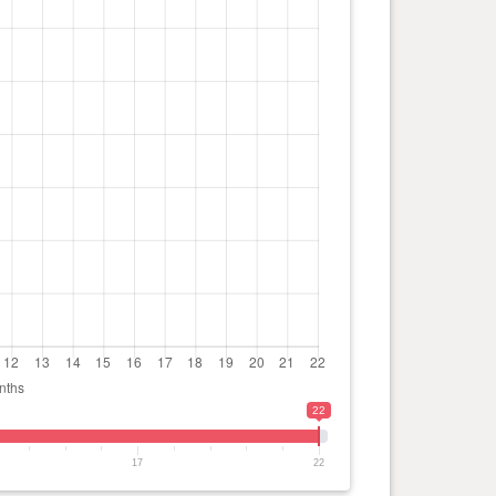
22
17
22