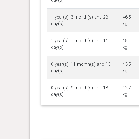
day(s)
1 year(s), 3 month(s) and 23
46.5
day(s)
kg
1 year(s), 1 month(s) and 14
45.1
day(s)
kg
0 year(s), 11 month(s) and 13
43.5
day(s)
kg
0 year(s), 9 month(s) and 18
42.7
day(s)
kg
0 year(s), 8 month(s) and 9
39.2
day(s)
kg
0 year(s), 7 month(s) and 26
39.2