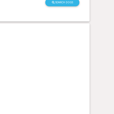
SEARCH DOGS