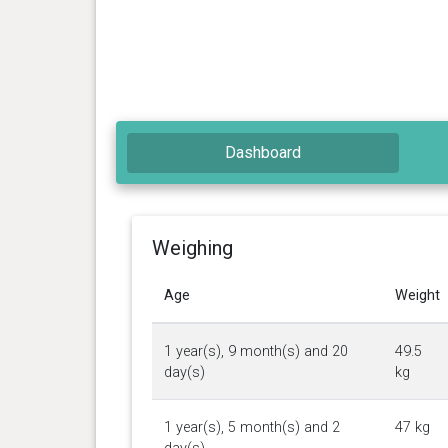
Dashboard
Weighing
Age
Weight
1 year(s), 9 month(s) and 20
49.5
day(s)
kg
1 year(s), 5 month(s) and 2
47 kg