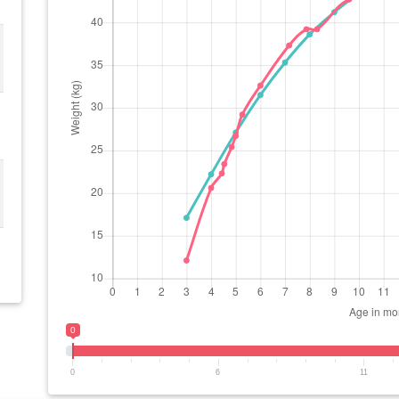
0
0
6
11