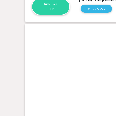
NEWS
ADD A DOG
FEED