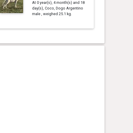
At 0 year(s), 4 month(s) and 18
day(s), Coco, Dogo Argentino
male , weighed 25.1 kg.