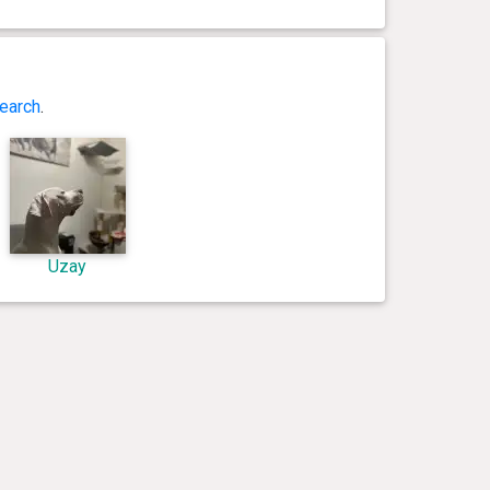
earch
.
Uzay