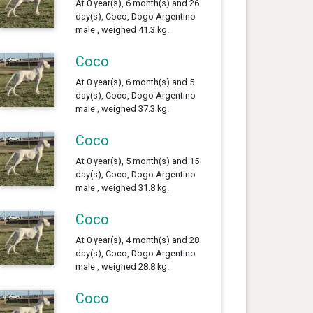
At 0 year(s), 6 month(s) and 26
day(s), Coco, Dogo Argentino
male , weighed 41.3 kg.
Coco
At 0 year(s), 6 month(s) and 5
day(s), Coco, Dogo Argentino
male , weighed 37.3 kg.
Coco
At 0 year(s), 5 month(s) and 15
day(s), Coco, Dogo Argentino
male , weighed 31.8 kg.
Coco
At 0 year(s), 4 month(s) and 28
day(s), Coco, Dogo Argentino
male , weighed 28.8 kg.
Coco