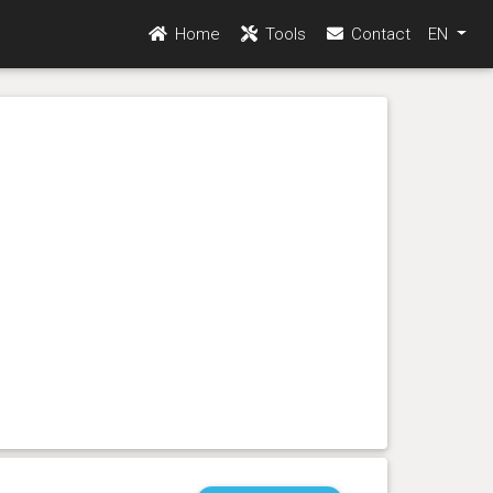
Home
Tools
Contact
EN