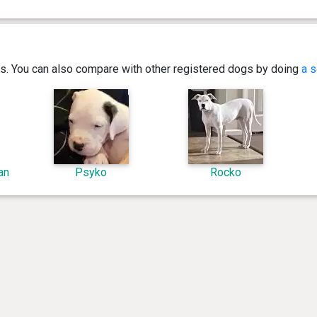
ics. You can also compare with other registered dogs by doing
a s
an
Psyko
Rocko