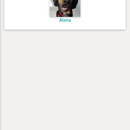
Atena