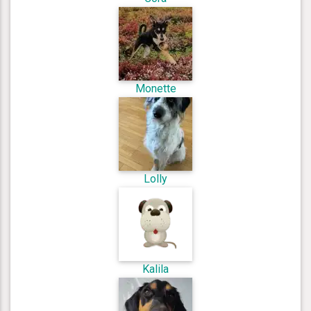
Monette
Lolly
Kalila