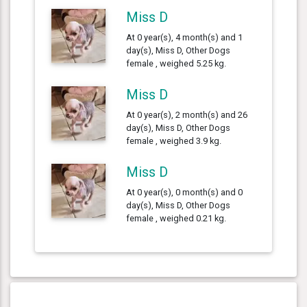
Miss D
At 0 year(s), 4 month(s) and 1
day(s), Miss D, Other Dogs
female , weighed 5.25 kg.
Miss D
At 0 year(s), 2 month(s) and 26
day(s), Miss D, Other Dogs
female , weighed 3.9 kg.
Miss D
At 0 year(s), 0 month(s) and 0
day(s), Miss D, Other Dogs
female , weighed 0.21 kg.