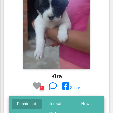
Kira
Share
1
Dashboard
Information
News