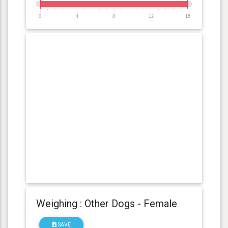
0
4
8
12
16
Weighing : Other Dogs - Female
SAVE