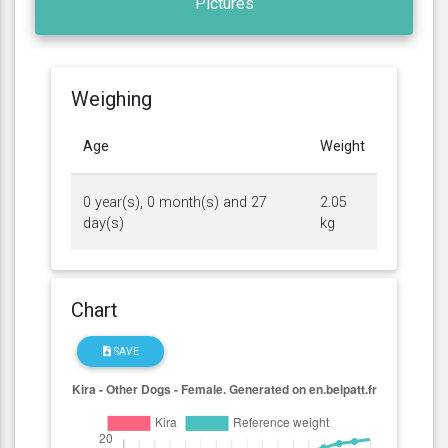
Pictures
Weighing
Age
Weight
0 year(s), 0 month(s) and 27
2.05
day(s)
kg
Chart
SAVE