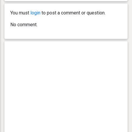
You must
login
to post a comment or question.
No comment.