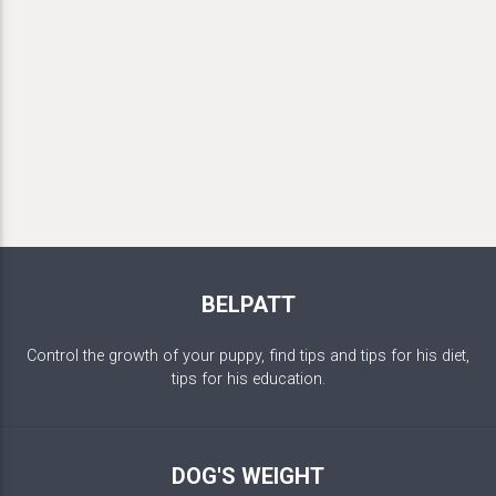
BELPATT
Control the growth of your puppy, find tips and tips for his diet,
tips for his education.
DOG'S WEIGHT