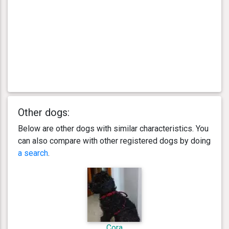
Other dogs:
Below are other dogs with similar characteristics. You
can also compare with other registered dogs by doing
a search
.
Cora