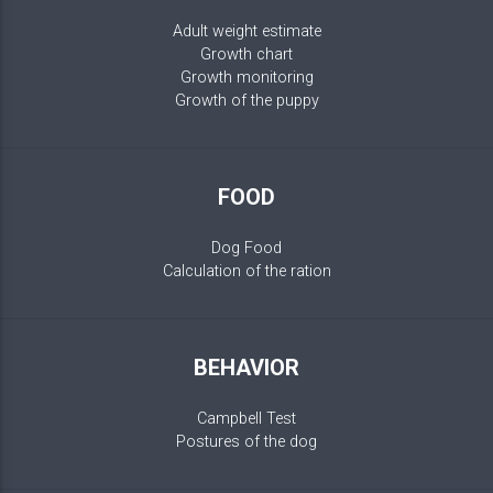
Adult weight estimate
Growth chart
Growth monitoring
Growth of the puppy
FOOD
Dog Food
Calculation of the ration
BEHAVIOR
Campbell Test
Postures of the dog