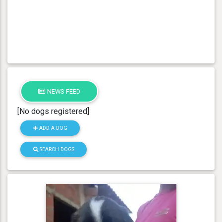
NEWS FEED
[No dogs registered]
ADD A DOG
SEARCH DOGS