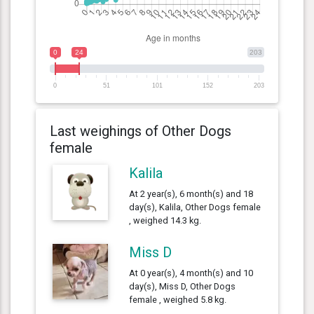
0
24
203
0
51
101
152
203
Last weighings of Other Dogs
female
Kalila
At 2 year(s), 6 month(s) and 18
day(s), Kalila, Other Dogs female
, weighed 14.3 kg.
Miss D
At 0 year(s), 4 month(s) and 10
day(s), Miss D, Other Dogs
female , weighed 5.8 kg.