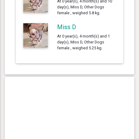
At 0 year(s), 4 month(s) and 10
day(s), Miss D, Other Dogs
female , weighed 5.8 kg.
Miss D
At 0 year(s), 4 month(s) and 1
day(s), Miss D, Other Dogs
female , weighed 5.25 kg.