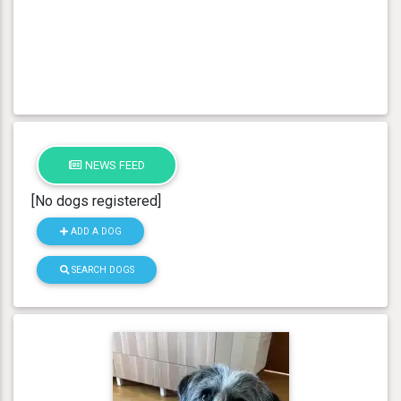
NEWS FEED
[No dogs registered]
ADD A DOG
SEARCH DOGS