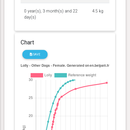
0 year(s), 3 month(s) and 22
4.5 kg
day(s)
Chart
SAVE