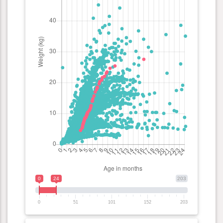
0
24
203
0
51
101
152
203