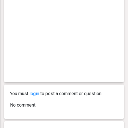
You must
login
to post a comment or question.
No comment.