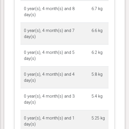
0 year(s), 4 month(s) and 8
6.7 kg
day(s)
0 year(s), 4 month(s) and 7
6.6 kg
day(s)
0 year(s), 4 month(s) and 5
6.2 kg
day(s)
0 year(s), 4 month(s) and 4
5.8 kg
day(s)
0 year(s), 4 month(s) and 3
5.4 kg
day(s)
0 year(s), 4 month(s) and 1
5.25 kg
day(s)