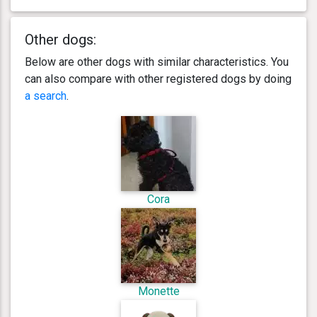
Other dogs:
Below are other dogs with similar characteristics. You
can also compare with other registered dogs by doing
a search
.
Cora
Monette