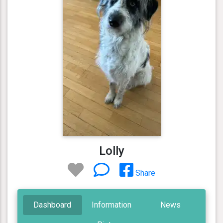
Lolly
Share
Dashboard
Information
News