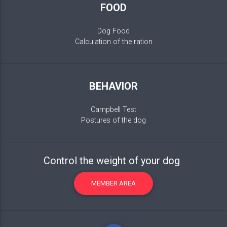
FOOD
Dog Food
Calculation of the ration
BEHAVIOR
Campbell Test
Postures of the dog
Control the weight of your dog
MEMBER AREA