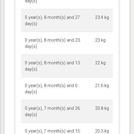
day(s)
0 year(s), 8 month(s) and 27
23.4 kg
day(s)
0 year(s), 8 month(s) and 23
23 kg
day(s)
0 year(s), 8 month(s) and 13
22 kg
day(s)
0 year(s), 8 month(s) and 0
21.6 kg
day(s)
0 year(s), 7 month(s) and 26
20.8 kg
day(s)
0 year(s), 7 month(s) and 15
20.3 kg