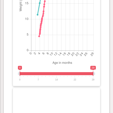
0
29
0
7
14
22
29