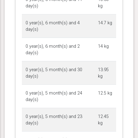
day(s)
kg
0 year(s), 6 month(s) and 4
14.7 kg
day(s)
0 year(s), 6 month(s) and 2
14 kg
day(s)
0 year(s), 5 month(s) and 30
13.95
day(s)
kg
0 year(s), 5 month(s) and 24
12.5 kg
day(s)
0 year(s), 5 month(s) and 23
12.45
day(s)
kg