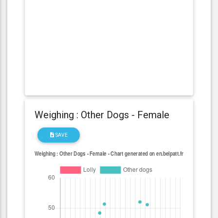
Weighing : Other Dogs - Female
SAVE