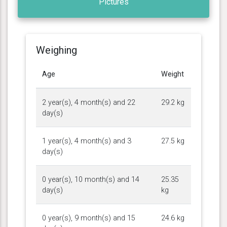
Pictures
Weighing
Age
Weight
2 year(s), 4 month(s) and 22
29.2 kg
day(s)
1 year(s), 4 month(s) and 3
27.5 kg
day(s)
0 year(s), 10 month(s) and 14
25.35
day(s)
kg
0 year(s), 9 month(s) and 15
24.6 kg