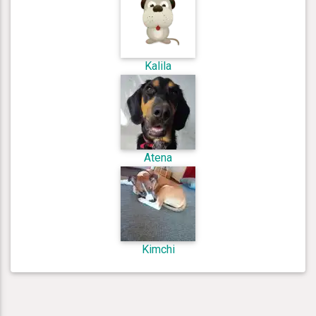
Kalila
Atena
Kimchi