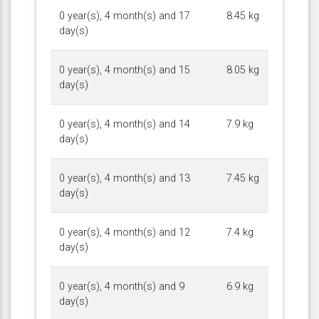
0 year(s), 4 month(s) and 17
8.45 kg
day(s)
0 year(s), 4 month(s) and 15
8.05 kg
day(s)
0 year(s), 4 month(s) and 14
7.9 kg
day(s)
0 year(s), 4 month(s) and 13
7.45 kg
day(s)
0 year(s), 4 month(s) and 12
7.4 kg
day(s)
0 year(s), 4 month(s) and 9
6.9 kg
day(s)