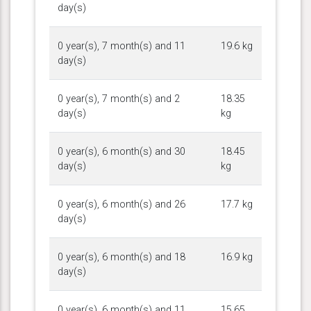
day(s)
0 year(s), 7 month(s) and 11
19.6 kg
day(s)
0 year(s), 7 month(s) and 2
18.35
day(s)
kg
0 year(s), 6 month(s) and 30
18.45
day(s)
kg
0 year(s), 6 month(s) and 26
17.7 kg
day(s)
0 year(s), 6 month(s) and 18
16.9 kg
day(s)
0 year(s), 6 month(s) and 11
15.65