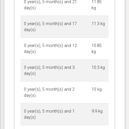
0 year(s), 5 month(s) and 21
11.85
day(s)
kg
0 year(s), 5 month(s) and 17
11.3 kg
day(s)
0 year(s), 5 month(s) and 12
10.85
day(s)
kg
0 year(s), 5 month(s) and 3
10.3 kg
day(s)
0 year(s), 5 month(s) and 2
10 kg
day(s)
0 year(s), 5 month(s) and 1
9.9 kg
day(s)