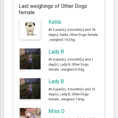
Last weighings of Other Dogs
female
Kalila
At 2 year(s), 6 month(s) and 18
day(s), Kalila, Other Dogs female
, weighed 14.3 kg.
Lady B
At 0 year(s), 4 month(s) and 1
day(s), Lady B, Other Dogs
female , weighed 6.9 kg.
Lady B
At 0 year(s), 4 month(s) and 12
day(s), Lady B, Other Dogs
female , weighed 7.8 kg.
Miss D