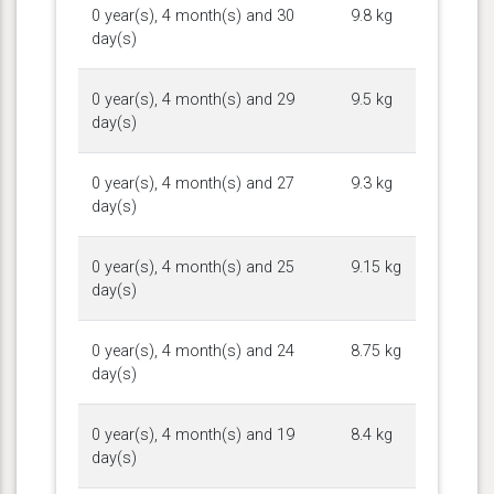
0 year(s), 4 month(s) and 30
9.8 kg
day(s)
0 year(s), 4 month(s) and 29
9.5 kg
day(s)
0 year(s), 4 month(s) and 27
9.3 kg
day(s)
0 year(s), 4 month(s) and 25
9.15 kg
day(s)
0 year(s), 4 month(s) and 24
8.75 kg
day(s)
0 year(s), 4 month(s) and 19
8.4 kg
day(s)