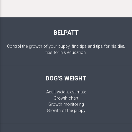
BELPATT
Control the growth of your puppy, find tips and tips for his diet,
tips for his education.
DOG'S WEIGHT
Adult weight estimate
Growth chart
Growth monitoring
Growth of the puppy