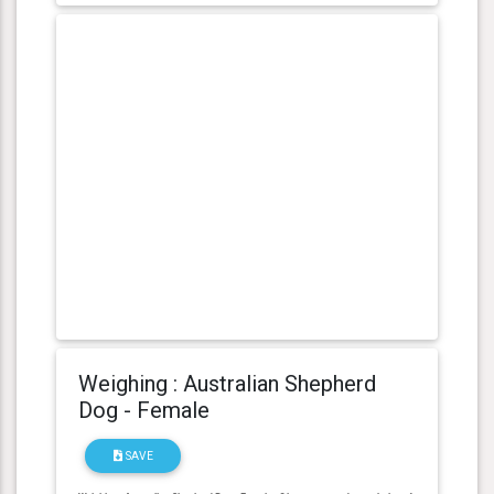
Weighing : Australian Shepherd
Dog - Female
SAVE