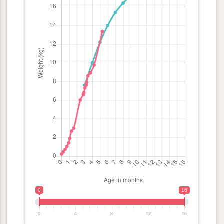
0
16
0
4
8
12
16