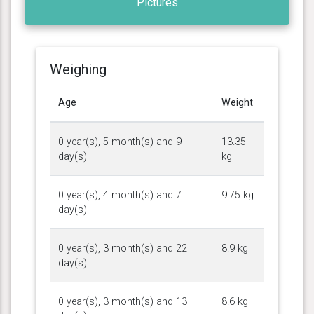
Pictures
Weighing
Age
Weight
0 year(s), 5 month(s) and 9
13.35
day(s)
kg
0 year(s), 4 month(s) and 7
9.75 kg
day(s)
0 year(s), 3 month(s) and 22
8.9 kg
day(s)
0 year(s), 3 month(s) and 13
8.6 kg