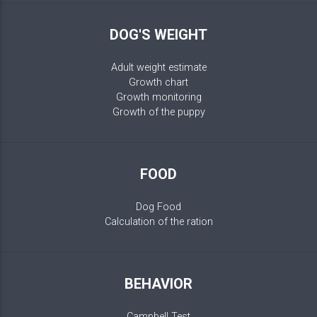
DOG'S WEIGHT
Adult weight estimate
Growth chart
Growth monitoring
Growth of the puppy
FOOD
Dog Food
Calculation of the ration
BEHAVIOR
Campbell Test