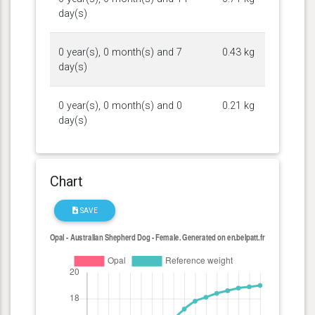
day(s)
0 year(s), 0 month(s) and 7
0.43 kg
day(s)
0 year(s), 0 month(s) and 0
0.21 kg
day(s)
Chart
SAVE