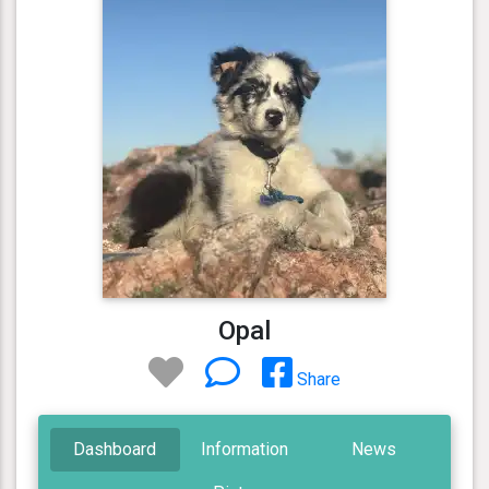
Opal
Share
Dashboard
Information
News