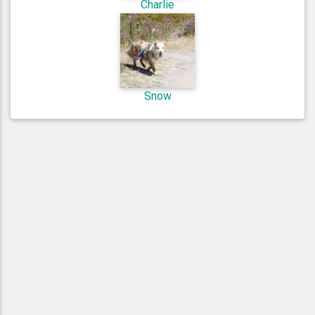
Charlie
Snow