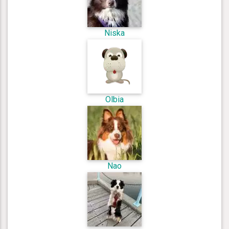
Niska
Olbia
Nao