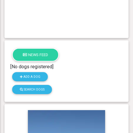
NEWS FEED
[No dogs registered]
ADD A DOG
SEARCH DOGS