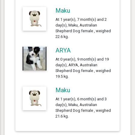
Maku
At 1 year(s), 7 month(s) and 2
day(s), Maku, Australian
Shepherd Dog female , weighed
22.6 kg.
ARYA
At 0 year(s), 9 month(s) and 19
day(s), ARYA, Australian
Shepherd Dog female , weighed
19.5 kg.
Maku
At 1 year(s), 6 month(s) and 3
day(s), Maku, Australian
Shepherd Dog female , weighed
21.6 kg.