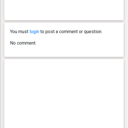
You must
login
to post a comment or question.
No comment.