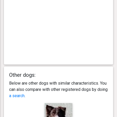
Other dogs:
Below are other dogs with similar characteristics. You
can also compare with other registered dogs by doing
a search
.