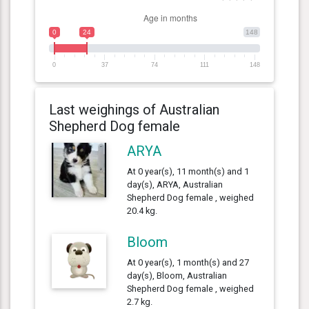
0
24
148
0
37
74
111
148
Last weighings of Australian
Shepherd Dog female
ARYA
At 0 year(s), 11 month(s) and 1
day(s), ARYA, Australian
Shepherd Dog female , weighed
20.4 kg.
Bloom
At 0 year(s), 1 month(s) and 27
day(s), Bloom, Australian
Shepherd Dog female , weighed
2.7 kg.