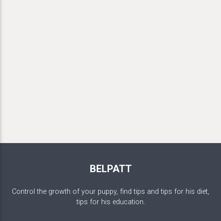
BELPATT
Control the growth of your puppy, find tips and tips for his diet,
tips for his education.