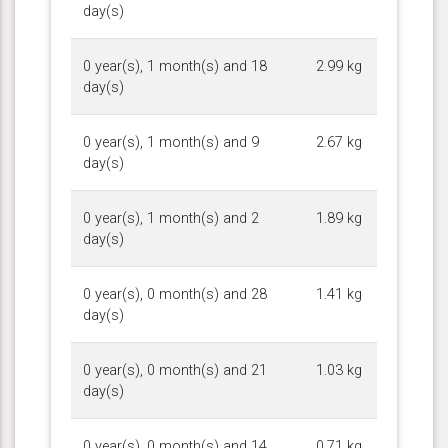
day(s)
0 year(s), 1 month(s) and 18
2.99 kg
day(s)
0 year(s), 1 month(s) and 9
2.67 kg
day(s)
0 year(s), 1 month(s) and 2
1.89 kg
day(s)
0 year(s), 0 month(s) and 28
1.41 kg
day(s)
0 year(s), 0 month(s) and 21
1.03 kg
day(s)
0 year(s), 0 month(s) and 14
0.71 kg