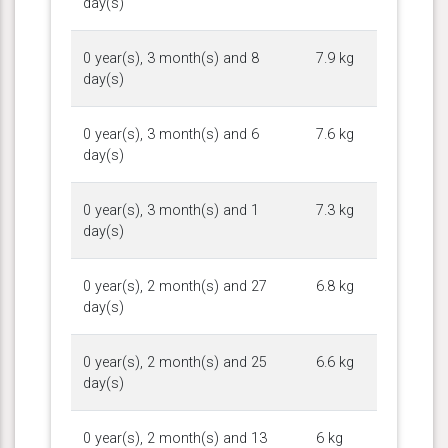
day(s)
0 year(s), 3 month(s) and 8
7.9 kg
day(s)
0 year(s), 3 month(s) and 6
7.6 kg
day(s)
0 year(s), 3 month(s) and 1
7.3 kg
day(s)
0 year(s), 2 month(s) and 27
6.8 kg
day(s)
0 year(s), 2 month(s) and 25
6.6 kg
day(s)
0 year(s), 2 month(s) and 13
6 kg