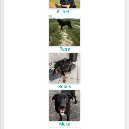
AUREIO
Ross
Rebus
Moka