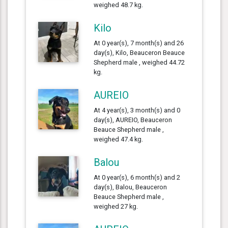
weighed 48.7 kg.
Kilo
At 0 year(s), 7 month(s) and 26
day(s), Kilo, Beauceron Beauce
Shepherd male , weighed 44.72
kg.
AUREIO
At 4 year(s), 3 month(s) and 0
day(s), AUREIO, Beauceron
Beauce Shepherd male ,
weighed 47.4 kg.
Balou
At 0 year(s), 6 month(s) and 2
day(s), Balou, Beauceron
Beauce Shepherd male ,
weighed 27 kg.