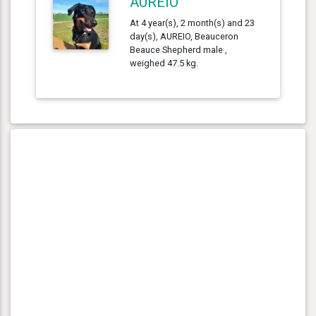
AUREIO
At 4 year(s), 2 month(s) and 23
day(s), AUREIO, Beauceron
Beauce Shepherd male ,
weighed 47.5 kg.