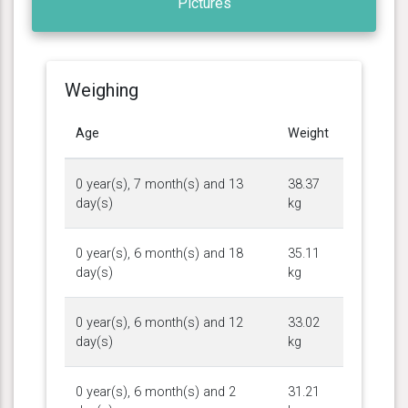
Pictures
Weighing
Age
Weight
0 year(s), 7 month(s) and 13
38.37
day(s)
kg
0 year(s), 6 month(s) and 18
35.11
day(s)
kg
0 year(s), 6 month(s) and 12
33.02
day(s)
kg
0 year(s), 6 month(s) and 2
31.21