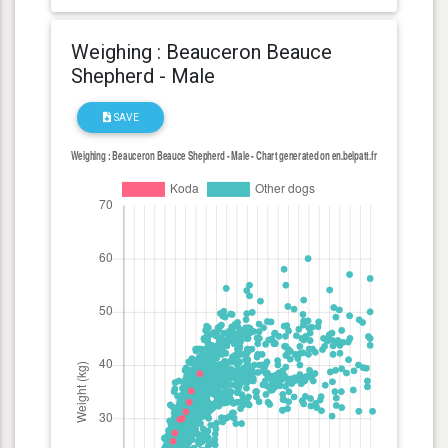
Weighing : Beauceron Beauce
Shepherd - Male
SAVE