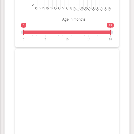
0
19
0
5
10
14
19