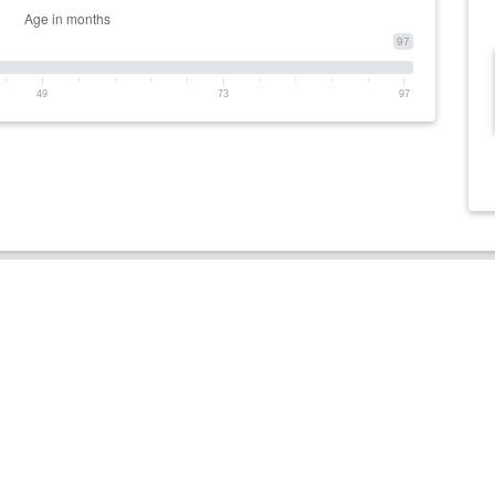
97
49
73
97