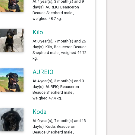
At 4 year(s), 3 month(s) and 9
day(s), AUREIO, Beauceron
Beauce Shepherd male ,
weighed 48.7 kg.
Kilo
At 0 year(s), 7 month(s) and 26
day(s), Kilo, Beauceron Beauce
Shepherd male , weighed 44.72
kg.
AUREIO
At 4 year(s), 3 month(s) and 0
day(s), AUREIO, Beauceron
Beauce Shepherd male ,
weighed 47.4 kg.
Koda
At 0 year(s), 7 month(s) and 13
day(s), Koda, Beauceron
Beauce Shepherd male ,