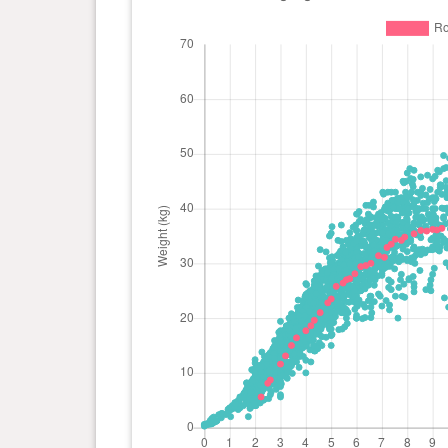
day(s)
2 year(s), 7 month(s) and 3
39.4
day(s)
kg
1 year(s), 11 month(s) and 19
39.4
day(s)
kg
1 year(s), 10 month(s) and 13
38.9
day(s)
kg
1 year(s), 9 month(s) and 7
39.3
day(s)
kg
1 year(s), 8 month(s) and 4
38.7
day(s)
kg