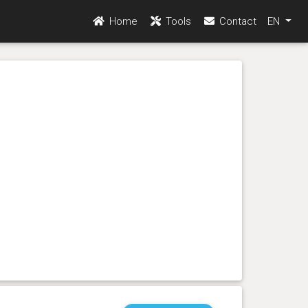
Home
Tools
Contact
EN