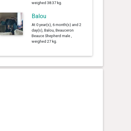
weighed 38.37 kg.
Balou
At 0 year(s), 6 month(s) and 2
day(s), Balou, Beauceron
Beauce Shepherd male ,
weighed 27 kg.