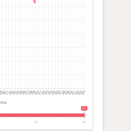
54
41
54