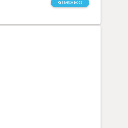
SEARCH DOGS