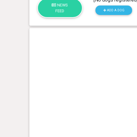
NEWS
ADD A DOG
FEED