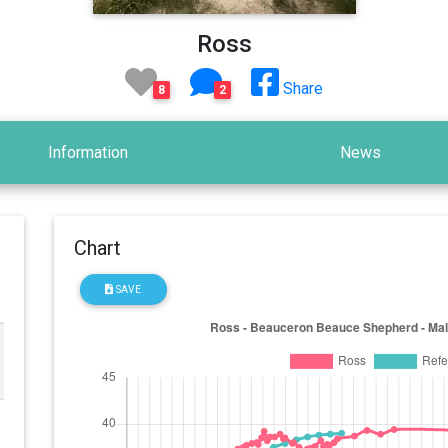
Ross
Share
8
2
Information
News
Chart
SAVE