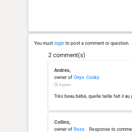
1 year(s), 4 month(s) and 20
37.6
day(s)
kg
1 year(s), 4 month(s) and 8
37.4
day(s)
kg
You must
login
to post a comment or question.
1 year(s), 3 month(s) and 29
37.3
2 comment(s)
day(s)
kg
Andres,
1 year(s), 3 month(s) and 11
37.2
day(s)
kg
owner of
Onyx
Cooky
4 years
1 year(s), 3 month(s) and 7
37.5
Très beau bébé, quelle taille fait il au 
day(s)
kg
1 year(s), 2 month(s) and 23
38 kg
day(s)
Collins,
owner of
Ross
. Response
to comme