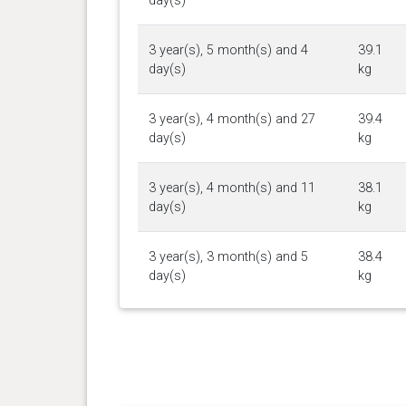
day(s)
3 year(s), 5 month(s) and 4
39.1
day(s)
kg
3 year(s), 4 month(s) and 27
39.4
day(s)
kg
3 year(s), 4 month(s) and 11
38.1
day(s)
kg
3 year(s), 3 month(s) and 5
38.4
day(s)
kg
3 year(s), 2 month(s) and 26
36.6
day(s)
kg
3 year(s), 2 month(s) and 16
37.6