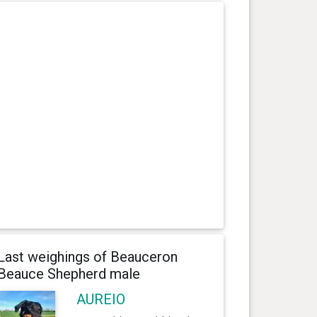
Last weighings of Beauceron
Beauce Shepherd male
AUREIO