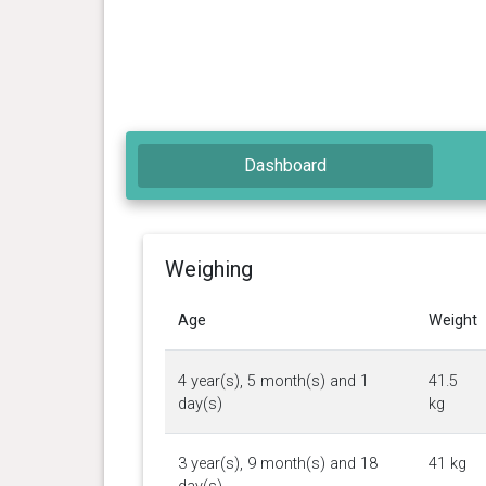
Dashboard
Weighing
Age
Weight
4 year(s), 5 month(s) and 1
41.5
day(s)
kg
3 year(s), 9 month(s) and 18
41 kg