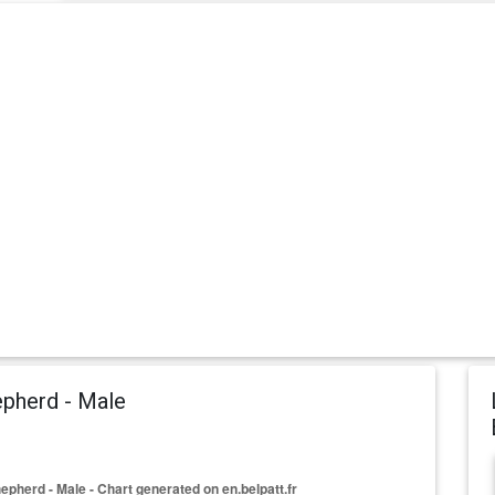
pherd - Male