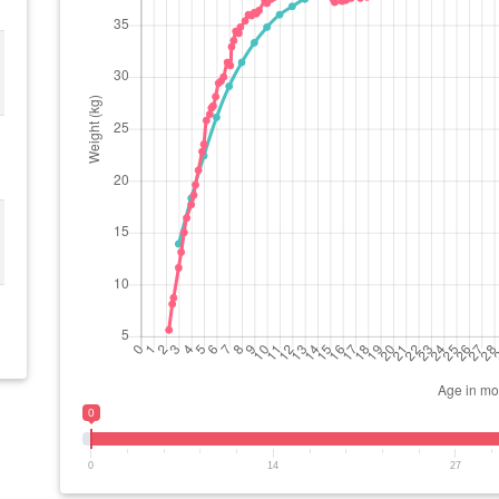
0
0
14
27