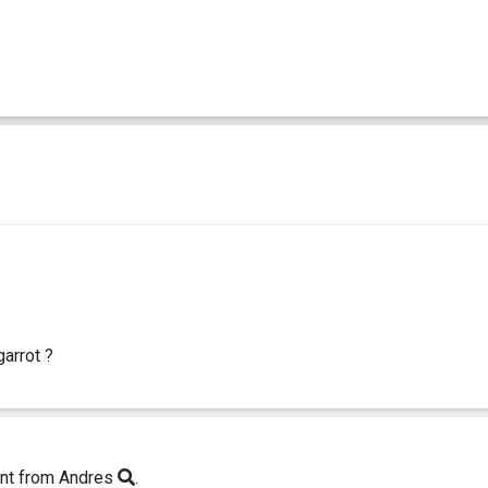
garrot ?
nt from Andres
.