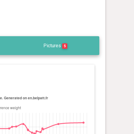
Pictures
5