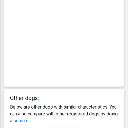
Other dogs:
Below are other dogs with similar characteristics. You
can also compare with other registered dogs by doing
a search
.