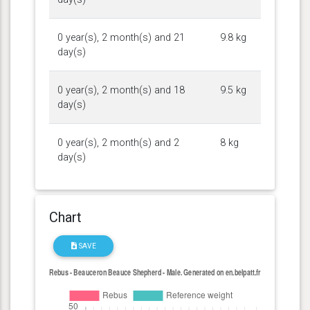
0 year(s), 2 month(s) and 21
9.8 kg
day(s)
0 year(s), 2 month(s) and 18
9.5 kg
day(s)
0 year(s), 2 month(s) and 2
8 kg
day(s)
Chart
SAVE