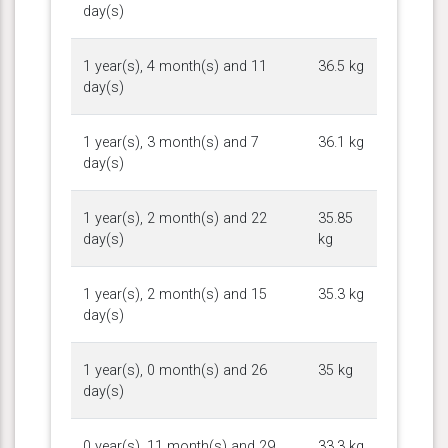
day(s)
1 year(s), 4 month(s) and 11
36.5 kg
day(s)
1 year(s), 3 month(s) and 7
36.1 kg
day(s)
1 year(s), 2 month(s) and 22
35.85
day(s)
kg
1 year(s), 2 month(s) and 15
35.3 kg
day(s)
1 year(s), 0 month(s) and 26
35 kg
day(s)
0 year(s), 11 month(s) and 29
33.3 kg