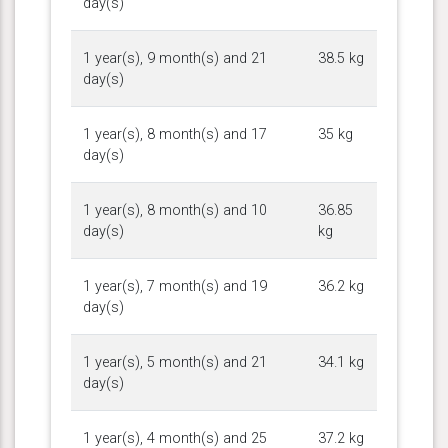
day(s)
1 year(s), 9 month(s) and 21
38.5 kg
day(s)
1 year(s), 8 month(s) and 17
35 kg
day(s)
1 year(s), 8 month(s) and 10
36.85
day(s)
kg
1 year(s), 7 month(s) and 19
36.2 kg
day(s)
1 year(s), 5 month(s) and 21
34.1 kg
day(s)
1 year(s), 4 month(s) and 25
37.2 kg