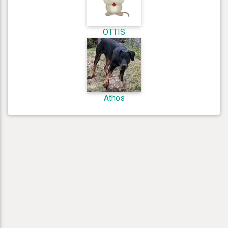
OTTIS
Athos