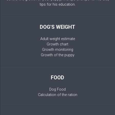
tips for his education.
DOG'S WEIGHT
Adult weight estimate
Growth chart
Growth monitoring
Growth of the puppy
FOOD
Dog Food
Calculation of the ration