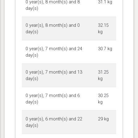
0 year(s), 8 month(s) and 8
31.1 kg
day(s)
0 year(s), 8 month(s) and 0
32.15
day(s)
kg
0 year(s), 7 month(s) and 24
30.7 kg
day(s)
0 year(s), 7 month(s) and 13
31.25
day(s)
kg
0 year(s), 7 month(s) and 6
30.25
day(s)
kg
0 year(s), 6 month(s) and 22
29 kg
day(s)