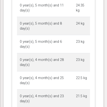
0 year(s), 5 month(s) and 11
24.35
day(s)
kg
0 year(s), 5 month(s) and 8
24 kg
day(s)
0 year(s), 5 month(s) and 6
23 kg
day(s)
0 year(s), 4 month(s) and 28
23 kg
day(s)
0 year(s), 4 month(s) and 25
22.5 kg
day(s)
0 year(s), 4 month(s) and 23
21.5 kg
day(s)