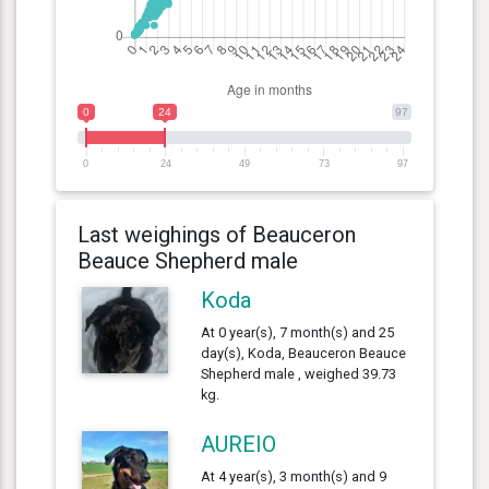
0
24
97
0
24
49
73
97
Last weighings of Beauceron
Beauce Shepherd male
Koda
At 0 year(s), 7 month(s) and 25
day(s), Koda, Beauceron Beauce
Shepherd male , weighed 39.73
kg.
AUREIO
At 4 year(s), 3 month(s) and 9