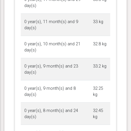
day(s)
0 year(s), 11 month(s) and 9
33 kg
day(s)
0 year(s), 10 month(s) and 21
32.8 kg
day(s)
0 year(s), 9 month(s) and 23
33.2 kg
day(s)
0 year(s), 9 month(s) and 8
32.25
day(s)
kg
0 year(s), 8 month(s) and 24
32.45
day(s)
kg