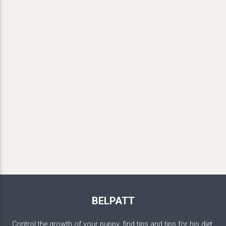
BELPATT
Control the growth of your puppy, find tips and tips for his diet,