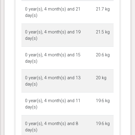
0 year(s), 4 month(s) and 21
21.7 kg
day(s)
0 year(s), 4 month(s) and 19
21.5 kg
day(s)
0 year(s), 4 month(s) and 15
20.6 kg
day(s)
0 year(s), 4 month(s) and 13
20 kg
day(s)
0 year(s), 4 month(s) and 11
19.6 kg
day(s)
0 year(s), 4 month(s) and 8
19.6 kg
day(s)