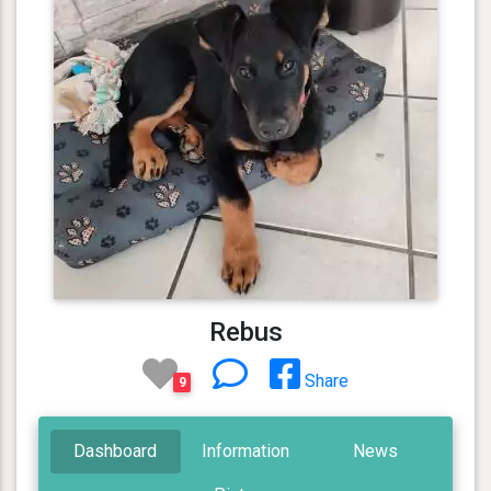
Rebus
Share
9
Dashboard
Information
News