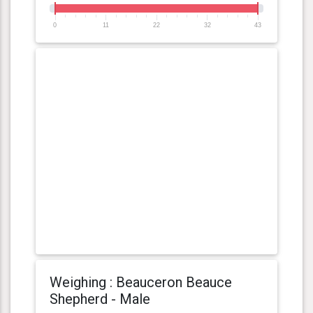
0
11
22
32
43
Weighing : Beauceron Beauce
Shepherd - Male