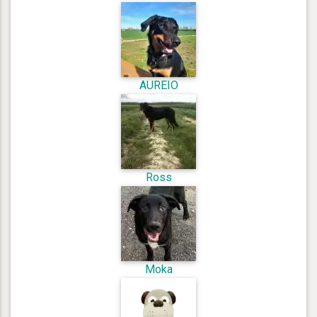
AUREIO
Ross
Moka