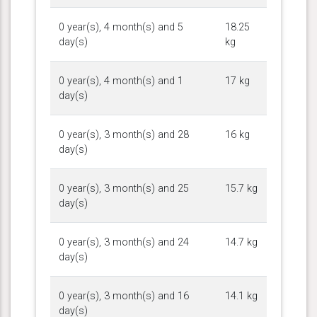
0 year(s), 4 month(s) and 5
18.25
day(s)
kg
0 year(s), 4 month(s) and 1
17 kg
day(s)
0 year(s), 3 month(s) and 28
16 kg
day(s)
0 year(s), 3 month(s) and 25
15.7 kg
day(s)
0 year(s), 3 month(s) and 24
14.7 kg
day(s)
0 year(s), 3 month(s) and 16
14.1 kg
day(s)