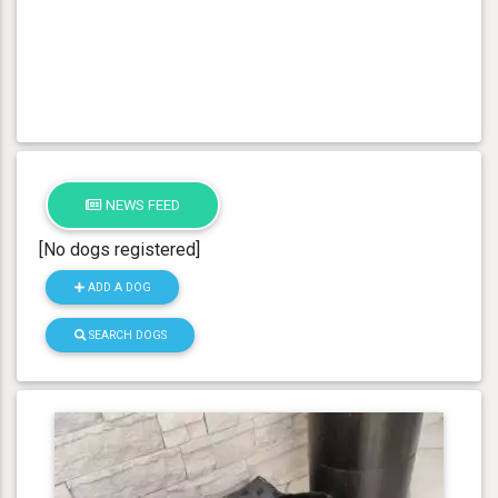
NEWS FEED
[No dogs registered]
ADD A DOG
SEARCH DOGS