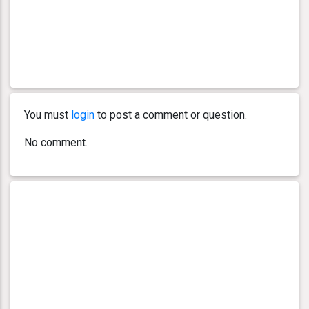
You must
login
to post a comment or question.
No comment.