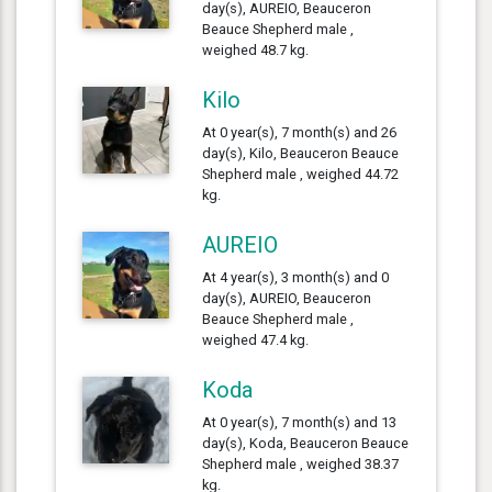
day(s), AUREIO, Beauceron
Beauce Shepherd male ,
weighed 48.7 kg.
Kilo
At 0 year(s), 7 month(s) and 26
day(s), Kilo, Beauceron Beauce
Shepherd male , weighed 44.72
kg.
AUREIO
At 4 year(s), 3 month(s) and 0
day(s), AUREIO, Beauceron
Beauce Shepherd male ,
weighed 47.4 kg.
Koda
At 0 year(s), 7 month(s) and 13
day(s), Koda, Beauceron Beauce
Shepherd male , weighed 38.37
kg.