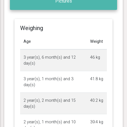
Pictures
Weighing
Age
Weight
3 year(s), 6 month(s) and 12
46 kg
day(s)
3 year(s), 1 month(s) and 3
41.8 kg
day(s)
2 year(s), 2 month(s) and 15
40.2 kg
day(s)
2 year(s), 1 month(s) and 10
39.4 kg