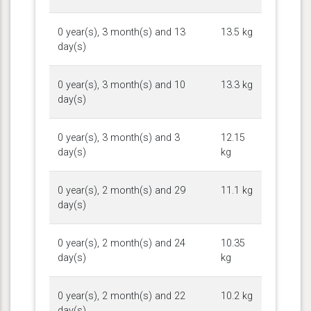
0 year(s), 3 month(s) and 13
13.5 kg
day(s)
0 year(s), 3 month(s) and 10
13.3 kg
day(s)
0 year(s), 3 month(s) and 3
12.15
day(s)
kg
0 year(s), 2 month(s) and 29
11.1 kg
day(s)
0 year(s), 2 month(s) and 24
10.35
day(s)
kg
0 year(s), 2 month(s) and 22
10.2 kg
day(s)