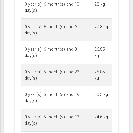
0 year(s), 6 month(s) and 10
28 kg
day(s)
0 year(s), 6 month(s) and 6
27.8 kg
day(s)
0 year(s), 6 month(s) and 0
26.85
day(s)
kg
0 year(s), 5 month(s) and 23
25.85
day(s)
kg
0 year(s), 5 month(s) and 19
25.5 kg
day(s)
0 year(s), 5 month(s) and 13
24.6 kg
day(s)