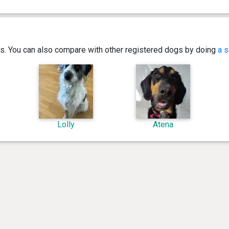
ics. You can also compare with other registered dogs by doing
a s
Lolly
Atena