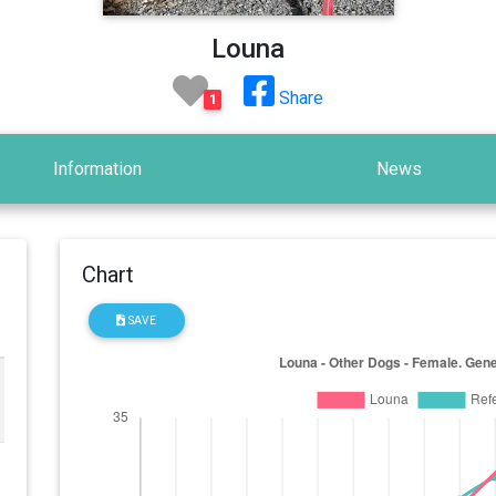
Louna
Share
1
Information
News
Chart
SAVE