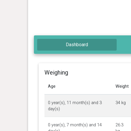
Dashboard
Weighing
Age
Weight
0 year(s), 11 month(s) and 3
34 kg
day(s)
0 year(s), 7 month(s) and 14
26.3