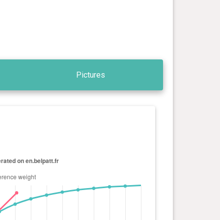
Pictures