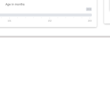
203
101
152
203