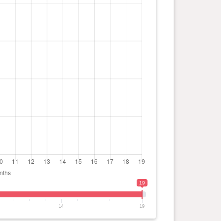
19
14
19