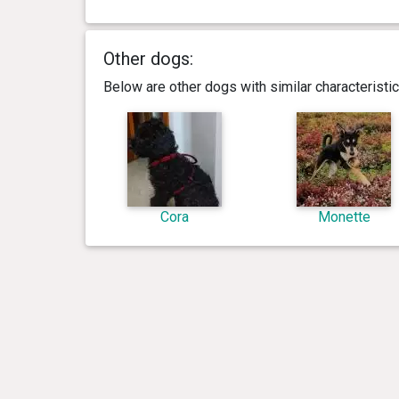
Other dogs:
Below are other dogs with similar characterist
Cora
Monette