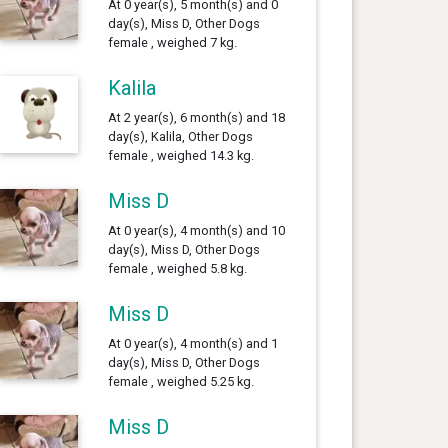
At 0 year(s), 5 month(s) and 0
day(s), Miss D, Other Dogs
female , weighed 7 kg.
Kalila
At 2 year(s), 6 month(s) and 18
day(s), Kalila, Other Dogs
female , weighed 14.3 kg.
Miss D
At 0 year(s), 4 month(s) and 10
day(s), Miss D, Other Dogs
female , weighed 5.8 kg.
Miss D
At 0 year(s), 4 month(s) and 1
day(s), Miss D, Other Dogs
female , weighed 5.25 kg.
Miss D