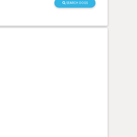
SEARCH DOGS