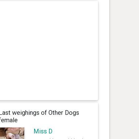
Last weighings of Other Dogs
female
Miss D