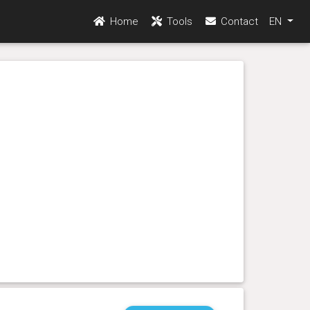
Home
Tools
Contact
EN