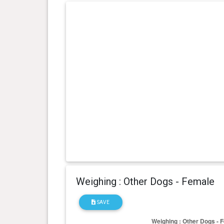
day(s)
kg
0 year(s), 4 month(s) and 27
16.8
day(s)
kg
0 year(s), 4 month(s) and 21
16.4
day(s)
kg
Weighing : Other Dogs - Female
SAVE