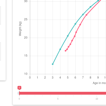
0
0
5
10