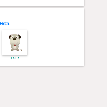
earch
.
Kalila