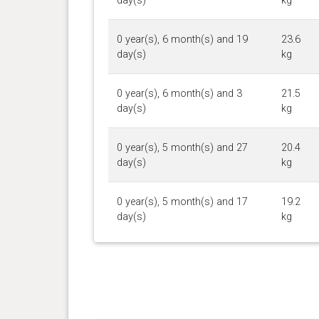
day(s)
kg
0 year(s), 6 month(s) and 19
23.6
day(s)
kg
0 year(s), 6 month(s) and 3
21.5
day(s)
kg
0 year(s), 5 month(s) and 27
20.4
day(s)
kg
0 year(s), 5 month(s) and 17
19.2
day(s)
kg
0 year(s), 5 month(s) and 10
18.2
day(s)
kg
0 year(s), 5 month(s) and 3
17.5