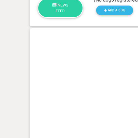
NEWS
ADD A DOG
FEED