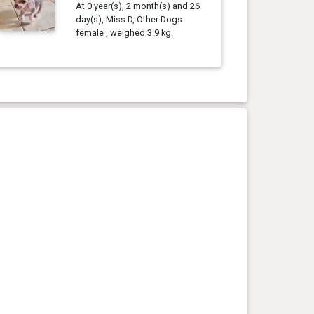
At 0 year(s), 2 month(s) and 26
day(s), Miss D, Other Dogs
female , weighed 3.9 kg.