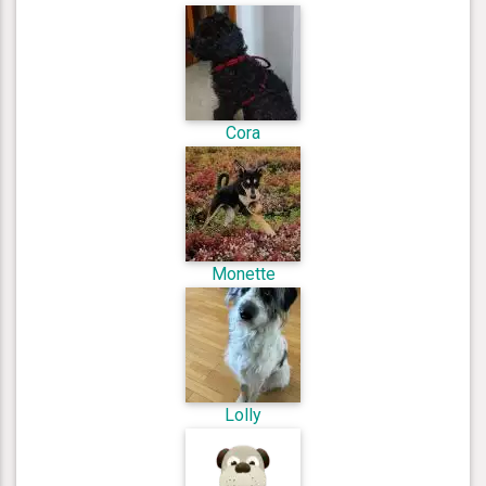
Cora
Monette
Lolly