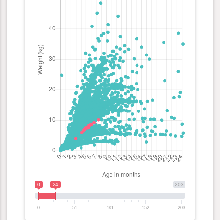
0
24
203
0
51
101
152
203