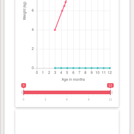
0
12
0
3
6
9
12