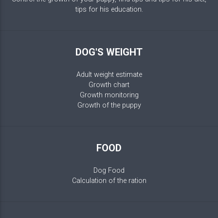
tips for his education.
DOG'S WEIGHT
Adult weight estimate
Growth chart
Growth monitoring
Growth of the puppy
FOOD
Dog Food
Calculation of the ration