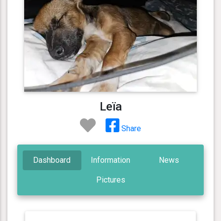
Leïa
Share
Dashboard
Information
News
Pictures