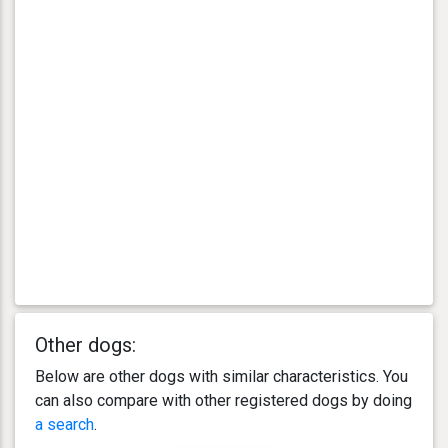
Other dogs:
Below are other dogs with similar characteristics. You
can also compare with other registered dogs by doing
a search
.