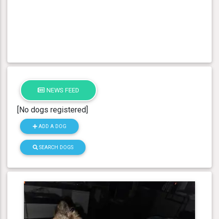
NEWS FEED
[No dogs registered]
ADD A DOG
SEARCH DOGS