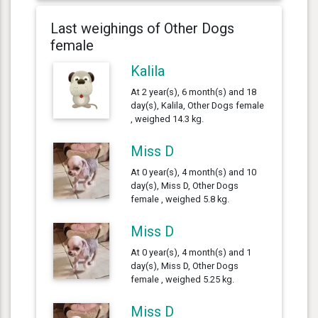
Last weighings of Other Dogs
female
Kalila
At 2 year(s), 6 month(s) and 18
day(s), Kalila, Other Dogs female
, weighed 14.3 kg.
Miss D
At 0 year(s), 4 month(s) and 10
day(s), Miss D, Other Dogs
female , weighed 5.8 kg.
Miss D
At 0 year(s), 4 month(s) and 1
day(s), Miss D, Other Dogs
female , weighed 5.25 kg.
Miss D