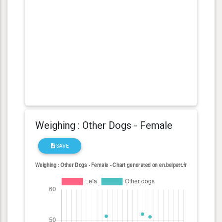
Weighing : Other Dogs - Female
SAVE