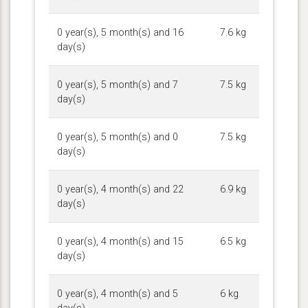
0 year(s), 5 month(s) and 16
7.6 kg
day(s)
0 year(s), 5 month(s) and 7
7.5 kg
day(s)
0 year(s), 5 month(s) and 0
7.5 kg
day(s)
0 year(s), 4 month(s) and 22
6.9 kg
day(s)
0 year(s), 4 month(s) and 15
6.5 kg
day(s)
0 year(s), 4 month(s) and 5
6 kg