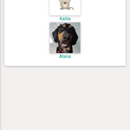
Kalila
Atena