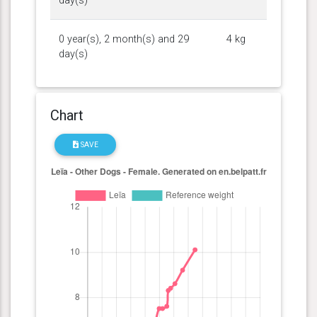
day(s)
0 year(s), 2 month(s) and 29
4 kg
day(s)
Chart
SAVE