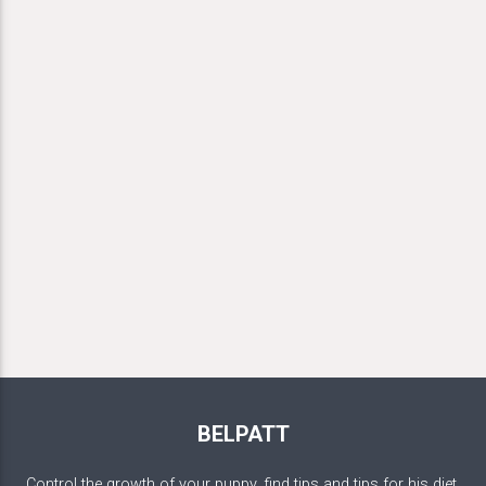
BELPATT
Control the growth of your puppy, find tips and tips for his diet,