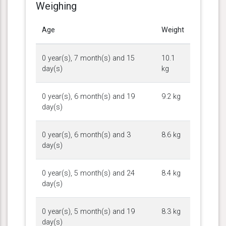
Weighing
Age
Weight
0 year(s), 7 month(s) and 15
10.1
day(s)
kg
0 year(s), 6 month(s) and 19
9.2 kg
day(s)
0 year(s), 6 month(s) and 3
8.6 kg
day(s)
0 year(s), 5 month(s) and 24
8.4 kg
day(s)
0 year(s), 5 month(s) and 19
8.3 kg
day(s)