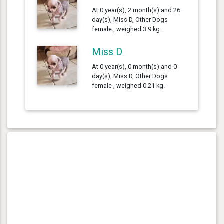
At 0 year(s), 2 month(s) and 26
day(s), Miss D, Other Dogs
female , weighed 3.9 kg.
Miss D
At 0 year(s), 0 month(s) and 0
day(s), Miss D, Other Dogs
female , weighed 0.21 kg.