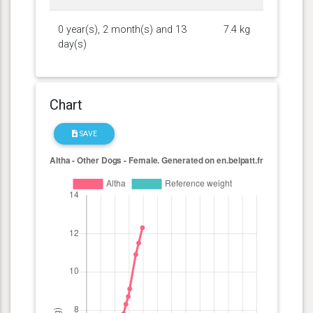
0 year(s), 2 month(s) and 13
7.4 kg
day(s)
Chart
SAVE