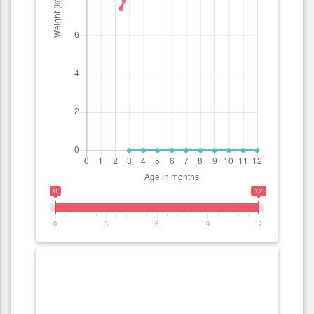
0
12
0
3
6
9
12