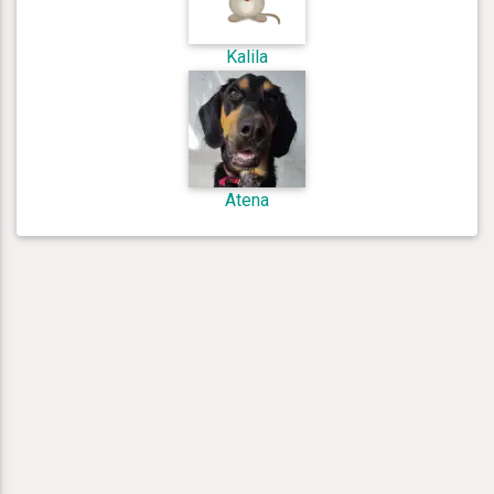
Kalila
Atena