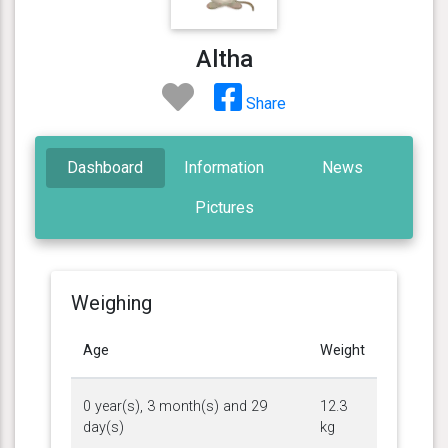
Altha
Share
Dashboard
Information
News
Pictures
Weighing
Age
Weight
0 year(s), 3 month(s) and 29
12.3
day(s)
kg