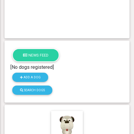
NEWS FEED
[No dogs registered]
ADD A DOG
SEARCH DOGS