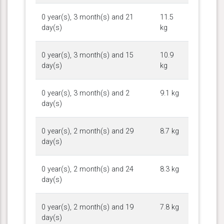
0 year(s), 3 month(s) and 21
11.5
day(s)
kg
0 year(s), 3 month(s) and 15
10.9
day(s)
kg
0 year(s), 3 month(s) and 2
9.1 kg
day(s)
0 year(s), 2 month(s) and 29
8.7 kg
day(s)
0 year(s), 2 month(s) and 24
8.3 kg
day(s)
0 year(s), 2 month(s) and 19
7.8 kg
day(s)