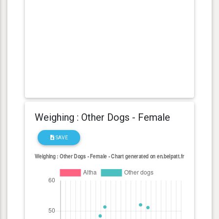
Weighing : Other Dogs - Female
SAVE