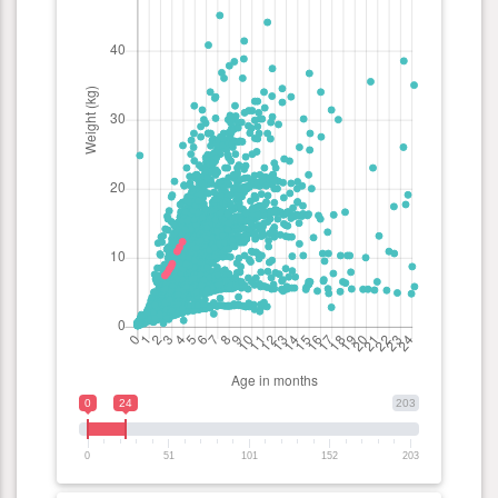
0
24
203
0
51
101
152
203