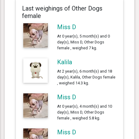
Last weighings of Other Dogs
female
Miss D
At 0 year(s), 5 month(s) and 0
day(s), Miss D, Other Dogs
female , weighed 7 kg.
Kalila
At 2 year(s), 6 month(s) and 18
day(s), Kalila, Other Dogs female
, weighed 14.3 kg.
Miss D
At 0 year(s), 4 month(s) and 10
day(s), Miss D, Other Dogs
female , weighed 5.8 kg.
Miss D