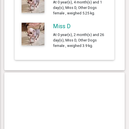
At 0 year(s), 4 month(s) and 1
day(s), Miss D, Other Dogs
female , weighed 5.25 kg.
Miss D
At 0 year(s), 2 month(s) and 26
day(s), Miss D, Other Dogs
female , weighed 3.9 kg.