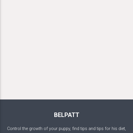
BELPATT
Control the growth of your puppy, find tips and tips for his diet,