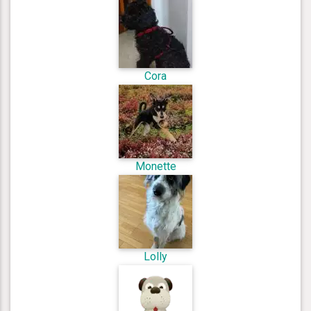
Cora
Monette
Lolly