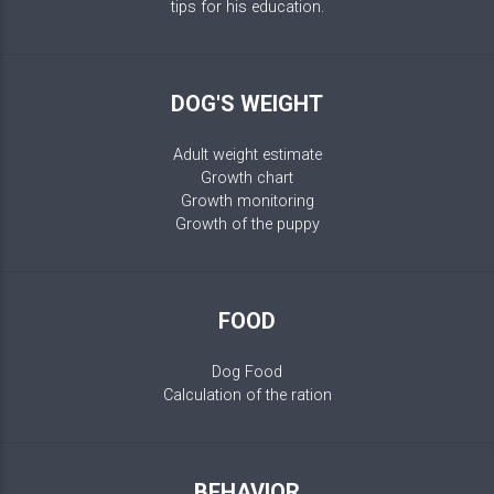
tips for his education.
DOG'S WEIGHT
Adult weight estimate
Growth chart
Growth monitoring
Growth of the puppy
FOOD
Dog Food
Calculation of the ration
BEHAVIOR