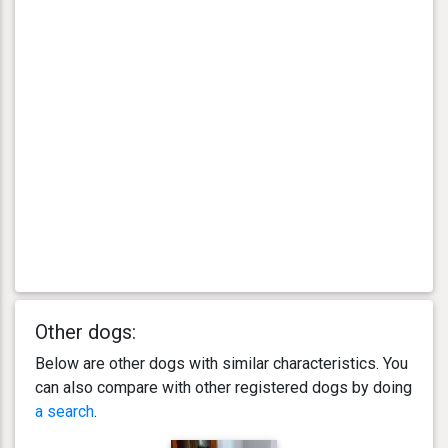
Other dogs:
Below are other dogs with similar characteristics. You
can also compare with other registered dogs by doing
a search
.