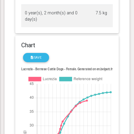
0 year(s), 2 month(s) and 0
7.5 kg
day(s)
Chart
SAVE