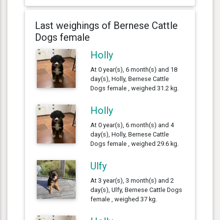
Last weighings of Bernese Cattle
Dogs female
Holly
At 0 year(s), 6 month(s) and 18
day(s), Holly, Bernese Cattle
Dogs female , weighed 31.2 kg.
Holly
At 0 year(s), 6 month(s) and 4
day(s), Holly, Bernese Cattle
Dogs female , weighed 29.6 kg.
Ulfy
At 3 year(s), 3 month(s) and 2
day(s), Ulfy, Bernese Cattle Dogs
female , weighed 37 kg.