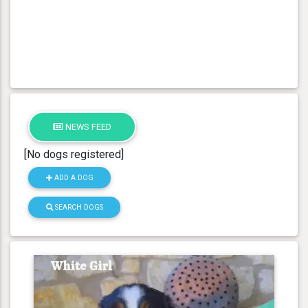
NEWS FEED
[No dogs registered]
ADD A DOG
SEARCH DOGS