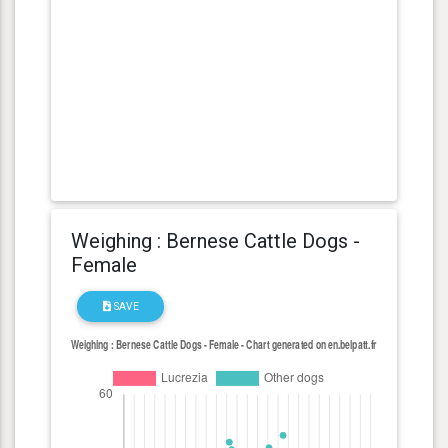
Weighing : Bernese Cattle Dogs -
Female
SAVE