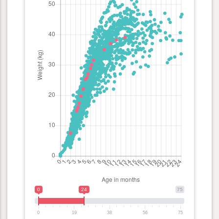
0
24
75
0
19
38
56
75