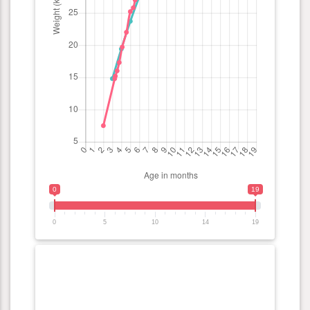
0
19
0
5
10
14
19