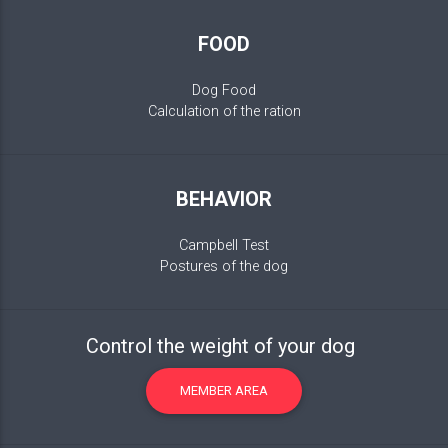
FOOD
Dog Food
Calculation of the ration
BEHAVIOR
Campbell Test
Postures of the dog
Control the weight of your dog
MEMBER AREA