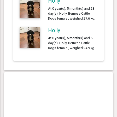
Holly
At 0 year(s), 5 month(s) and 28
day(s), Holly, Bernese Cattle
Dogs female , weighed 27.6 kg.
Holly
At 0 year(s), 5 month(s) and 6
day(s), Holly, Bernese Cattle
Dogs female , weighed 24.9 kg.