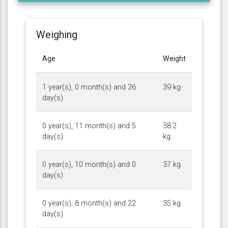
Weighing
Age
Weight
1 year(s), 0 month(s) and 26
39 kg
day(s)
0 year(s), 11 month(s) and 5
38.2
day(s)
kg
0 year(s), 10 month(s) and 0
37 kg
day(s)
0 year(s), 8 month(s) and 22
35 kg
day(s)