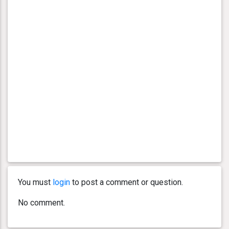
You must
login
to post a comment or question.
No comment.