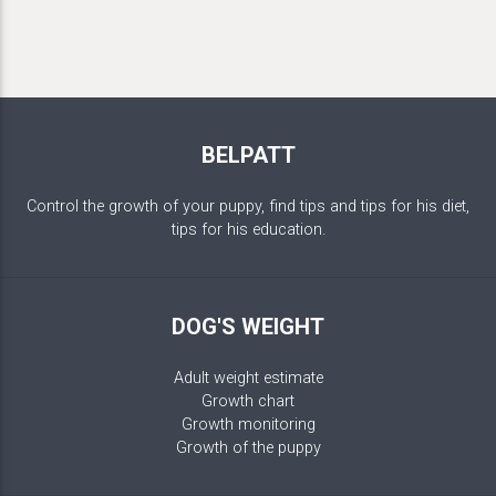
BELPATT
Control the growth of your puppy, find tips and tips for his diet,
tips for his education.
DOG'S WEIGHT
Adult weight estimate
Growth chart
Growth monitoring
Growth of the puppy