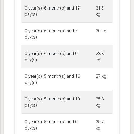
0 year(s), 6 month(s) and 19
31.5
day(s)
kg
0 year(s), 6 month(s) and 7
30 kg
day(s)
0 year(s), 6 month(s) and 0
28.8
day(s)
kg
0 year(s), 5 month(s) and 16
27 kg
day(s)
0 year(s), 5 month(s) and 10
25.8
day(s)
kg
0 year(s), 5 month(s) and 0
25.2
day(s)
kg