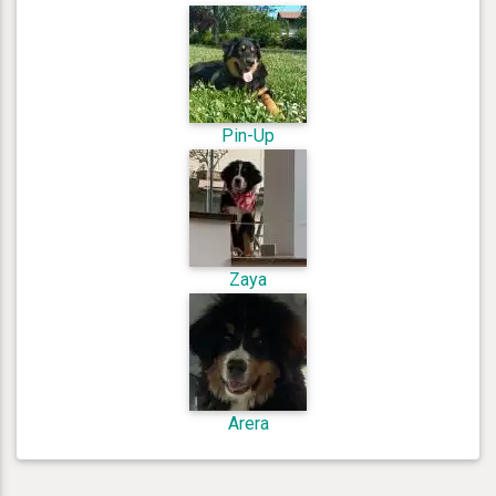
Pin-Up
Zaya
Arera