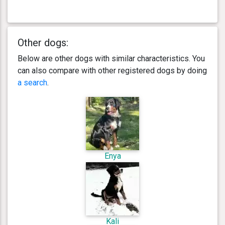
Other dogs:
Below are other dogs with similar characteristics. You
can also compare with other registered dogs by doing
a search
.
Enya
Kali