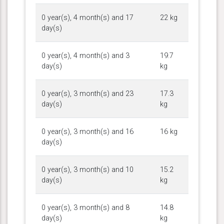
0 year(s), 4 month(s) and 17
22 kg
day(s)
0 year(s), 4 month(s) and 3
19.7
day(s)
kg
0 year(s), 3 month(s) and 23
17.3
day(s)
kg
0 year(s), 3 month(s) and 16
16 kg
day(s)
0 year(s), 3 month(s) and 10
15.2
day(s)
kg
0 year(s), 3 month(s) and 8
14.8
day(s)
kg