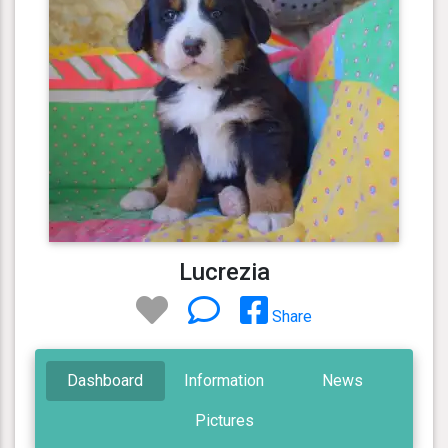
Lucrezia
Share
Dashboard
Information
News
Pictures