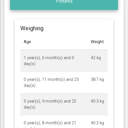
Pictures
Weighing
Age
Weight
1 year(s), 6 month(s) and 0
42 kg
day(s)
0 year(s), 11 month(s) and 23
38.7 kg
day(s)
0 year(s), 9 month(s) and 25
40.3 kg
day(s)
0 year(s), 8 month(s) and 21
40.2 kg