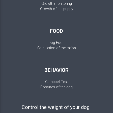
Growth monitoring
Growth of the puppy
FOOD
Dog Food
Calculation of the ration
BEHAVIOR
Campbell Test
Postures of the dog
Control the weight of your dog