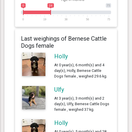
0
24
75
0
19
38
56
75
Last weighings of Bernese Cattle
Dogs female
Holly
At 0 year(s), 6 month(s) and 4
day(s), Holly, Bernese Cattle
Dogs female , weighed 29.6 kg.
Ulfy
At 3 year(s), 3 month(s) and 2
day(s), Ulfy, Bernese Cattle Dogs
female , weighed 37 kg.
Holly
At 0 year(s), 5 month(s) and 28