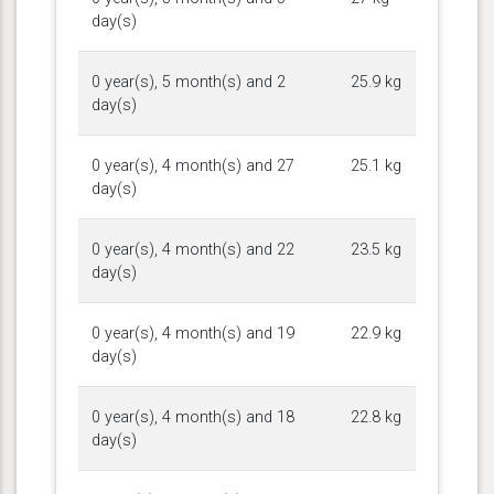
day(s)
0 year(s), 5 month(s) and 2
25.9 kg
day(s)
0 year(s), 4 month(s) and 27
25.1 kg
day(s)
0 year(s), 4 month(s) and 22
23.5 kg
day(s)
0 year(s), 4 month(s) and 19
22.9 kg
day(s)
0 year(s), 4 month(s) and 18
22.8 kg
day(s)