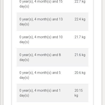
0 year(s), 4 month(s) and 15
22.7 kg
day(s)
0 year(s), 4 month(s) and 13
22.4 kg
day(s)
0 year(s), 4 month(s) and 10
21.7 kg
day(s)
0 year(s), 4 month(s) and 8
21.6 kg
day(s)
0 year(s), 4 month(s) and 5
20.6 kg
day(s)
0 year(s), 4 month(s) and 1
20.15
day(s)
kg