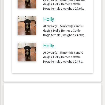
day(s), Holly, Bernese Cattle
Dogs female , weighed 27.6 kg.
Holly
At 0 year(s), 5 month(s) and 6
day(s), Holly, Bernese Cattle
Dogs female , weighed 24.9 kg.
Holly
At 0 year(s), 5 month(s) and 0
day(s), Holly, Bernese Cattle
Dogs female , weighed 24 kg.