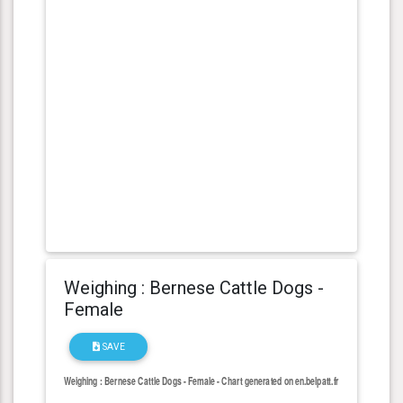
Weighing : Bernese Cattle Dogs -
Female
SAVE