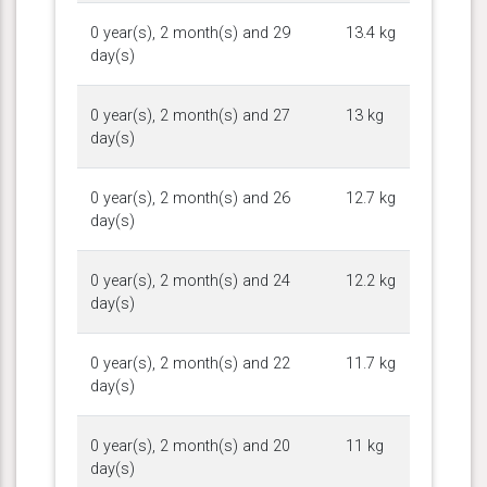
0 year(s), 2 month(s) and 29
13.4 kg
day(s)
0 year(s), 2 month(s) and 27
13 kg
day(s)
0 year(s), 2 month(s) and 26
12.7 kg
day(s)
0 year(s), 2 month(s) and 24
12.2 kg
day(s)
0 year(s), 2 month(s) and 22
11.7 kg
day(s)
0 year(s), 2 month(s) and 20
11 kg
day(s)