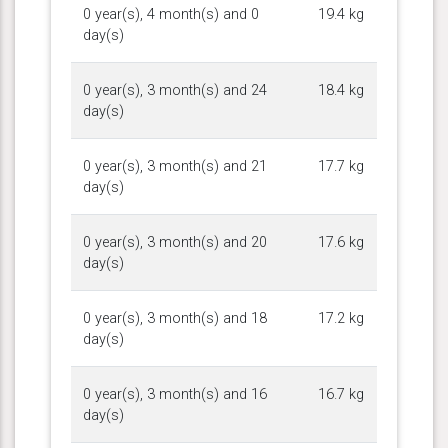
0 year(s), 4 month(s) and 0
19.4 kg
day(s)
0 year(s), 3 month(s) and 24
18.4 kg
day(s)
0 year(s), 3 month(s) and 21
17.7 kg
day(s)
0 year(s), 3 month(s) and 20
17.6 kg
day(s)
0 year(s), 3 month(s) and 18
17.2 kg
day(s)
0 year(s), 3 month(s) and 16
16.7 kg
day(s)