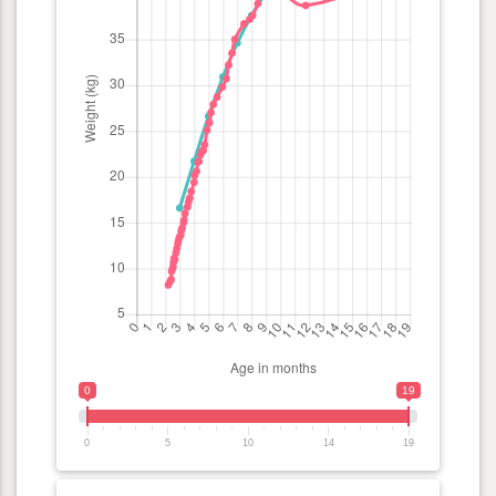
0
19
0
5
10
14
19