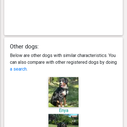
Other dogs:
Below are other dogs with similar characteristics. You
can also compare with other registered dogs by doing
a search
.
Enya