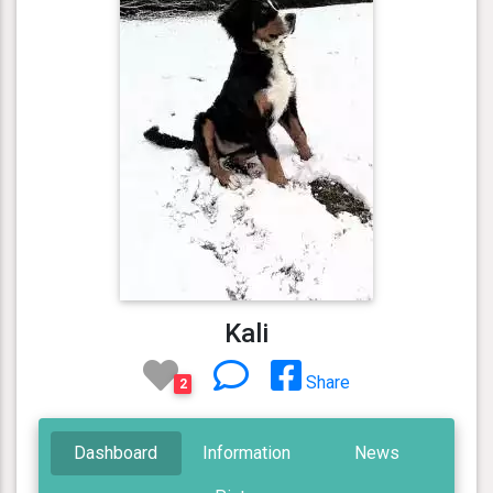
Kali
Share
2
Dashboard
Information
News