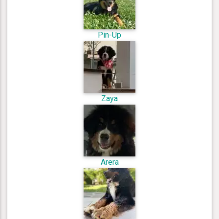
Pin-Up
Zaya
Arera