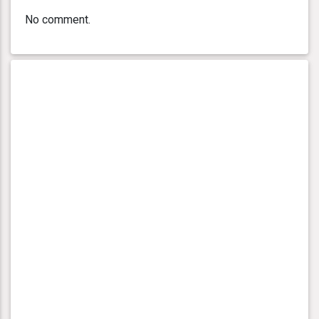
No comment.