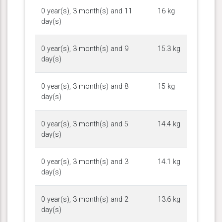
0 year(s), 3 month(s) and 11
16 kg
day(s)
0 year(s), 3 month(s) and 9
15.3 kg
day(s)
0 year(s), 3 month(s) and 8
15 kg
day(s)
0 year(s), 3 month(s) and 5
14.4 kg
day(s)
0 year(s), 3 month(s) and 3
14.1 kg
day(s)
0 year(s), 3 month(s) and 2
13.6 kg
day(s)