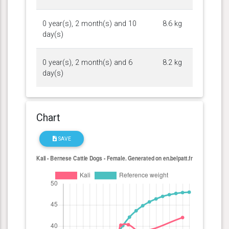
0 year(s), 2 month(s) and 10
8.6 kg
day(s)
0 year(s), 2 month(s) and 6
8.2 kg
day(s)
Chart
SAVE