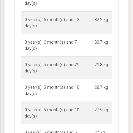
day(s)
0 year(s), 6 month(s) and 12
32.2 kg
day(s)
0 year(s), 6 month(s) and 7
30.7 kg
day(s)
0 year(s), 5 month(s) and 29
29.8 kg
day(s)
0 year(s), 5 month(s) and 18
28.7 kg
day(s)
0 year(s), 5 month(s) and 10
27.9 kg
day(s)
0 year(s), 5 month(s) and 5
27 kg