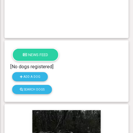
NEWS FEED
[No dogs registered]
ADD A DOG
SEARCH DOGS