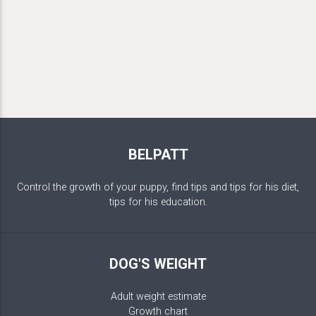
BELPATT
Control the growth of your puppy, find tips and tips for his diet,
tips for his education.
DOG'S WEIGHT
Adult weight estimate
Growth chart