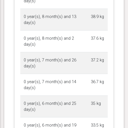
day(s)
0 year(s), 8 month(s) and 13
38.9 kg
day(s)
0 year(s), 8 month(s) and 2
37.6 kg
day(s)
0 year(s), 7 month(s) and 26
37.2 kg
day(s)
0 year(s), 7 month(s) and 14
36.7 kg
day(s)
0 year(s), 6 month(s) and 25
35 kg
day(s)
0 year(s), 6 month(s) and 19
33.5 kg