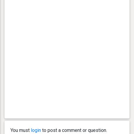
You must
login
to post a comment or question.