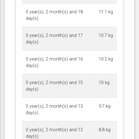
0 year(s), 2 month(s) and 18
11.1 kg
day(s)
0 year(s), 2 month(s) and 17
10.7 kg
day(s)
0 year(s), 2 month(s) and 16
10.2 kg
day(s)
0 year(s), 2 month(s) and 15
10 kg
day(s)
0 year(s), 2 month(s) and 13
9.7 kg
day(s)
0 year(s), 2 month(s) and 12
8.8 kg
day(s)