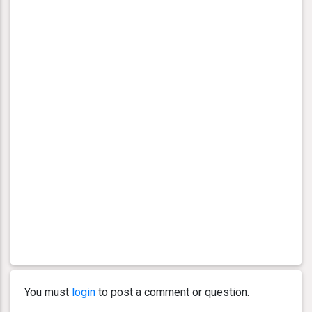
You must
login
to post a comment or question.