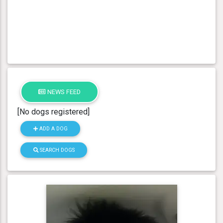
NEWS FEED
[No dogs registered]
ADD A DOG
SEARCH DOGS