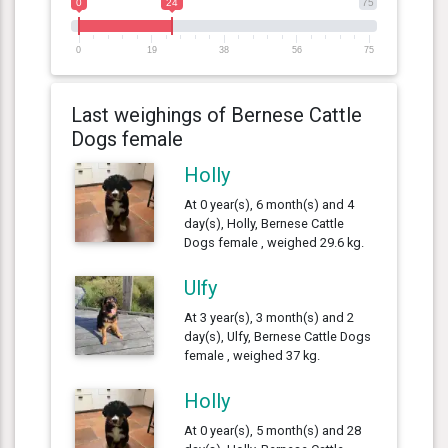
0
24
75
0
19
38
56
75
Last weighings of Bernese Cattle
Dogs female
Holly
At 0 year(s), 6 month(s) and 4
day(s), Holly, Bernese Cattle
Dogs female , weighed 29.6 kg.
Ulfy
At 3 year(s), 3 month(s) and 2
day(s), Ulfy, Bernese Cattle Dogs
female , weighed 37 kg.
Holly
At 0 year(s), 5 month(s) and 28