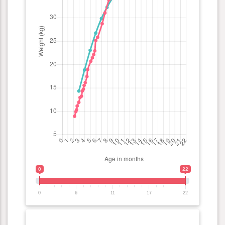
0
22
0
6
11
17
22