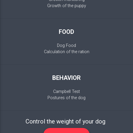
Growth of the puppy
FOOD
Dog Food
Calculation of the ration
BEHAVIOR
Campbell Test
Postures of the dog
Control the weight of your dog