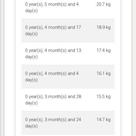
0 year(s), 5 month(s) and 4
20.7 kg
day(s)
0 year(s), 4 month(s) and 17
18.9 kg
day(s)
0 year(s), 4 month(s) and 13
17.4 kg
day(s)
0 year(s), 4 month(s) and 4
16.1 kg
day(s)
0 year(s), 3 month(s) and 28
15.5 kg
day(s)
0 year(s), 3 month(s) and 24
14.7 kg
day(s)