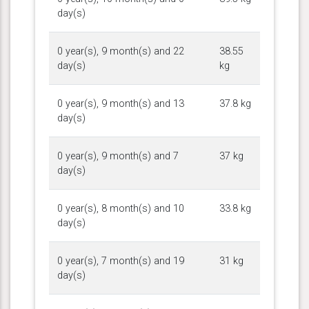
day(s)
0 year(s), 9 month(s) and 22
38.55
day(s)
kg
0 year(s), 9 month(s) and 13
37.8 kg
day(s)
0 year(s), 9 month(s) and 7
37 kg
day(s)
0 year(s), 8 month(s) and 10
33.8 kg
day(s)
0 year(s), 7 month(s) and 19
31 kg
day(s)