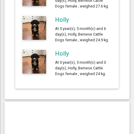
day(s), Holly, Bernese Cattle
Dogs female , weighed 27.6 kg.
Holly
At 0 year(s), 5 month(s) and 6
day(s), Holly, Bernese Cattle
Dogs female , weighed 24.9 kg.
Holly
At 0 year(s), 5 month(s) and 0
day(s), Holly, Bernese Cattle
Dogs female , weighed 24 kg.