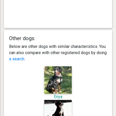
Other dogs:
Below are other dogs with similar characteristics. You
can also compare with other registered dogs by doing
a search
.
Enya