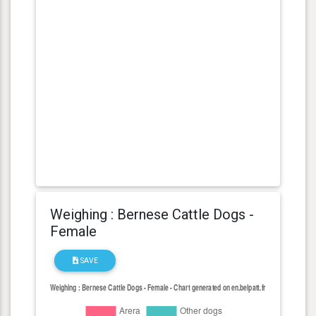
Weighing : Bernese Cattle Dogs -
Female
SAVE