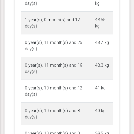
day(s)
kg
1 year(s), 0 month(s) and 12
43.55
day(s)
kg
0 year(s), 11 month(s) and 25
43.7 kg
day(s)
0 year(s), 11 month(s) and 19
43.3 kg
day(s)
0 year(s), 10 month(s) and 12
41 kg
day(s)
0 year(s), 10 month(s) and 8
40 kg
day(s)
0 year(s), 10 month(s) and 0
39.5 kg