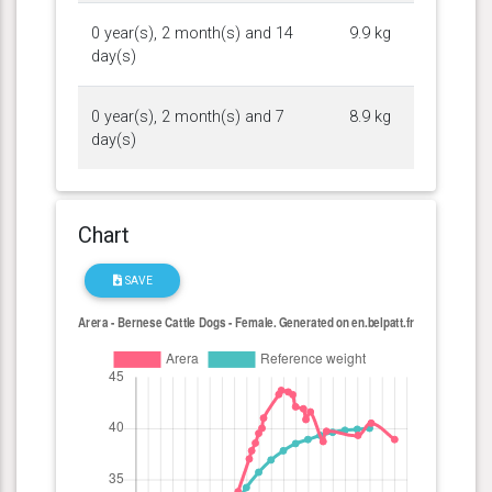
0 year(s), 2 month(s) and 14
9.9 kg
day(s)
0 year(s), 2 month(s) and 7
8.9 kg
day(s)
Chart
SAVE