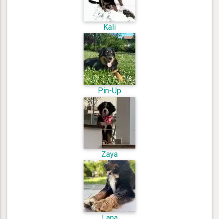
Kali
Pin-Up
Zaya
Lana