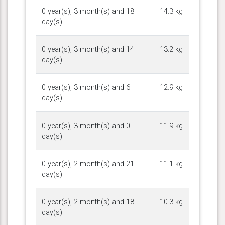
0 year(s), 3 month(s) and 18
14.3 kg
day(s)
0 year(s), 3 month(s) and 14
13.2 kg
day(s)
0 year(s), 3 month(s) and 6
12.9 kg
day(s)
0 year(s), 3 month(s) and 0
11.9 kg
day(s)
0 year(s), 2 month(s) and 21
11.1 kg
day(s)
0 year(s), 2 month(s) and 18
10.3 kg
day(s)