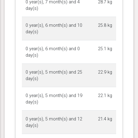
0 year(s), 7 month(s) and 4
28.7 kg
day(s)
0 year(s), 6 month(s) and 10
25.8 kg
day(s)
0 year(s), 6 month(s) and 0
25.1 kg
day(s)
0 year(s), 5 month(s) and 25
22.9 kg
day(s)
0 year(s), 5 month(s) and 19
22.1 kg
day(s)
0 year(s), 5 month(s) and 12
21.4 kg
day(s)