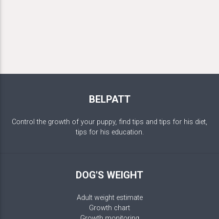
BELPATT
Control the growth of your puppy, find tips and tips for his diet,
tips for his education.
DOG'S WEIGHT
Adult weight estimate
Growth chart
Growth monitoring