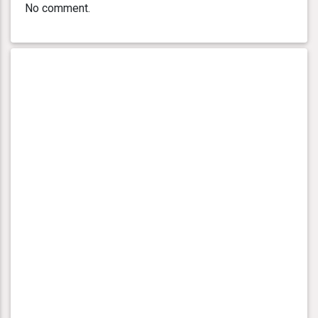
No comment.