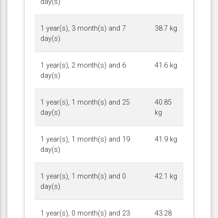
day(s)
1 year(s), 3 month(s) and 7
38.7 kg
day(s)
1 year(s), 2 month(s) and 6
41.6 kg
day(s)
1 year(s), 1 month(s) and 25
40.85
day(s)
kg
1 year(s), 1 month(s) and 19
41.9 kg
day(s)
1 year(s), 1 month(s) and 0
42.1 kg
day(s)
1 year(s), 0 month(s) and 23
43.28