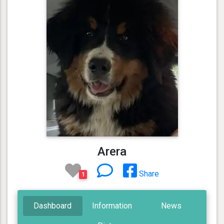
Arera
Share
1
Dashboard
Information
News