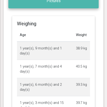
Pictures
Weighing
Age
Weight
1 year(s), 9 month(s) and 1
38.9 kg
day(s)
1 year(s), 7 month(s) and 4
40.5 kg
day(s)
1 year(s), 6 month(s) and 2
39.3 kg
day(s)
1 year(s), 3 month(s) and 15
39.7 kg