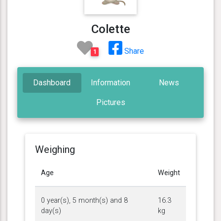
Colette
Share
1
Dashboard
Information
News
Pictures
Weighing
Age
Weight
0 year(s), 5 month(s) and 8
16.3
day(s)
kg