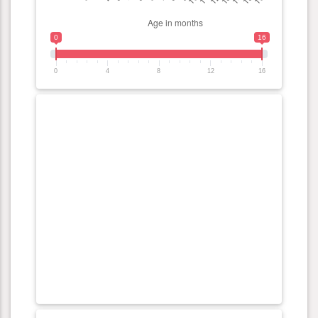
0
16
0
4
8
12
16