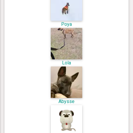
Poya
Lola
Abysse