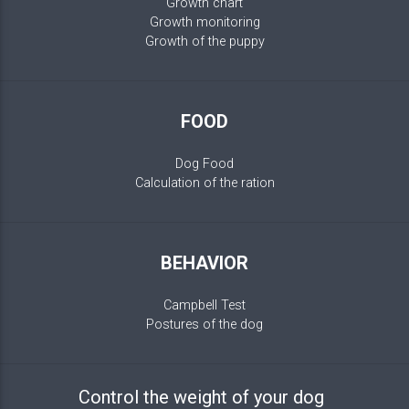
Growth chart
Growth monitoring
Growth of the puppy
FOOD
Dog Food
Calculation of the ration
BEHAVIOR
Campbell Test
Postures of the dog
Control the weight of your dog