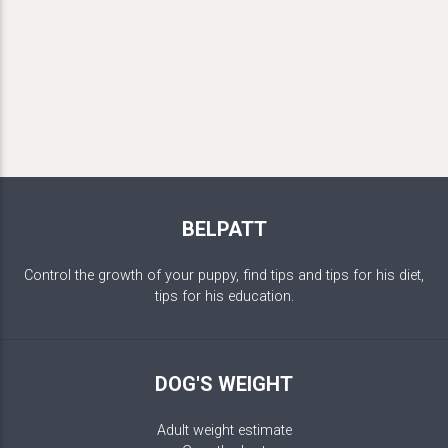
BELPATT
Control the growth of your puppy, find tips and tips for his diet,
tips for his education.
DOG'S WEIGHT
Adult weight estimate