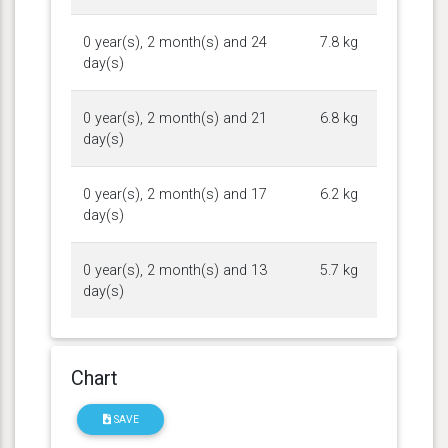
0 year(s), 2 month(s) and 24
7.8 kg
day(s)
0 year(s), 2 month(s) and 21
6.8 kg
day(s)
0 year(s), 2 month(s) and 17
6.2 kg
day(s)
0 year(s), 2 month(s) and 13
5.7 kg
day(s)
Chart
SAVE