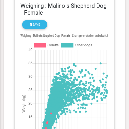
Weighing : Malinois Shepherd Dog
- Female
SAVE