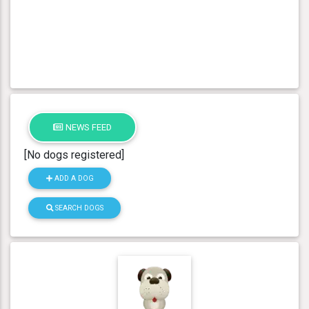
NEWS FEED
[No dogs registered]
ADD A DOG
SEARCH DOGS