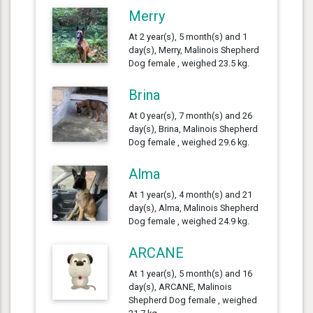
Merry
At 2 year(s), 5 month(s) and 1
day(s), Merry, Malinois Shepherd
Dog female , weighed 23.5 kg.
Brina
At 0 year(s), 7 month(s) and 26
day(s), Brina, Malinois Shepherd
Dog female , weighed 29.6 kg.
Alma
At 1 year(s), 4 month(s) and 21
day(s), Alma, Malinois Shepherd
Dog female , weighed 24.9 kg.
ARCANE
At 1 year(s), 5 month(s) and 16
day(s), ARCANE, Malinois
Shepherd Dog female , weighed