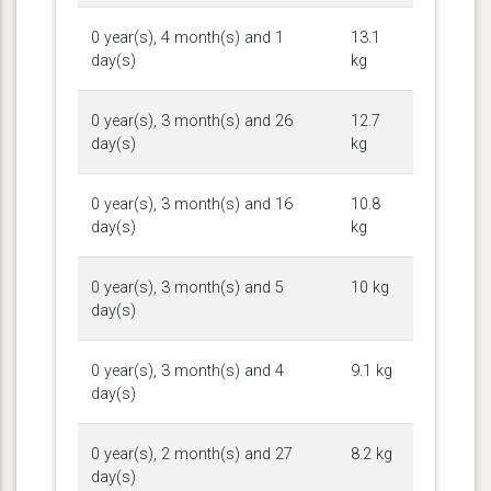
0 year(s), 4 month(s) and 1
13.1
day(s)
kg
0 year(s), 3 month(s) and 26
12.7
day(s)
kg
0 year(s), 3 month(s) and 16
10.8
day(s)
kg
0 year(s), 3 month(s) and 5
10 kg
day(s)
0 year(s), 3 month(s) and 4
9.1 kg
day(s)
0 year(s), 2 month(s) and 27
8.2 kg
day(s)