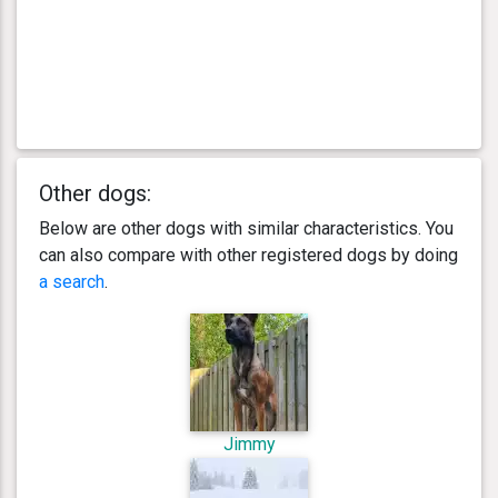
Other dogs:
Below are other dogs with similar characteristics. You
can also compare with other registered dogs by doing
a search
.
Jimmy