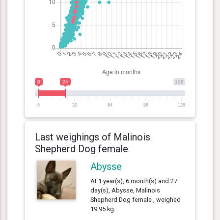
0
24
128
0
32
64
96
128
Last weighings of Malinois
Shepherd Dog female
Abysse
At 1 year(s), 6 month(s) and 27
day(s), Abysse, Malinois
Shepherd Dog female , weighed
19.95 kg.