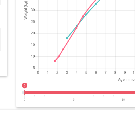
0
0
5
10