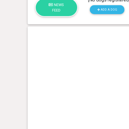
NEWS
ADD A DOG
FEED