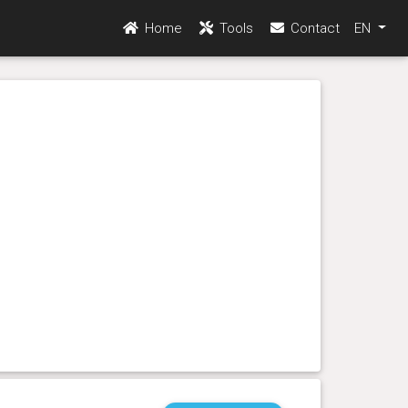
Home
Tools
Contact
EN