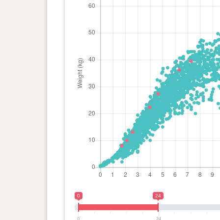
0
24
0
24