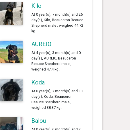
Kilo
At 0 year(s), 7 month(s) and 26
day(s), Kilo, Beauceron Beauce
Shepherd male , weighed 44.72
kg.
AUREIO
At 4 year(s), 3 month(s) and 0
day(s), AUREIO, Beauceron
Beauce Shepherd male ,
weighed 47.4 kg.
Koda
At 0 year(s), 7 month(s) and 13
day(s), Koda, Beauceron
Beauce Shepherd male ,
weighed 38.37 kg.
Balou
At 0 year(s), 6 month(s) and 2