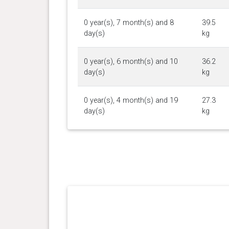
0 year(s), 7 month(s) and 8
39.5
day(s)
kg
0 year(s), 6 month(s) and 10
36.2
day(s)
kg
0 year(s), 4 month(s) and 19
27.3
day(s)
kg
0 year(s), 3 month(s) and 29
22.3
day(s)
kg
0 year(s), 2 month(s) and 18
13.1
day(s)
kg
0 year(s), 2 month(s) and 4
9.95
day(s)
kg