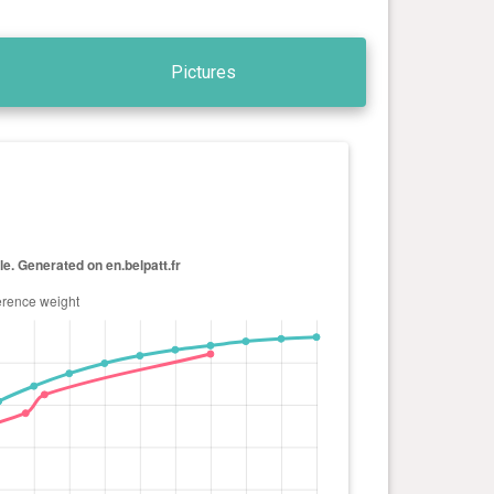
Pictures