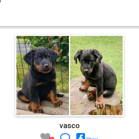
vasco