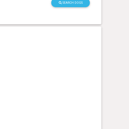
SEARCH DOGS