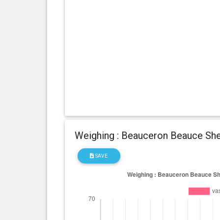
0 year(s), 1 month(s) and 22
8 kg
day(s)
Weighing : Beauceron Beauce She
SAVE