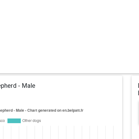
pherd - Male