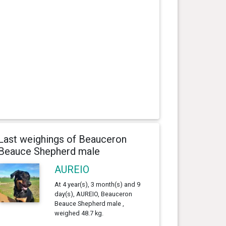
Last weighings of Beauceron
Beauce Shepherd male
AUREIO
At 4 year(s), 3 month(s) and 9
day(s), AUREIO, Beauceron
Beauce Shepherd male ,
weighed 48.7 kg.