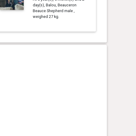
day(s), Balou, Beauceron
Beauce Shepherd male ,
weighed 27 kg.