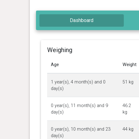
Dashboard
Weighing
Age
Weight
1 year(s), 4 month(s) and 0
51 kg
day(s)
0 year(s), 11 month(s) and 9
46.2
day(s)
kg
0 year(s), 10 month(s) and 23
44 kg
day(s)