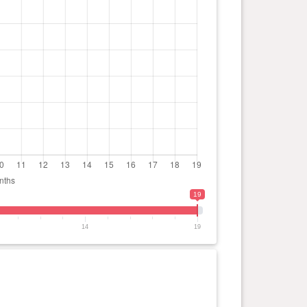
19
14
19