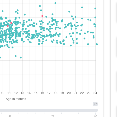
97
49
73
97