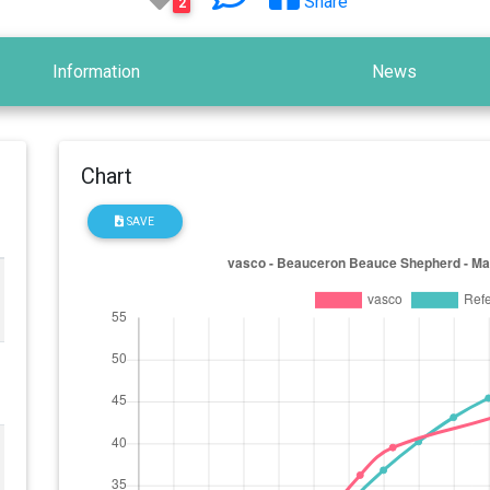
Share
2
Information
News
Chart
SAVE