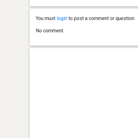
You must
login
to post a comment or question.
No comment.