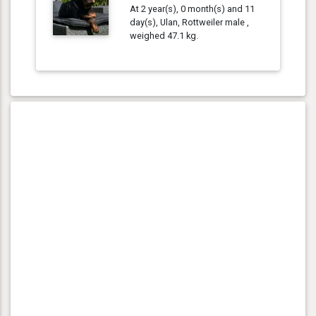
At 2 year(s), 0 month(s) and 11
day(s), Ulan, Rottweiler male ,
weighed 47.1 kg.