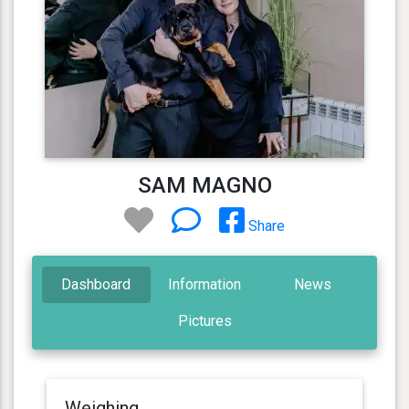
SAM MAGNO
Share
Dashboard
Information
News
Pictures
Weighing