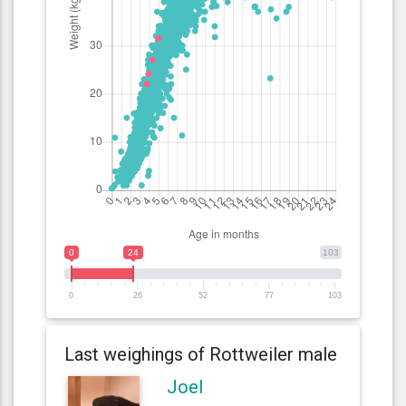
0
24
103
0
26
52
77
103
Last weighings of Rottweiler male
Joel