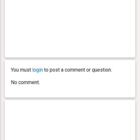
You must
login
to post a comment or question.
No comment.