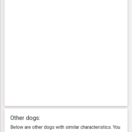
Other dogs:
Below are other dogs with similar characteristics. You