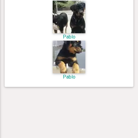
Pablo
Pablo