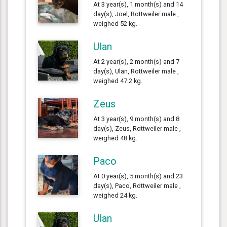
At 3 year(s), 1 month(s) and 14
day(s), Joel, Rottweiler male ,
weighed 52 kg.
Ulan
At 2 year(s), 2 month(s) and 7
day(s), Ulan, Rottweiler male ,
weighed 47.2 kg.
Zeus
At 3 year(s), 9 month(s) and 8
day(s), Zeus, Rottweiler male ,
weighed 48 kg.
Paco
At 0 year(s), 5 month(s) and 23
day(s), Paco, Rottweiler male ,
weighed 24 kg.
Ulan