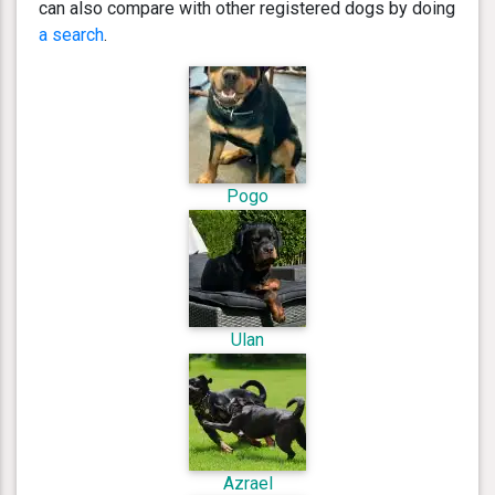
can also compare with other registered dogs by doing
a search
.
Pogo
Ulan
Azrael