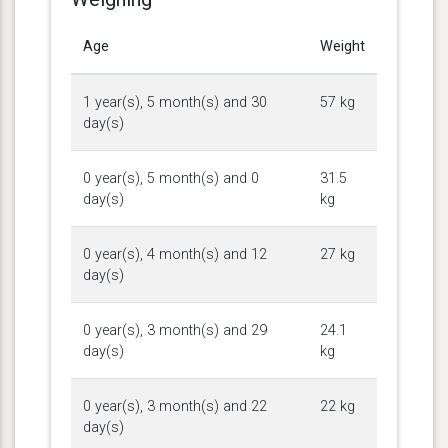
Age
Weight
1 year(s), 5 month(s) and 30
57 kg
day(s)
0 year(s), 5 month(s) and 0
31.5
day(s)
kg
0 year(s), 4 month(s) and 12
27 kg
day(s)
0 year(s), 3 month(s) and 29
24.1
day(s)
kg
0 year(s), 3 month(s) and 22
22 kg
day(s)