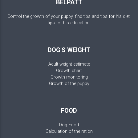
BELPATT
Control the growth of your puppy, find tips and tips for his diet,
tips for his education.
DOG'S WEIGHT
Adult weight estimate
Growth chart
Growth monitoring
Growth of the puppy
FOOD
Dog Food
Calculation of the ration