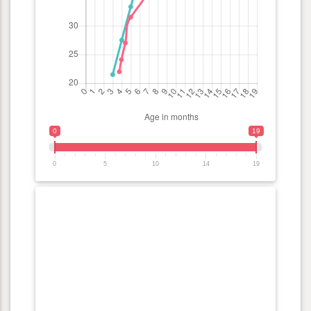
0
19
0
5
10
14
19