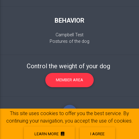
BEHAVIOR
Campbell Test
Postures of the dog
Control the weight of your dog
MEMBER AREA
This site uses cookies to offer you the best service. By
continuing your navigation, you accept the use of cookies.
LEARN MORE
I AGREE
Legal Notice
© 2017-2020 Copyright:
belpatt.fr