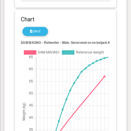
Chart
SAVE