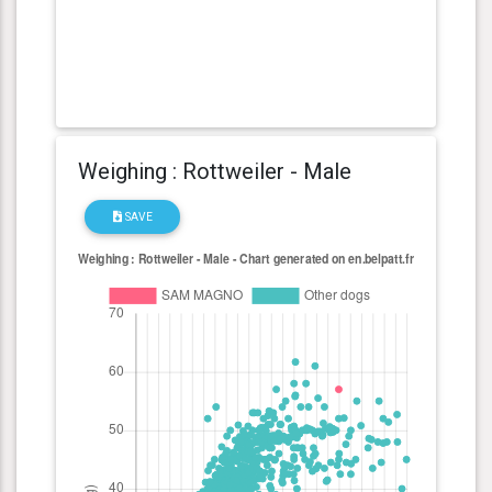
Weighing : Rottweiler - Male
SAVE