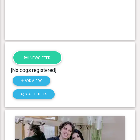
NEWS FEED
[No dogs registered]
ADD A DOG
SEARCH DOGS