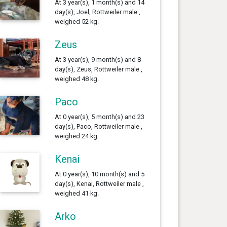
At 3 year(s), 1 month(s) and 14
day(s), Joel, Rottweiler male ,
weighed 52 kg.
Zeus
At 3 year(s), 9 month(s) and 8
day(s), Zeus, Rottweiler male ,
weighed 48 kg.
Paco
At 0 year(s), 5 month(s) and 23
day(s), Paco, Rottweiler male ,
weighed 24 kg.
Kenai
At 0 year(s), 10 month(s) and 5
day(s), Kenai, Rottweiler male ,
weighed 41 kg.
Arko