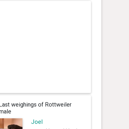
Last weighings of Rottweiler
male
Joel