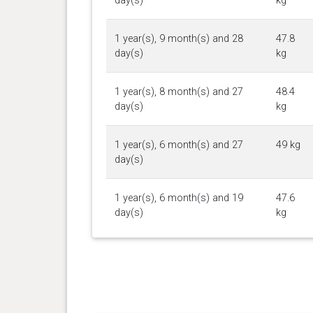
day(s)
kg
1 year(s), 9 month(s) and 28
47.8
day(s)
kg
1 year(s), 8 month(s) and 27
48.4
day(s)
kg
1 year(s), 6 month(s) and 27
49 kg
day(s)
1 year(s), 6 month(s) and 19
47.6
day(s)
kg
1 year(s), 5 month(s) and 15
49.7
day(s)
kg
1 year(s), 5 month(s) and 8
49.6