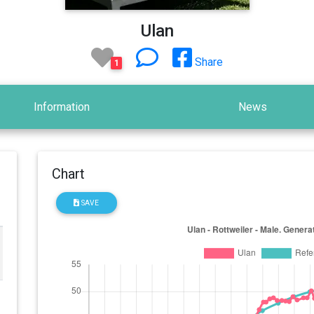
Ulan
Share
1
Information
News
Chart
SAVE