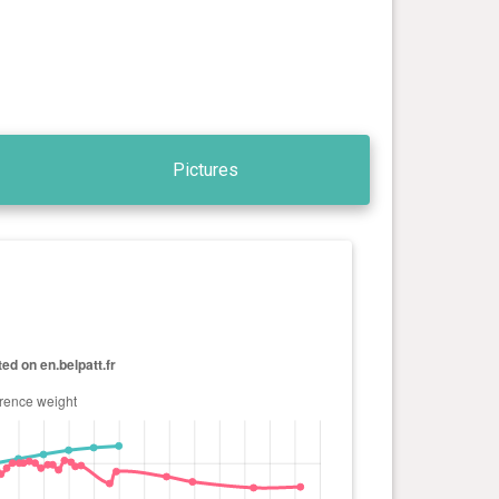
Pictures