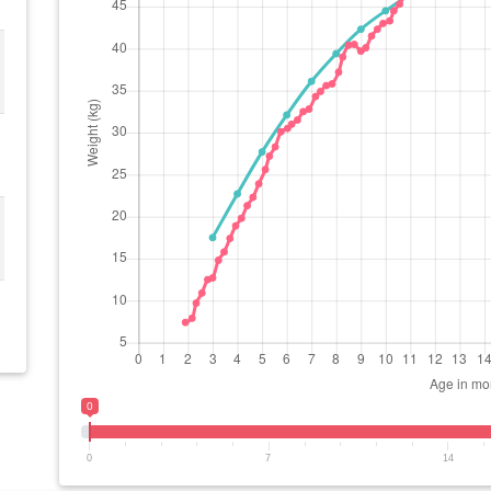
0
0
7
14