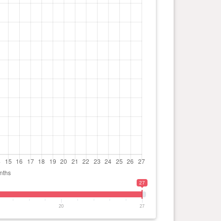
27
20
27