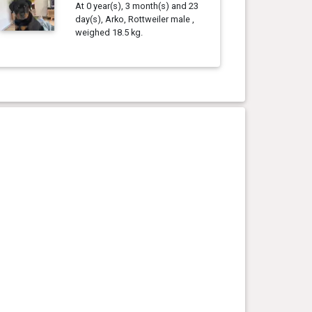
At 0 year(s), 3 month(s) and 23
day(s), Arko, Rottweiler male ,
weighed 18.5 kg.