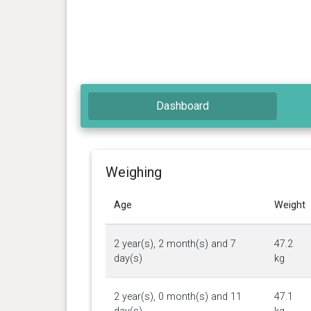
Dashboard
Weighing
Age
Weight
2 year(s), 2 month(s) and 7
47.2
day(s)
kg
2 year(s), 0 month(s) and 11
47.1