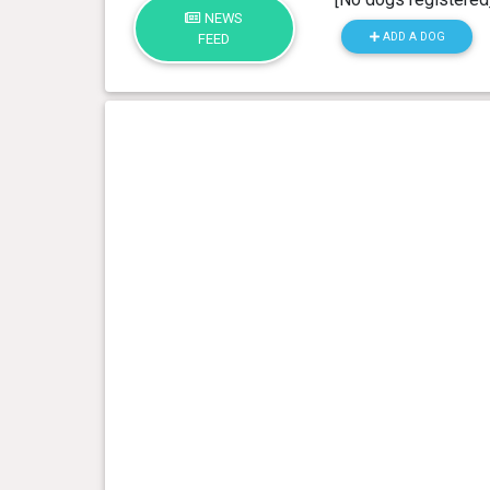
NEWS
ADD A DOG
FEED