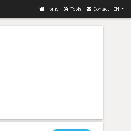
Home
Tools
Contact
EN