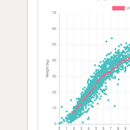
day(s)
kg
1 year(s), 3 month(s) and 20
50 kg
day(s)
1 year(s), 3 month(s) and 13
50.2
day(s)
kg
1 year(s), 3 month(s) and 6
50 kg
day(s)
1 year(s), 3 month(s) and 1
50 kg
day(s)
1 year(s), 2 month(s) and 23
50 kg
day(s)