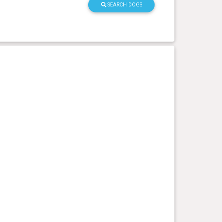
SEARCH DOGS