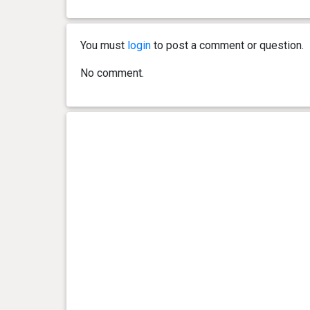
1 year(s), 0 month(s) and 28
49 kg
day(s)
You must
login
to post a comment or question.
1 year(s), 0 month(s) and 21
48.1
No comment.
day(s)
kg
1 year(s), 0 month(s) and 14
48.2
day(s)
kg
1 year(s), 0 month(s) and 7
48.3
day(s)
kg
0 year(s), 11 month(s) and 28
48.3
day(s)
kg
0 year(s), 11 month(s) and 21
48.8
day(s)
kg