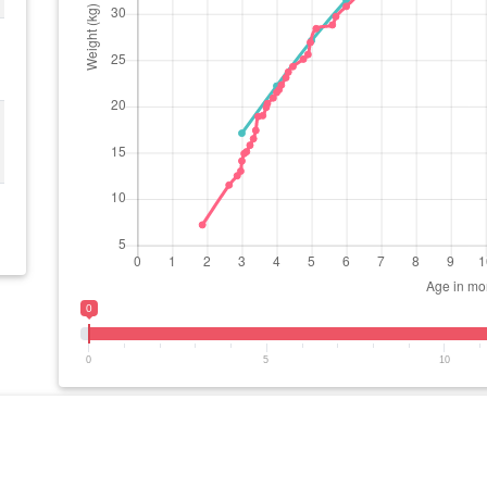
0
0
5
10