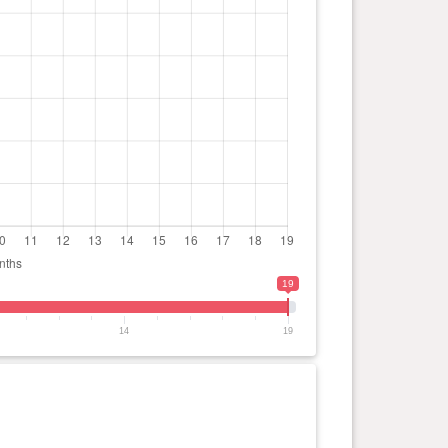
19
14
19