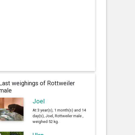
Last weighings of Rottweiler
male
Joel
At 3 year(s), 1 month(s) and 14
day(s), Joel, Rottweiler male ,
weighed 52 kg.