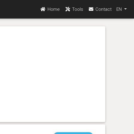
Home
Tools
Contact
EN