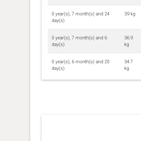
0 year(s), 7 month(s) and 24
39 kg
day(s)
0 year(s), 7 month(s) and 6
36.9
day(s)
kg
0 year(s), 6 month(s) and 20
34.7
day(s)
kg
0 year(s), 6 month(s) and 17
33.2
day(s)
kg
0 year(s), 6 month(s) and 13
32.4
day(s)
kg
0 year(s), 5 month(s) and 30
30.8
day(s)
kg