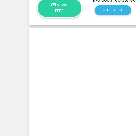
NEWS
ADD A DOG
FEED