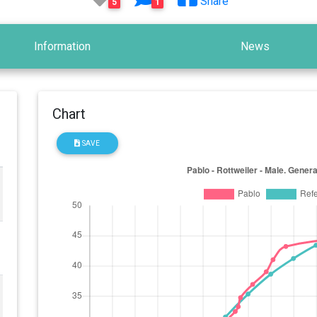
Share
5
1
Information
News
Chart
SAVE