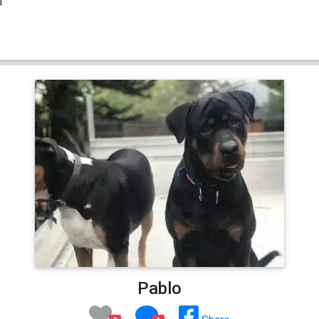
Pablo