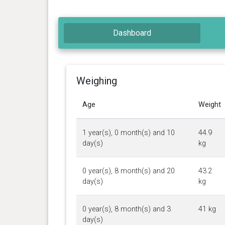
Dashboard
Weighing
Age
Weight
1 year(s), 0 month(s) and 10
44.9
day(s)
kg
0 year(s), 8 month(s) and 20
43.2
day(s)
kg
0 year(s), 8 month(s) and 3
41 kg
day(s)