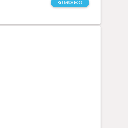
SEARCH DOGS