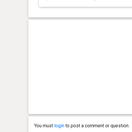
day(s)
kg
0 year(s), 3 month(s) and 27
20.9
day(s)
kg
0 year(s), 3 month(s) and 22
20.3
day(s)
kg
0 year(s), 3 month(s) and 21
19.9
day(s)
kg
0 year(s), 3 month(s) and 18
19 kg
day(s)
0 year(s), 3 month(s) and 14
18.9
day(s)
kg
You must
login
to post a comment or question.