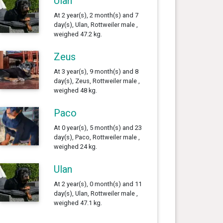
Ulan
At 2 year(s), 2 month(s) and 7
day(s), Ulan, Rottweiler male ,
weighed 47.2 kg.
Zeus
At 3 year(s), 9 month(s) and 8
day(s), Zeus, Rottweiler male ,
weighed 48 kg.
Paco
At 0 year(s), 5 month(s) and 23
day(s), Paco, Rottweiler male ,
weighed 24 kg.
Ulan
At 2 year(s), 0 month(s) and 11
day(s), Ulan, Rottweiler male ,
weighed 47.1 kg.