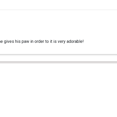
e gives his paw in order to it is very adorable!