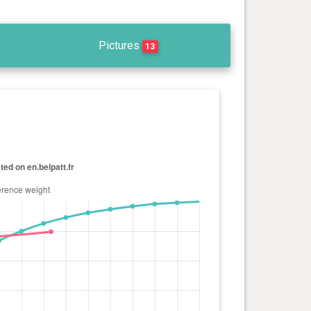
Pictures
13