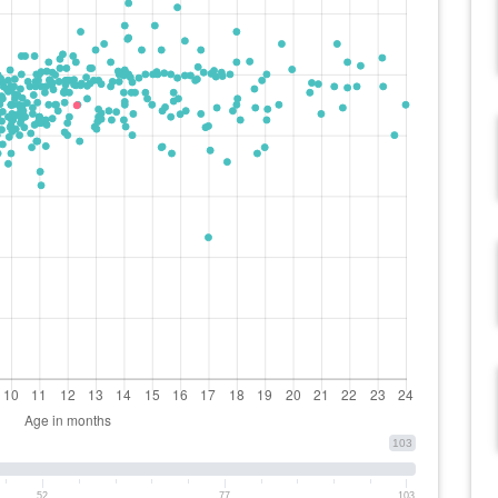
103
52
77
103