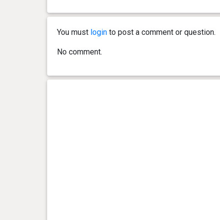
You must
login
to post a comment or question.
No comment.