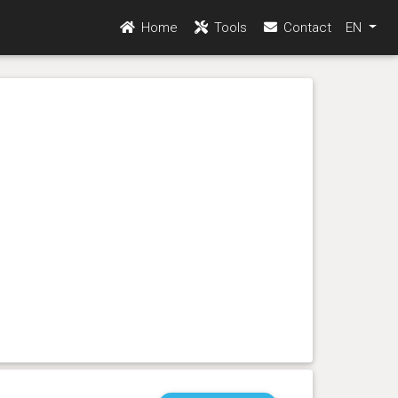
Home
Tools
Contact
EN