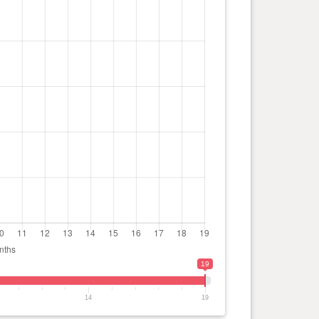
19
14
19