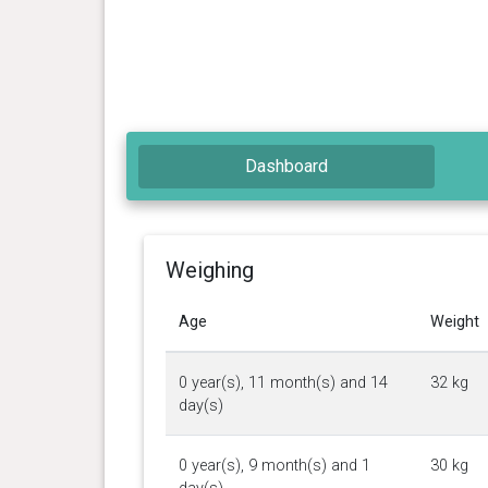
Dashboard
Weighing
Age
Weight
0 year(s), 11 month(s) and 14
32 kg
day(s)
0 year(s), 9 month(s) and 1
30 kg