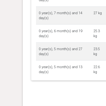
day(s)
0 year(s), 7 month(s) and 14
27 kg
day(s)
0 year(s), 6 month(s) and 19
25.3
day(s)
kg
0 year(s), 5 month(s) and 27
23.5
day(s)
kg
0 year(s), 5 month(s) and 13
22.6
day(s)
kg
0 year(s), 5 month(s) and 0
20.1
day(s)
kg
0 year(s), 4 month(s) and 13
18 kg