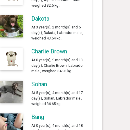
weighed 32.5 kg.
Dakota
At 3 year(s), 2 month(s) and 5
day(s), Dakota, Labrador male ,
weighed 43.64 kg.
Charlie Brown
At 0 year(s), 9 month(s) and 13
day(s), Charlie Brown, Labrador
male , weighed 34.93 kg.
Sohan
At 5 year(s), 4 month(s) and 17
day(s), Sohan, Labrador male ,
weighed 36.65 kg.
Bang
At 0 year(s), 4 month(s) and 18