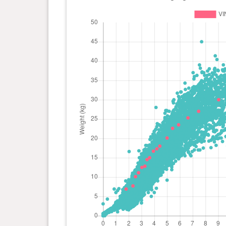
day(s)
kg
0 year(s), 2 month(s) and 23
11.1
day(s)
kg
0 year(s), 2 month(s) and 16
10.1
day(s)
kg
0 year(s), 2 month(s) and 10
7.7 kg
day(s)
0 year(s), 1 month(s) and 24
6.9 kg
day(s)