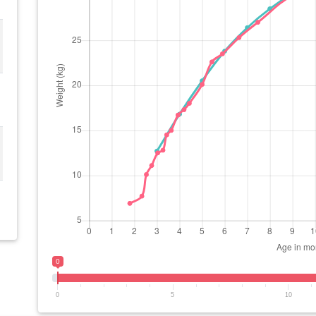
0
0
5
10