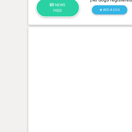
NEWS
ADD A DOG
FEED