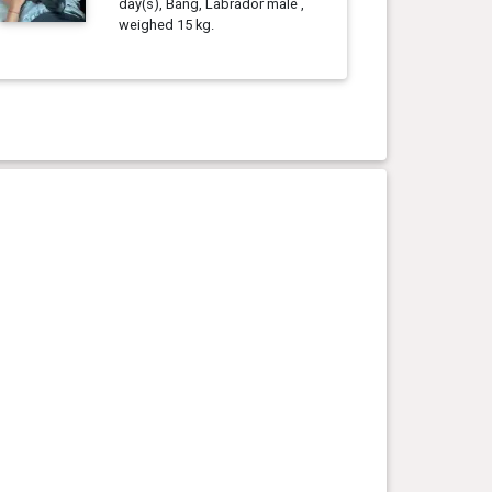
day(s), Bang, Labrador male ,
weighed 15 kg.