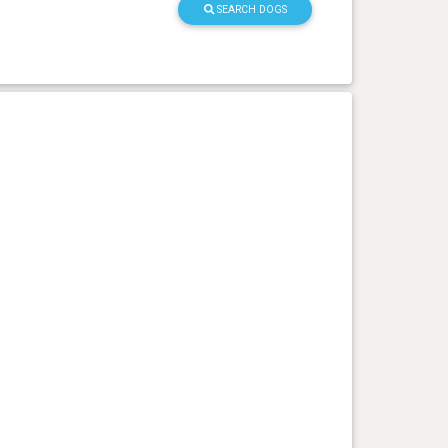
SEARCH DOGS