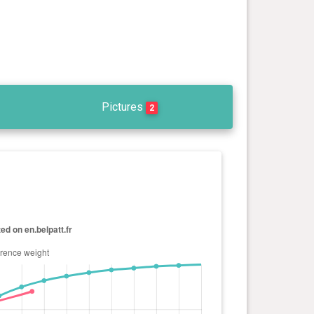
Pictures
2