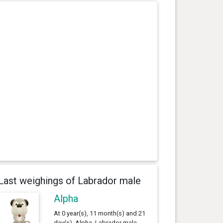
Last weighings of Labrador male
Alpha
At 0 year(s), 11 month(s) and 21
day(s), Alpha, Labrador male ,