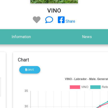
VINO
Share
Information
News
Chart
SAVE