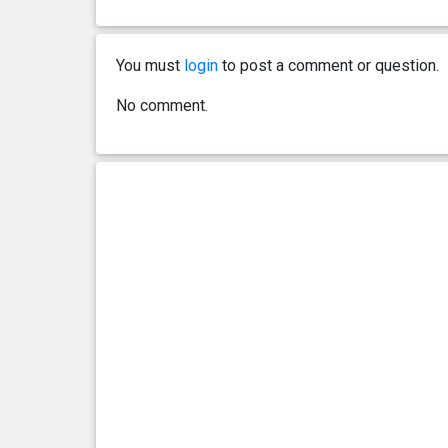
0 year(s), 5 month(s) and 5
19.8
day(s)
kg
You must
login
to post a comment or question.
0 year(s), 5 month(s) and 2
19.6
No comment.
day(s)
kg
0 year(s), 5 month(s) and 0
19.3
day(s)
kg
0 year(s), 4 month(s) and 27
18.5
day(s)
kg
0 year(s), 4 month(s) and 24
18.2
day(s)
kg
0 year(s), 4 month(s) and 22
17.8
day(s)
kg