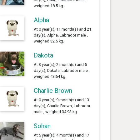
weighed 18.5 kg.
Alpha
At 0 year(s), 11 month(s) and 21
day(s), Alpha, Labrador male ,
weighed 32.5 kg.
Dakota
At 3 year(s), 2 month(s) and 5
day(s), Dakota, Labrador male ,
weighed 43.64 kg.
Charlie Brown
At 0 year(s), 9 month(s) and 13
day(s), Charlie Brown, Labrador
male , weighed 34.93 kg.
Sohan
At 5 year(s), 4 month(s) and 17