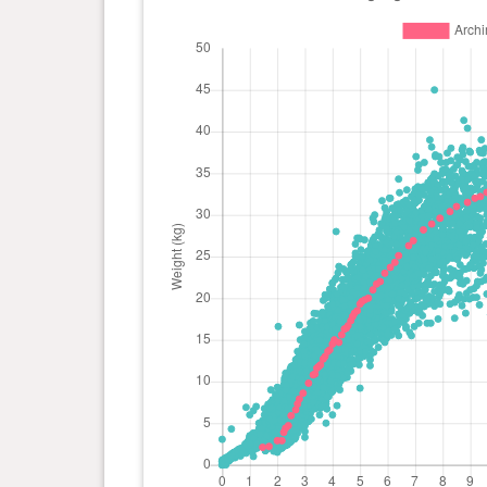
day(s)
kg
0 year(s), 7 month(s) and 9
28.2
day(s)
kg
0 year(s), 6 month(s) and 28
26.9
day(s)
kg
0 year(s), 6 month(s) and 23
26.3
day(s)
kg
0 year(s), 6 month(s) and 12
25.1
day(s)
kg
0 year(s), 6 month(s) and 8
24.3
day(s)
kg