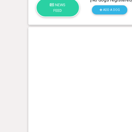
NEWS
ADD A DOG
FEED