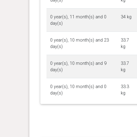
day(s)
kg
0 year(s), 11 month(s) and 0
34 kg
day(s)
0 year(s), 10 month(s) and 23
33.7
day(s)
kg
0 year(s), 10 month(s) and 9
33.7
day(s)
kg
0 year(s), 10 month(s) and 0
33.3
day(s)
kg
0 year(s), 9 month(s) and 18
32.7
day(s)
kg
0 year(s), 9 month(s) and 11
32.2