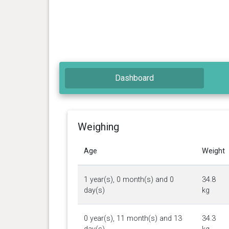
Dashboard
Weighing
Age
Weight
1 year(s), 0 month(s) and 0
34.8
day(s)
kg
0 year(s), 11 month(s) and 13
34.3