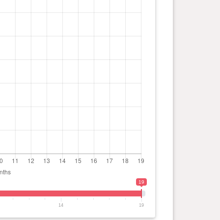
19
14
19