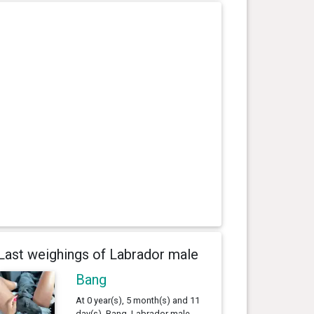
Last weighings of Labrador male
Bang
At 0 year(s), 5 month(s) and 11
day(s), Bang, Labrador male ,