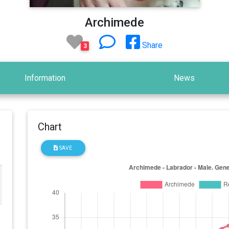
Archimede
Share
3
Information
News
Chart
SAVE