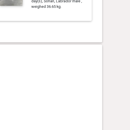
day(s), Sohan, Labrador male ,
weighed 36.65 kg.