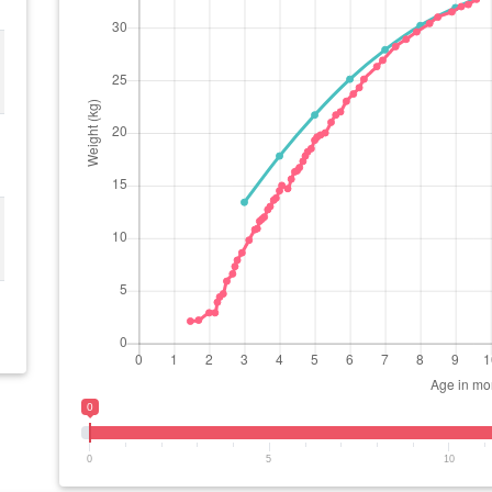
0
0
5
10