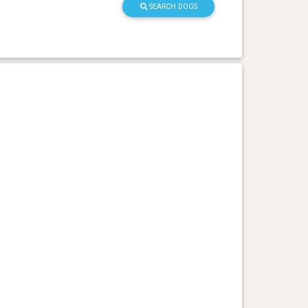
SEARCH DOGS