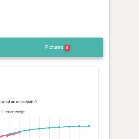
Pictures
5