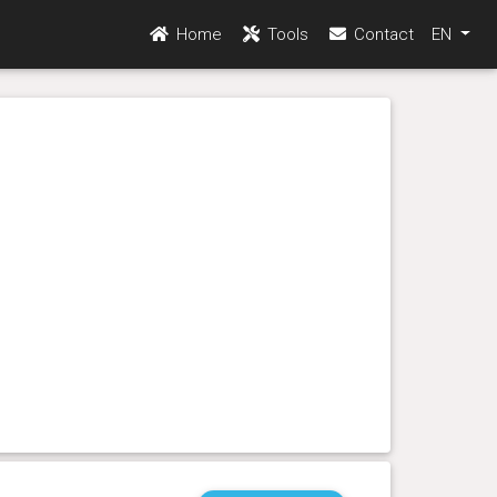
Home
Tools
Contact
EN